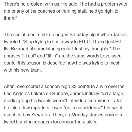
There's no problem with us. He said if he had a problem with
me or any of the coaches or training staff, he'd go right to
them."
The social media mix-up began Saturday night when James
tweeted: "Stop trying to find a way to FIT-OUT and just FIT-
IN. Be apart of something special! Just my thoughts." The
phrases "fit out" and "fit in" are the same words Love used
earlier this season to describe how he was trying to mesh
with his new team.
After Love scored a season-high 32 points in a win over the
Los Angeles Lakers on Sunday, James initially told a large
media group his tweets weren't intended for anyone. Later,
he told a few reporters it was "not a coincidence" his tweet
matched Love's words. Then, on Monday, James posted a
tweet blaming reporters for concocting a story.