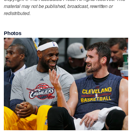
material may not be published, broadcast, rewritten or
redistributed.
Photos