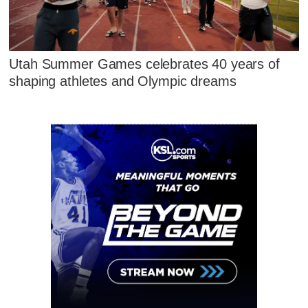
Utah Summer Games celebrates 40 years of
shaping athletes and Olympic dreams