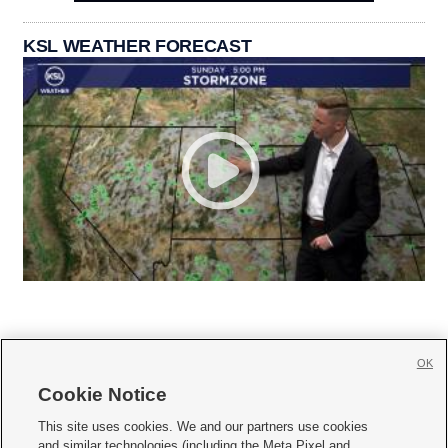
KSL WEATHER FORECAST
OK
Cookie Notice







This site uses cookies. We and our partners use cookies
and similar technologies (including the Meta Pixel and