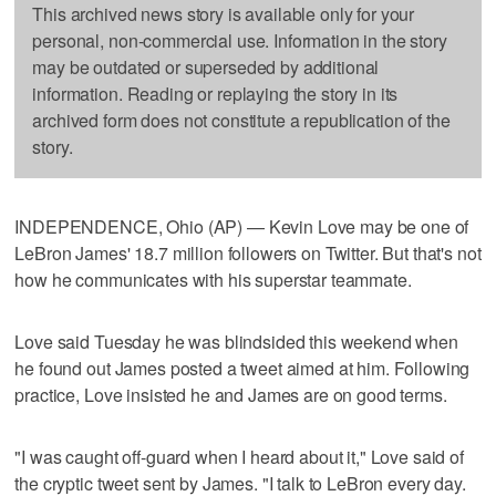
This archived news story is available only for your
personal, non-commercial use. Information in the story
may be outdated or superseded by additional
information. Reading or replaying the story in its
archived form does not constitute a republication of the
story.
INDEPENDENCE, Ohio (AP) — Kevin Love may be one of
LeBron James' 18.7 million followers on Twitter. But that's not
how he communicates with his superstar teammate.
Love said Tuesday he was blindsided this weekend when
he found out James posted a tweet aimed at him. Following
practice, Love insisted he and James are on good terms.
"I was caught off-guard when I heard about it," Love said of
the cryptic tweet sent by James. "I talk to LeBron every day.