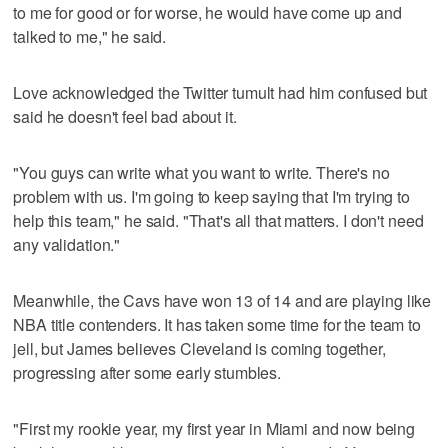
to me for good or for worse, he would have come up and
talked to me," he said.
Love acknowledged the Twitter tumult had him confused but
said he doesn't feel bad about it.
"You guys can write what you want to write. There's no
problem with us. I'm going to keep saying that I'm trying to
help this team," he said. "That's all that matters. I don't need
any validation."
Meanwhile, the Cavs have won 13 of 14 and are playing like
NBA title contenders. It has taken some time for the team to
jell, but James believes Cleveland is coming together,
progressing after some early stumbles.
"First my rookie year, my first year in Miami and now being