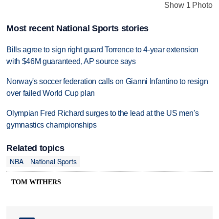
Show 1 Photo
Most recent National Sports stories
Bills agree to sign right guard Torrence to 4-year extension
with $46M guaranteed, AP source says
Norway's soccer federation calls on Gianni Infantino to resign
over failed World Cup plan
Olympian Fred Richard surges to the lead at the US men's
gymnastics championships
Related topics
NBA
National Sports
TOM WITHERS