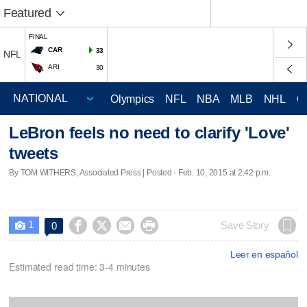
Featured
FINAL
CAR
33
NFL
ARI
30
Olympics
NFL
NBA
MLB
NHL
C
LeBron feels no need to clarify 'Love'
tweets
By TOM WITHERS, Associated Press | Posted - Feb. 10, 2015 at 2:42 p.m.
1




Save Story
0

Leer en español
Estimated read time: 3-4 minutes