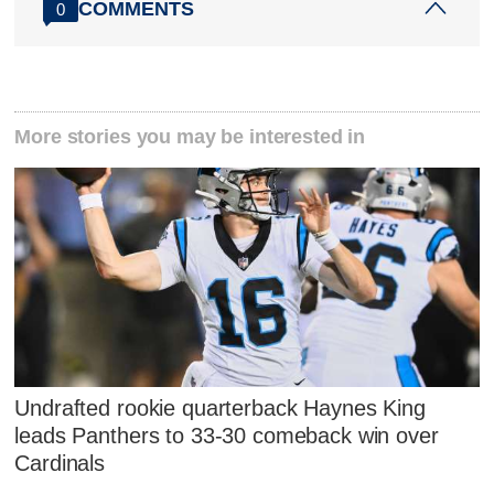
COMMENTS
0
More stories you may be interested in
Undrafted rookie quarterback Haynes King
leads Panthers to 33-30 comeback win over
Cardinals