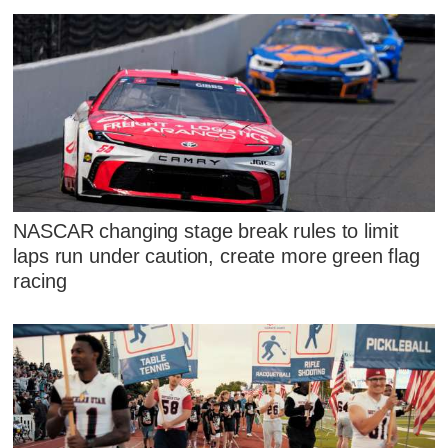
NASCAR changing stage break rules to limit
laps run under caution, create more green flag
racing