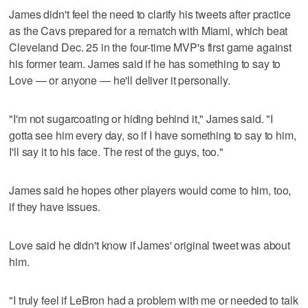
James didn't feel the need to clarify his tweets after practice
as the Cavs prepared for a rematch with Miami, which beat
Cleveland Dec. 25 in the four-time MVP's first game against
his former team. James said if he has something to say to
Love — or anyone — he'll deliver it personally.
"I'm not sugarcoating or hiding behind it," James said. "I
gotta see him every day, so if I have something to say to him,
I'll say it to his face. The rest of the guys, too."
James said he hopes other players would come to him, too,
if they have issues.
Love said he didn't know if James' original tweet was about
him.
"I truly feel if LeBron had a problem with me or needed to talk