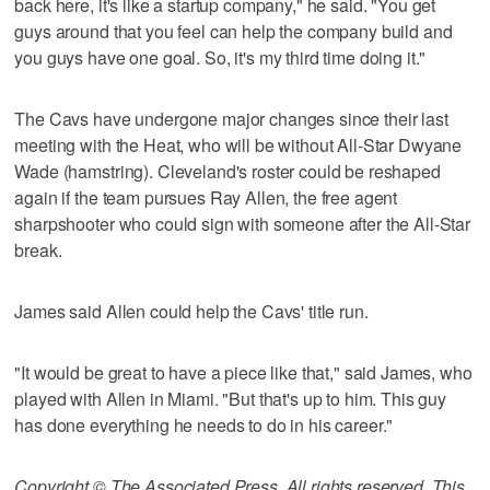
back here, it's like a startup company," he said. "You get
guys around that you feel can help the company build and
you guys have one goal. So, it's my third time doing it."
The Cavs have undergone major changes since their last
meeting with the Heat, who will be without All-Star Dwyane
Wade (hamstring). Cleveland's roster could be reshaped
again if the team pursues Ray Allen, the free agent
sharpshooter who could sign with someone after the All-Star
break.
James said Allen could help the Cavs' title run.
"It would be great to have a piece like that," said James, who
played with Allen in Miami. "But that's up to him. This guy
has done everything he needs to do in his career."
Copyright © The Associated Press. All rights reserved. This