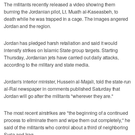
The militants recently released a video showing them
burning the Jordanian pilot, Lt. Muath al-Kaseasbeh, to
death while he was trapped in a cage. The images angered
Jordan and the region.
Jordan has pledged harsh retaliation and said it would
intensify strikes on Islamic State group targets. Starting
Thursday, Jordanian jets have carried out daily attacks,
according to the military and state media.
Jordan's interior minister, Hussein al-Majali, told the state-run
al-Rai newspaper in comments published Saturday that
Jordan will go after the militants "wherever they are."
The most recent airstrikes are "the beginning of a continued
process to eliminate them and wipe them out completely," he
said of the militants who control about a third of neighboring
Syria and Iraq.