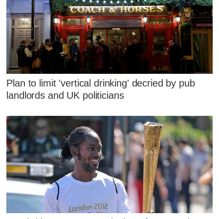
Plan to limit 'vertical drinking' decried by pub
landlords and UK politicians