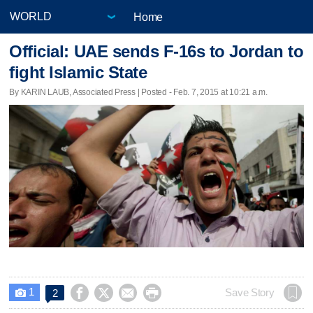
Home
Official: UAE sends F-16s to Jordan to
fight Islamic State
By KARIN LAUB, Associated Press | Posted - Feb. 7, 2015 at 10:21 a.m.
1




Save Story
2
