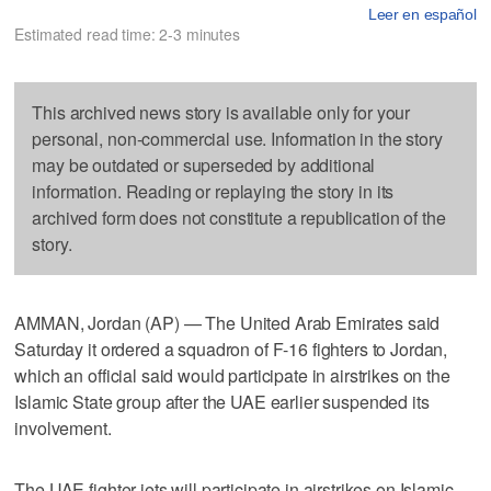
Leer en español
Estimated read time: 2-3 minutes
This archived news story is available only for your
personal, non-commercial use. Information in the story
may be outdated or superseded by additional
information. Reading or replaying the story in its
archived form does not constitute a republication of the
story.
AMMAN, Jordan (AP) — The United Arab Emirates said
Saturday it ordered a squadron of F-16 fighters to Jordan,
which an official said would participate in airstrikes on the
Islamic State group after the UAE earlier suspended its
involvement.
The UAE fighter jets will participate in airstrikes on Islamic