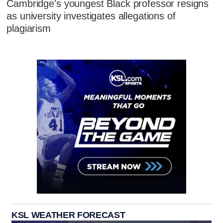
Cambridge's youngest Black professor resigns
as university investigates allegations of
plagiarism
KSL WEATHER FORECAST