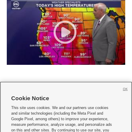
OK
Cookie Notice







This site uses cookies. We and our partners use cookies
and similar technologies (including the Meta Pixel and
Mobile Apps
|
Newsletter
|
Advertise
|
Contact Us
|
Careers with KSL.com
|
Google Pixel, among others) to improve your experience,
measure performance, analyze usage, and personalize ads
Terms of use
|
Privacy Statement
|
Video Consent Viewing Policy
|
DMCA Notice
|
on this and other sites. By continuing to use our site, you
Do Not Sell or Share My Data
|
EEO Public File Report
|
KSL-TV FCC Public File
|