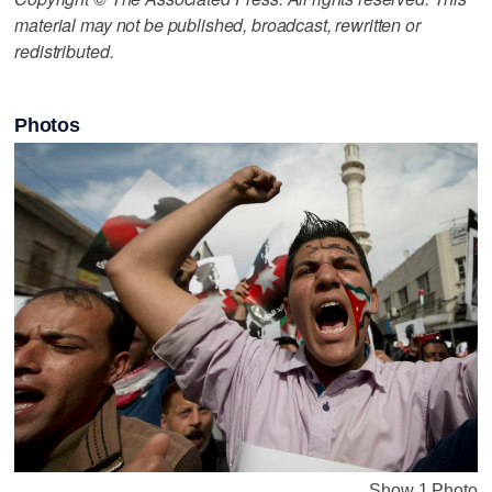
material may not be published, broadcast, rewritten or
redistributed.
Photos
Show 1 Photo