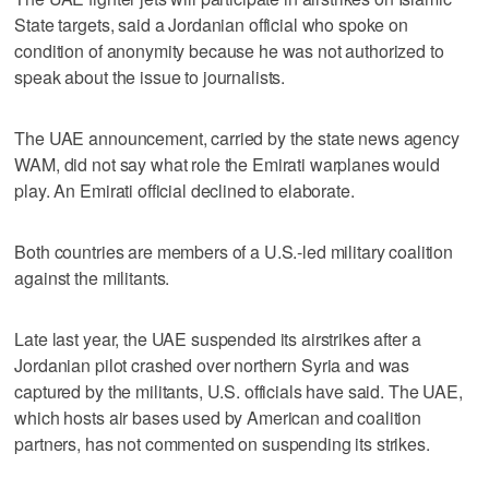
State targets, said a Jordanian official who spoke on
condition of anonymity because he was not authorized to
speak about the issue to journalists.
The UAE announcement, carried by the state news agency
WAM, did not say what role the Emirati warplanes would
play. An Emirati official declined to elaborate.
Both countries are members of a U.S.-led military coalition
against the militants.
Late last year, the UAE suspended its airstrikes after a
Jordanian pilot crashed over northern Syria and was
captured by the militants, U.S. officials have said. The UAE,
which hosts air bases used by American and coalition
partners, has not commented on suspending its strikes.