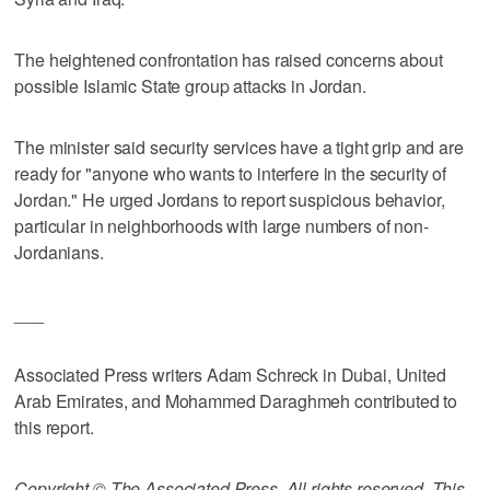
The heightened confrontation has raised concerns about
possible Islamic State group attacks in Jordan.
The minister said security services have a tight grip and are
ready for "anyone who wants to interfere in the security of
Jordan." He urged Jordans to report suspicious behavior,
particular in neighborhoods with large numbers of non-
Jordanians.
___
Associated Press writers Adam Schreck in Dubai, United
Arab Emirates, and Mohammed Daraghmeh contributed to
this report.
Copyright © The Associated Press. All rights reserved. This