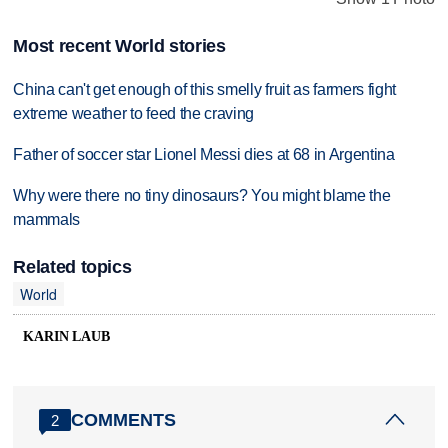
Most recent World stories
China can't get enough of this smelly fruit as farmers fight
extreme weather to feed the craving
Father of soccer star Lionel Messi dies at 68 in Argentina
Why were there no tiny dinosaurs? You might blame the
mammals
Related topics
World
KARIN LAUB
COMMENTS
2