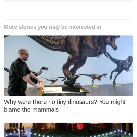
More stories you may be interested in
Why were there no tiny dinosaurs? You might
blame the mammals