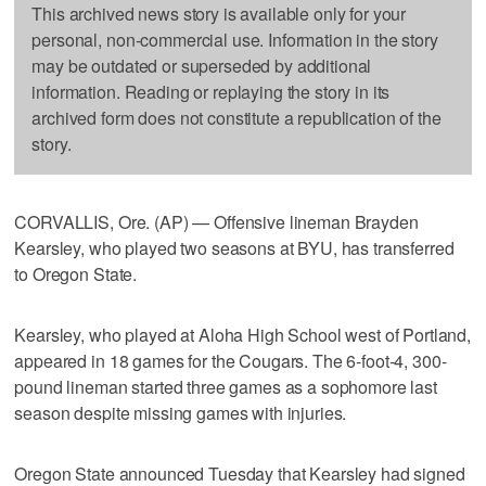
This archived news story is available only for your
personal, non-commercial use. Information in the story
may be outdated or superseded by additional
information. Reading or replaying the story in its
archived form does not constitute a republication of the
story.
CORVALLIS, Ore. (AP) — Offensive lineman Brayden
Kearsley, who played two seasons at BYU, has transferred
to Oregon State.
Kearsley, who played at Aloha High School west of Portland,
appeared in 18 games for the Cougars. The 6-foot-4, 300-
pound lineman started three games as a sophomore last
season despite missing games with injuries.
Oregon State announced Tuesday that Kearsley had signed