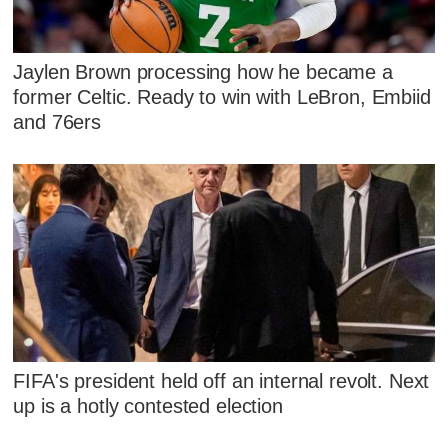
Jaylen Brown processing how he became a
former Celtic. Ready to win with LeBron, Embiid
and 76ers
FIFA's president held off an internal revolt. Next
up is a hotly contested election