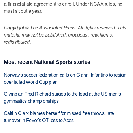
a financial aid agreement to enroll. Under NCAA rules, he
must sit out a year.
Copyright © The Associated Press. All rights reserved. This
material may not be published, broadcast, rewritten or
redistributed.
Most recent National Sports stories
Norway's soccer federation calls on Gianni Infantino to resign
over failed World Cup plan
Olympian Fred Richard surges to the lead at the US men's
gymnastics championships
Caitlin Clark blames herself for missed free throws, late
turnover in Fever's OT loss to Aces