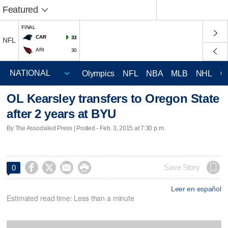
Featured
FINAL
CAR
33
NFL
ARI
30
Olympics
NFL
NBA
MLB
NHL
C
OL Kearsley transfers to Oregon State
after 2 years at BYU
By The Associated Press | Posted - Feb. 3, 2015 at 7:30 p.m.




Save Story
0
Leer en español
Estimated read time: Less than a minute