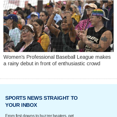
Women's Professional Baseball League makes
a rainy debut in front of enthusiastic crowd
SPORTS NEWS STRAIGHT TO
YOUR INBOX
From first downs to buzzer beaters, get