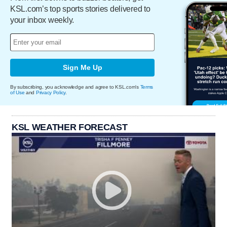
KSL.com’s top sports stories delivered to
your inbox weekly.
Sign Me Up
By subscribing, you acknowledge and agree to KSL.com's
Terms
of Use
and
Privacy Policy
.
KSL WEATHER FORECAST