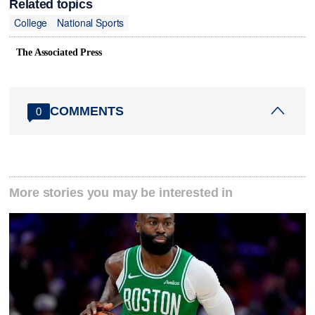
Related topics
College
National Sports
The Associated Press
COMMENTS
0
More stories you may be interested in