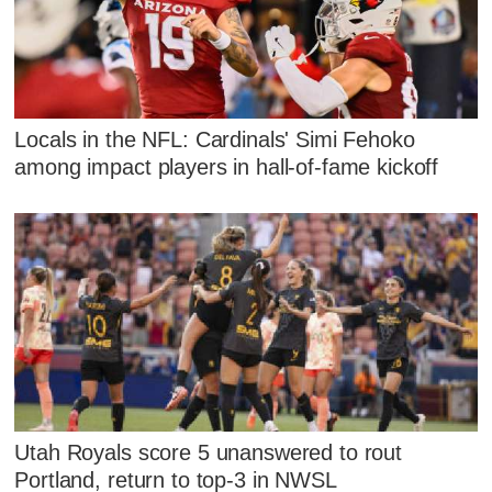
Locals in the NFL: Cardinals' Simi Fehoko
among impact players in hall-of-fame kickoff
Utah Royals score 5 unanswered to rout
Portland, return to top-3 in NWSL