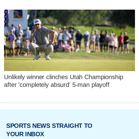
Unlikely winner clinches Utah Championship
after 'completely absurd' 5-man playoff
SPORTS NEWS STRAIGHT TO
YOUR INBOX