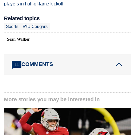
players in hall-of-fame kickoff
Related topics
Sports
BYU Cougars
Sean Walker
COMMENTS
11
More stories you may be interested in