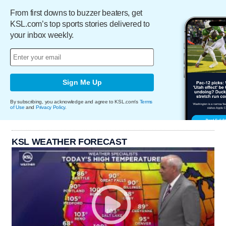
From first downs to buzzer beaters, get
KSL.com’s top sports stories delivered to
your inbox weekly.
Sign Me Up
By subscribing, you acknowledge and agree to KSL.com's
Terms
of Use
and
Privacy Policy
.
KSL WEATHER FORECAST