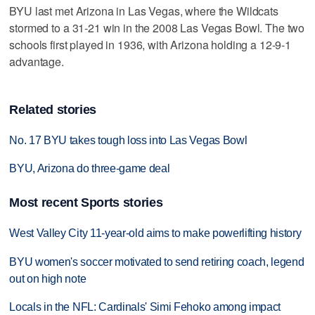
BYU last met Arizona in Las Vegas, where the Wildcats
stormed to a 31-21 win in the 2008 Las Vegas Bowl. The two
schools first played in 1936, with Arizona holding a 12-9-1
advantage.
Related stories
No. 17 BYU takes tough loss into Las Vegas Bowl
BYU, Arizona do three-game deal
Most recent Sports stories
West Valley City 11-year-old aims to make powerlifting history
BYU women's soccer motivated to send retiring coach, legend
out on high note
Locals in the NFL: Cardinals' Simi Fehoko among impact