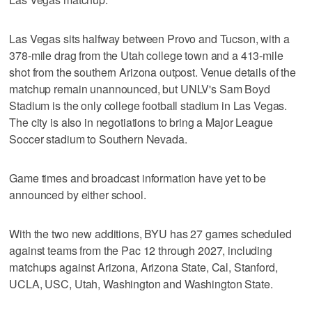
Las Vegas sits halfway between Provo and Tucson, with a
378-mile drag from the Utah college town and a 413-mile
shot from the southern Arizona outpost. Venue details of the
matchup remain unannounced, but UNLV's Sam Boyd
Stadium is the only college football stadium in Las Vegas.
The city is also in negotiations to bring a Major League
Soccer stadium to Southern Nevada.
Game times and broadcast information have yet to be
announced by either school.
With the two new additions, BYU has 27 games scheduled
against teams from the Pac 12 through 2027, including
matchups against Arizona, Arizona State, Cal, Stanford,
UCLA, USC, Utah, Washington and Washington State.