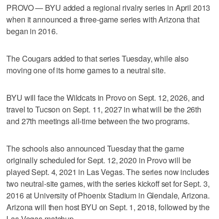
PROVO — BYU added a regional rivalry series in April 2013
when it announced a three-game series with Arizona that
began in 2016.
The Cougars added to that series Tuesday, while also
moving one of its home games to a neutral site.
BYU will face the Wildcats in Provo on Sept. 12, 2026, and
travel to Tucson on Sept. 11, 2027 in what will be the 26th
and 27th meetings all-time between the two programs.
The schools also announced Tuesday that the game
originally scheduled for Sept. 12, 2020 in Provo will be
played Sept. 4, 2021 in Las Vegas. The series now includes
two neutral-site games, with the series kickoff set for Sept. 3,
2016 at University of Phoenix Stadium in Glendale, Arizona.
Arizona will then host BYU on Sept. 1, 2018, followed by the
Las Vegas matchup.