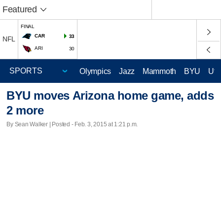
Featured
FINAL
CAR
33
NFL
ARI
30
Olympics
Jazz
Mammoth
BYU
Ute
BYU moves Arizona home game, adds
2 more
By Sean Walker | Posted - Feb. 3, 2015 at 1:21 p.m.