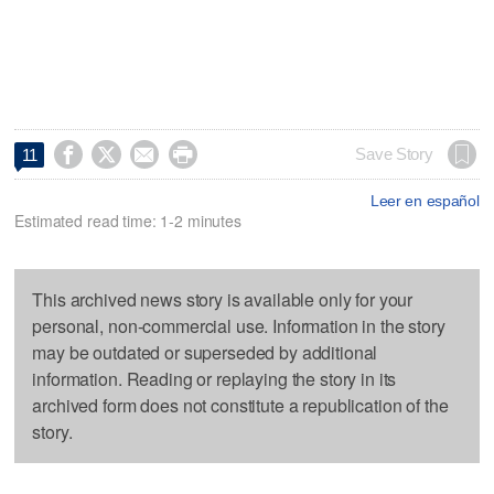




Save Story
11
Leer en español
Estimated read time: 1-2 minutes
This archived news story is available only for your
personal, non-commercial use. Information in the story
may be outdated or superseded by additional
information. Reading or replaying the story in its
archived form does not constitute a republication of the
story.