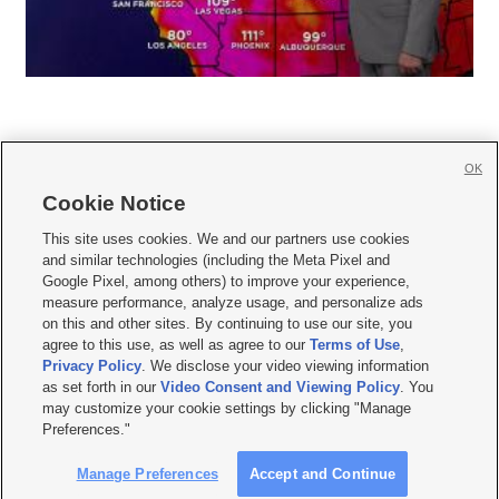
OK
Cookie Notice







This site uses cookies. We and our partners use cookies
and similar technologies (including the Meta Pixel and
Mobile Apps
|
Newsletter
|
Advertise
|
Contact Us
|
Careers with KSL.com
|
Google Pixel, among others) to improve your experience,
measure performance, analyze usage, and personalize ads
Terms of use
|
Privacy Statement
|
Video Consent Viewing Policy
|
DMCA Notice
|
on this and other sites. By continuing to use our site, you
Do Not Sell or Share My Data
|
EEO Public File Report
|
KSL-TV FCC Public File
|
agree to this use, as well as agree to our
Terms of Use
,
KSL FM Radio FCC Public File
|
KSL AM Radio FCC Public File
|
FCC Applications
|
Closed Captioning Assistance
Privacy Policy
. We disclose your video viewing information
as set forth in our
Video Consent and Viewing Policy
. You
© 2026
KSL Media
| KSL Broadcasting Salt Lake City UT | Site hosted & managed
may customize your cookie settings by clicking "Manage
by KSL Media - a Deseret Media Company
Preferences."
Manage Preferences
Accept and Continue