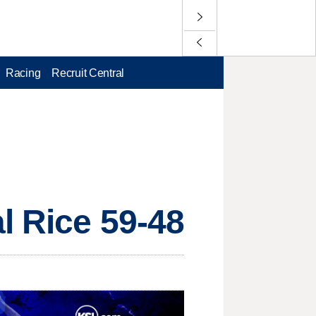
Racing
Recruit Central
l Rice 59-48