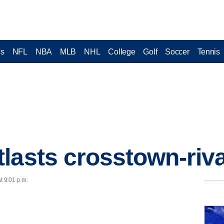
cs
NFL
NBA
MLB
NHL
College
Golf
Soccer
Tennis
lasts crosstown-riva
t 9:01 p.m.