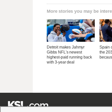
More stories you may be intere
Detroit makes Jahmyr
Spain c
Gibbs NFL's newest
the 20
highest-paid running back
because
with 3-year deal