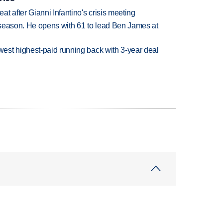
t after Gianni Infantino's crisis meeting
tseason. He opens with 61 to lead Ben James at
est highest-paid running back with 3-year deal