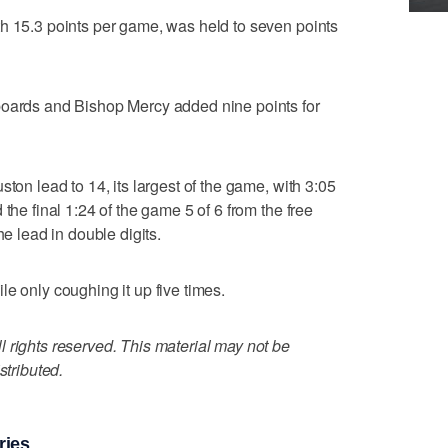
h 15.3 points per game, was held to seven points
boards and Bishop Mercy added nine points for
ston lead to 14, its largest of the game, with 3:05
the final 1:24 of the game 5 of 6 from the free
he lead in double digits.
e only coughing it up five times.
 rights reserved. This material may not be
stributed.
ries