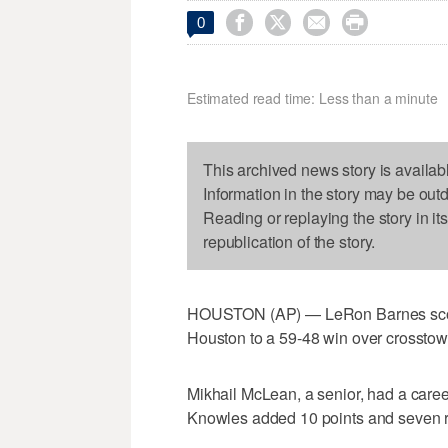




0
Estimated read time: Less than a minute
This archived news story is availab
Information in the story may be out
Reading or replaying the story in it
republication of the story.
HOUSTON (AP) — LeRon Barnes score
Houston to a 59-48 win over crosstow
Mikhail McLean, a senior, had a caree
Knowles added 10 points and seven r