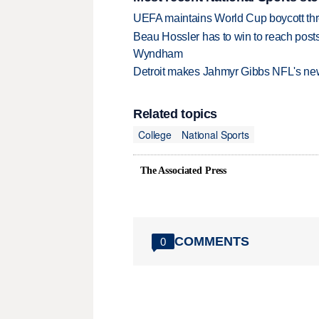
UEFA maintains World Cup boycott threa
Beau Hossler has to win to reach pos
Wyndham
Detroit makes Jahmyr Gibbs NFL's new
Related topics
College
National Sports
The Associated Press
COMMENTS
0