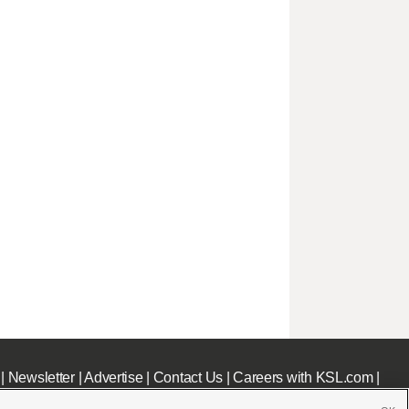
|
Newsletter
|
Advertise
|
Contact Us
|
Careers with KSL.com
|