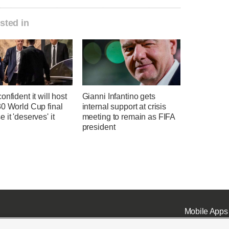
sted in
onfident it will host
Gianni Infantino gets
30 World Cup final
internal support at crisis
 it 'deserves' it
meeting to remain as FIFA
president
Mobile Apps