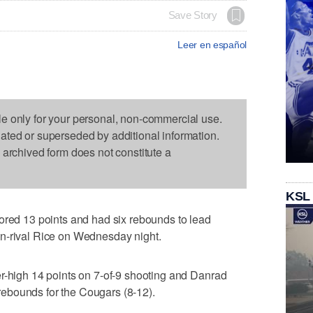
Save Story
Leer en español
le only for your personal, non-commercial use.
dated or superseded by additional information.
s archived form does not constitute a
KSL
d 13 points and had six rebounds to lead
n-rival Rice on Wednesday night.
r-high 14 points on 7-of-9 shooting and Danrad
ebounds for the Cougars (8-12).