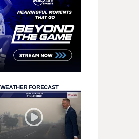
 WEATHER FORECAST