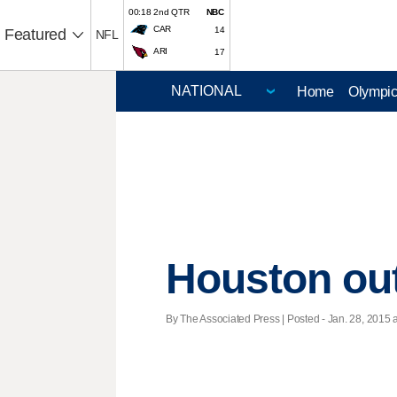
00:18 2nd QTR
NBC
CAR
14
Featured
NFL
ARI
17
Home
Olympi
Houston out
By The Associated Press | Posted - Jan. 28, 2015 a