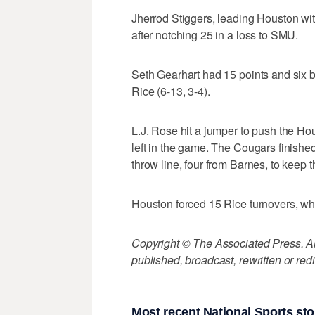
Jherrod Stiggers, leading Houston wit
after notching 25 in a loss to SMU.
Seth Gearhart had 15 points and six 
Rice (6-13, 3-4).
L.J. Rose hit a jumper to push the Hou
left in the game. The Cougars finished 
throw line, four from Barnes, to keep t
Houston forced 15 Rice turnovers, whil
Copyright © The Associated Press. All
published, broadcast, rewritten or redi
Most recent National Sports sto