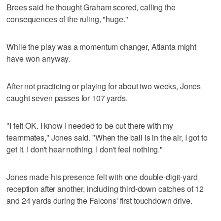
Brees said he thought Graham scored, calling the
consequences of the ruling, "huge."
While the play was a momentum changer, Atlanta might
have won anyway.
After not practicing or playing for about two weeks, Jones
caught seven passes for 107 yards.
"I felt OK. I know I needed to be out there with my
teammates," Jones said. "When the ball is in the air, I got to
get it. I don't hear nothing. I don't feel nothing."
Jones made his presence felt with one double-digit-yard
reception after another, including third-down catches of 12
and 24 yards during the Falcons' first touchdown drive.