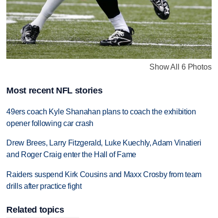
Show All 6 Photos
Most recent NFL stories
49ers coach Kyle Shanahan plans to coach the exhibition
opener following car crash
Drew Brees, Larry Fitzgerald, Luke Kuechly, Adam Vinatieri
and Roger Craig enter the Hall of Fame
Raiders suspend Kirk Cousins and Maxx Crosby from team
drills after practice fight
Related topics