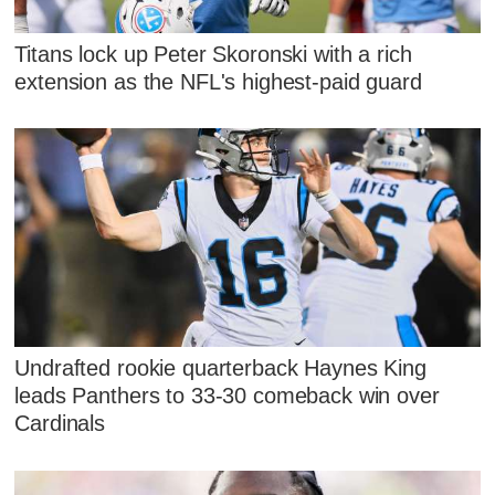
Titans lock up Peter Skoronski with a rich
extension as the NFL's highest-paid guard
Undrafted rookie quarterback Haynes King
leads Panthers to 33-30 comeback win over
Cardinals