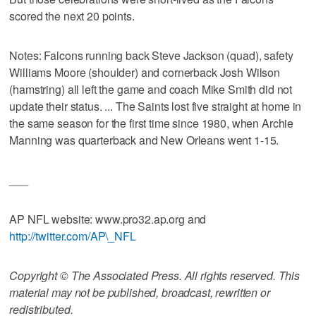
scored the next 20 points.
Notes: Falcons running back Steve Jackson (quad), safety
Williams Moore (shoulder) and cornerback Josh Wilson
(hamstring) all left the game and coach Mike Smith did not
update their status. ... The Saints lost five straight at home in
the same season for the first time since 1980, when Archie
Manning was quarterback and New Orleans went 1-15.
___
AP NFL website: www.pro32.ap.org and
http://twitter.com/AP\_NFL
Copyright © The Associated Press. All rights reserved. This
material may not be published, broadcast, rewritten or
redistributed.