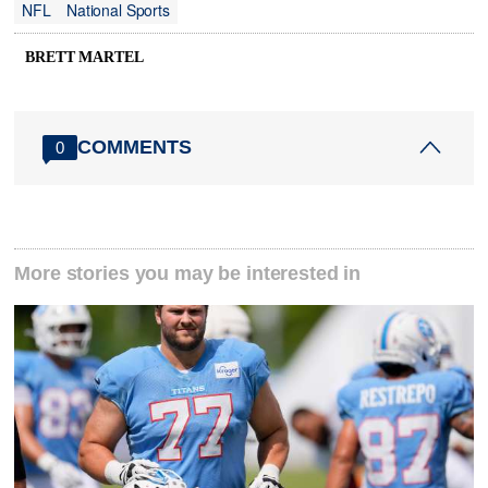
NFL
National Sports
BRETT MARTEL
COMMENTS
0
More stories you may be interested in