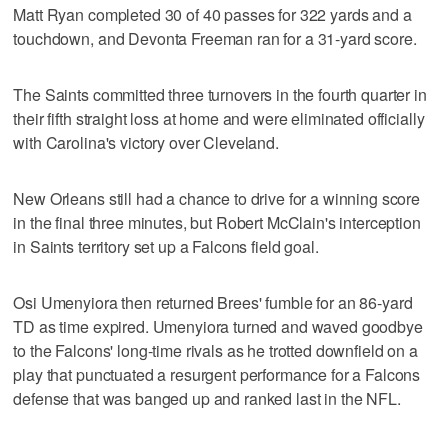
Matt Ryan completed 30 of 40 passes for 322 yards and a
touchdown, and Devonta Freeman ran for a 31-yard score.
The Saints committed three turnovers in the fourth quarter in
their fifth straight loss at home and were eliminated officially
with Carolina's victory over Cleveland.
New Orleans still had a chance to drive for a winning score
in the final three minutes, but Robert McClain's interception
in Saints territory set up a Falcons field goal.
Osi Umenyiora then returned Brees' fumble for an 86-yard
TD as time expired. Umenyiora turned and waved goodbye
to the Falcons' long-time rivals as he trotted downfield on a
play that punctuated a resurgent performance for a Falcons
defense that was banged up and ranked last in the NFL.