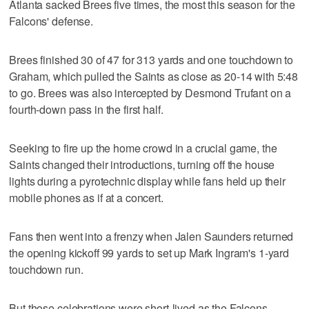
Atlanta sacked Brees five times, the most this season for the
Falcons' defense.
Brees finished 30 of 47 for 313 yards and one touchdown to
Graham, which pulled the Saints as close as 20-14 with 5:48
to go. Brees was also intercepted by Desmond Trufant on a
fourth-down pass in the first half.
Seeking to fire up the home crowd in a crucial game, the
Saints changed their introductions, turning off the house
lights during a pyrotechnic display while fans held up their
mobile phones as if at a concert.
Fans then went into a frenzy when Jalen Saunders returned
the opening kickoff 99 yards to set up Mark Ingram's 1-yard
touchdown run.
But those celebrations were short-lived as the Falcons