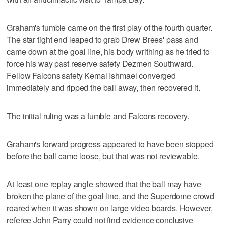
Graham's fumble came on the first play of the fourth quarter.
The star tight end leaped to grab Drew Brees' pass and
came down at the goal line, his body writhing as he tried to
force his way past reserve safety Dezmen Southward.
Fellow Falcons safety Kemal Ishmael converged
immediately and ripped the ball away, then recovered it.
The initial ruling was a fumble and Falcons recovery.
Graham's forward progress appeared to have been stopped
before the ball came loose, but that was not reviewable.
At least one replay angle showed that the ball may have
broken the plane of the goal line, and the Superdome crowd
roared when it was shown on large video boards. However,
referee John Parry could not find evidence conclusive