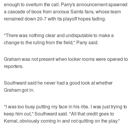
enough to overturn the call. Parry's announcement spawned
a cascade of boos from anxious Saints fans, whose team
remained down 20-7 with its playoff hopes fading.
"There was nothing clear and undisputable to make a
change to the ruling from the field," Parry said.
Graham was not present when locker rooms were opened to
reporters.
Southward said he never had a good look at whether
Graham got in.
"I was too busy putting my face in his ribs. I was just trying to
keep him out," Southward said. "All that credit goes to
Kemal, obviously coming in and not quitting on the play."