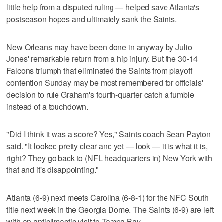
little help from a disputed ruling — helped save Atlanta's
postseason hopes and ultimately sank the Saints.
New Orleans may have been done in anyway by Julio
Jones' remarkable return from a hip injury. But the 30-14
Falcons triumph that eliminated the Saints from playoff
contention Sunday may be most remembered for officials'
decision to rule Graham's fourth-quarter catch a fumble
instead of a touchdown.
"Did I think it was a score? Yes," Saints coach Sean Payton
said. "It looked pretty clear and yet — look — it is what it is,
right? They go back to (NFL headquarters in) New York with
that and it's disappointing."
Atlanta (6-9) next meets Carolina (6-8-1) for the NFC South
title next week in the Georgia Dome. The Saints (6-9) are left
with an anticlimactic visit to Tampa Bay.