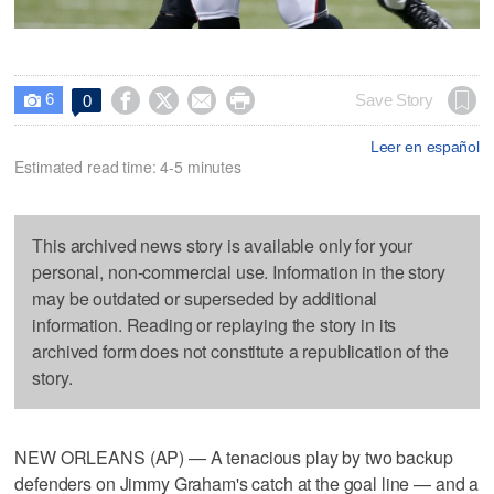
6




Save Story
0

Leer en español
Estimated read time: 4-5 minutes
This archived news story is available only for your
personal, non-commercial use. Information in the story
may be outdated or superseded by additional
information. Reading or replaying the story in its
archived form does not constitute a republication of the
story.
NEW ORLEANS (AP) — A tenacious play by two backup
defenders on Jimmy Graham's catch at the goal line — and a