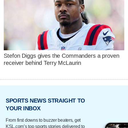
Stefon Diggs gives the Commanders a proven
receiver behind Terry McLaurin
SPORTS NEWS STRAIGHT TO
YOUR INBOX
From first downs to buzzer beaters, get
KSL.com’s top sports stories delivered to