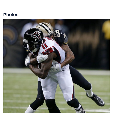
Photos