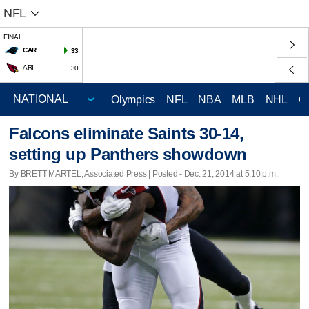
NFL
FINAL
CAR
33
ARI
30
Olympics
NFL
NBA
MLB
NHL
C
Falcons eliminate Saints 30-14,
setting up Panthers showdown
By BRETT MARTEL, Associated Press | Posted - Dec. 21, 2014 at 5:10 p.m.