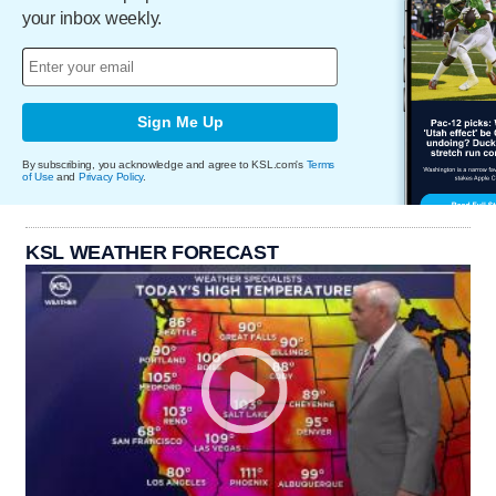
your inbox weekly.
Sign Me Up
By subscribing, you acknowledge and agree to KSL.com's
Terms
of Use
and
Privacy Policy
.
KSL WEATHER FORECAST