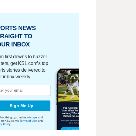
PORTS NEWS
RAIGHT TO
OUR INBOX
m first downs to buzzer
ters, get KSL.com’s top
rts stories delivered to
r inbox weekly.
Sign Me Up
bscribing, you acknowledge and
e to KSL.com's
Terms of Use
and
cy Policy
.