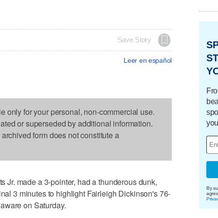
Save Story
S
ST
Leer en español
Y
Fro
bea
le only for your personal, non-commercial use.
spo
dated or superseded by additional information.
you
s archived form does not constitute a
Jr. made a 3-pointer, had a thunderous dunk,
By su
inal 3 minutes to highlight Fairleigh Dickinson's 76-
agre
Priva
laware on Saturday.