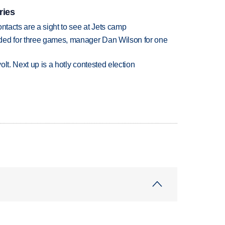
ries
ntacts are a sight to see at Jets camp
ded for three games, manager Dan Wilson for one
volt. Next up is a hotly contested election