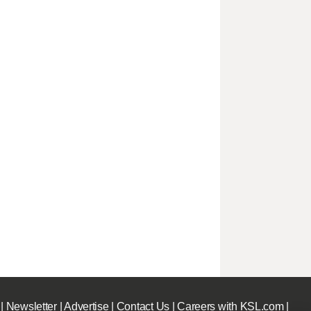
|
Newsletter
|
Advertise
|
Contact Us
|
Careers with KSL.com
|