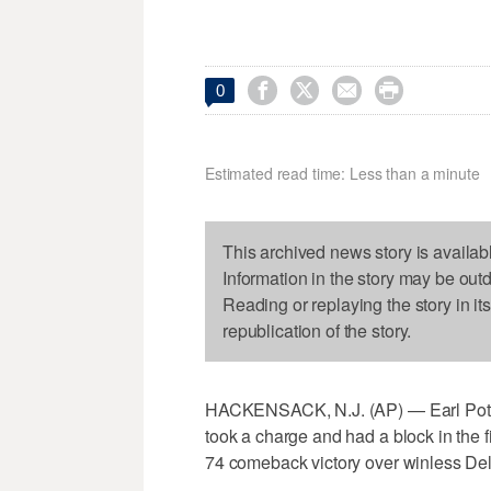




0
Estimated read time: Less than a minute
This archived news story is availab
Information in the story may be out
Reading or replaying the story in it
republication of the story.
HACKENSACK, N.J. (AP) — Earl Potts 
took a charge and had a block in the f
74 comeback victory over winless De