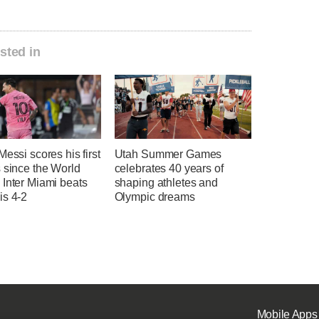
sted in
Messi scores his first
Utah Summer Games
 since the World
celebrates 40 years of
 Inter Miami beats
shaping athletes and
is 4-2
Olympic dreams
Mobile Apps