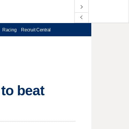
Racing
Recruit Central
to beat