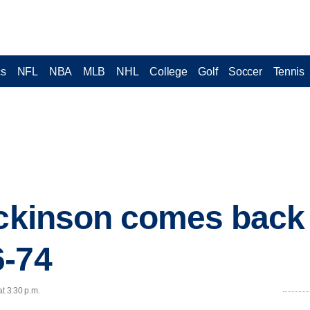
cs
NFL
NBA
MLB
NHL
College
Golf
Soccer
Tennis
ickinson comes back 
6-74
at 3:30 p.m.