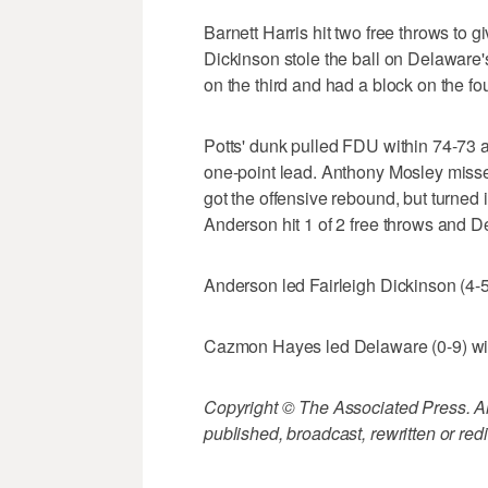
Barnett Harris hit two free throws to g
Dickinson stole the ball on Delaware
on the third and had a block on the four
Potts' dunk pulled FDU within 74-73 a
one-point lead. Anthony Mosley miss
got the offensive rebound, but turned
Anderson hit 1 of 2 free throws and Del
Anderson led Fairleigh Dickinson (4-5)
Cazmon Hayes led Delaware (0-9) wi
Copyright © The Associated Press. All
published, broadcast, rewritten or redi