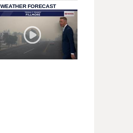
 WEATHER FORECAST