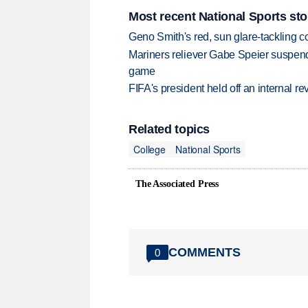
Most recent National Sports sto
Geno Smith's red, sun glare-tackling co
Mariners reliever Gabe Speier suspen
game
FIFA's president held off an internal re
Related topics
College
National Sports
The Associated Press
COMMENTS
0