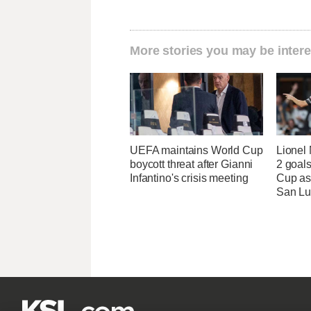
More stories you may be intere
UEFA maintains World Cup
Lionel 
boycott threat after Gianni
2 goals
Infantino's crisis meeting
Cup as
San Lu