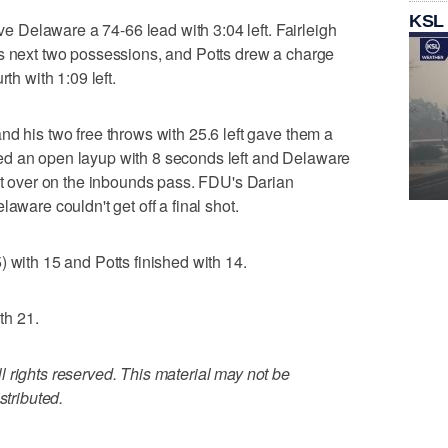
KSL
ive Delaware a 74-66 lead with 3:04 left. Fairleigh
's next two possessions, and Potts drew a charge
th with 1:09 left.
nd his two free throws with 25.6 left gave them a
ed an open layup with 8 seconds left and Delaware
 it over on the inbounds pass. FDU's Darian
aware couldn't get off a final shot.
 with 15 and Potts finished with 14.
th 21.
 rights reserved. This material may not be
stributed.