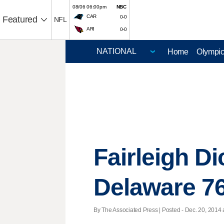
08/06 06:00pm
NBC
CAR
0-0
Featured
NFL
ARI
0-0
Home
Olympi
Fairleigh D
Delaware 7
By The Associated Press | Posted - Dec. 20, 2014 