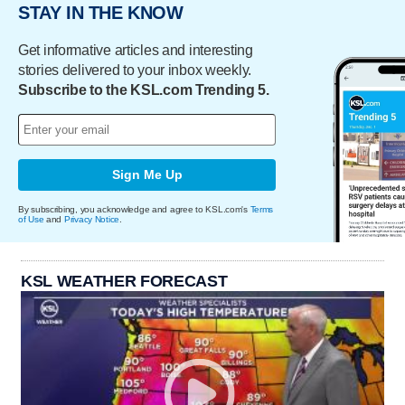
STAY IN THE KNOW
Get informative articles and interesting
stories delivered to your inbox weekly.
Subscribe to the KSL.com Trending 5.
Sign Me Up
By subscribing, you acknowledge and agree to KSL.com's
Terms
of Use
and
Privacy Notice
.
KSL WEATHER FORECAST