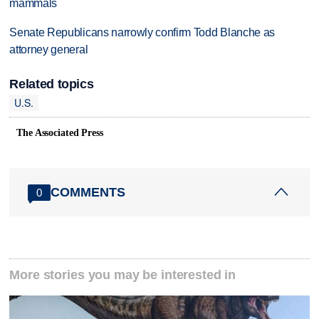
mammals
Senate Republicans narrowly confirm Todd Blanche as
attorney general
Related topics
U.S.
The Associated Press
COMMENTS
0
More stories you may be interested in