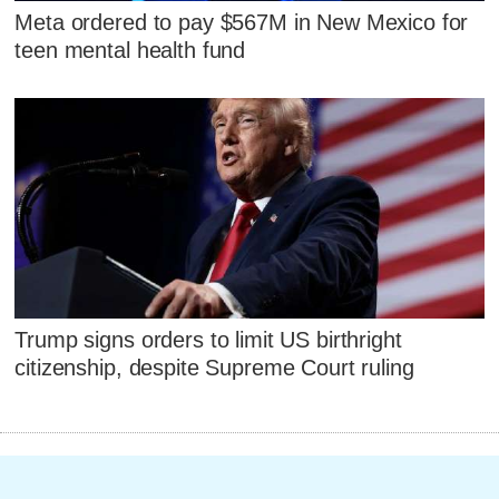
Meta ordered to pay $567M in New Mexico for
teen mental health fund
Trump signs orders to limit US birthright
citizenship, despite Supreme Court ruling