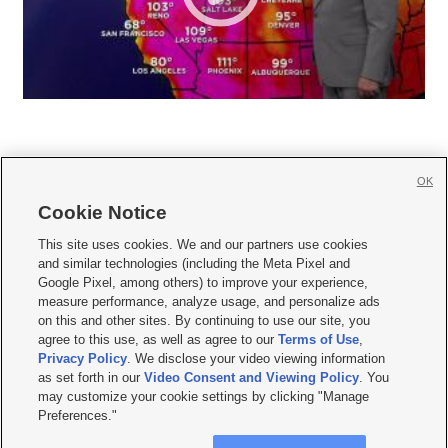
OK
Cookie Notice







This site uses cookies. We and our partners use cookies
and similar technologies (including the Meta Pixel and
Mobile Apps
|
Newsletter
|
Advertise
|
Contact Us
|
Careers with KSL.com
|
Google Pixel, among others) to improve your experience,
measure performance, analyze usage, and personalize ads
Terms of use
|
Privacy Statement
|
Video Consent Viewing Policy
|
DMCA Notice
|
on this and other sites. By continuing to use our site, you
Do Not Sell or Share My Data
|
EEO Public File Report
|
KSL-TV FCC Public File
|
agree to this use, as well as agree to our
Terms of Use
,
KSL FM Radio FCC Public File
|
KSL AM Radio FCC Public File
|
FCC Applications
|
Closed Captioning Assistance
Privacy Policy
. We disclose your video viewing information
as set forth in our
Video Consent and Viewing Policy
. You
© 2026
KSL Media
| KSL Broadcasting Salt Lake City UT | Site hosted & managed
may customize your cookie settings by clicking "Manage
by KSL Media - a Deseret Media Company
Preferences."