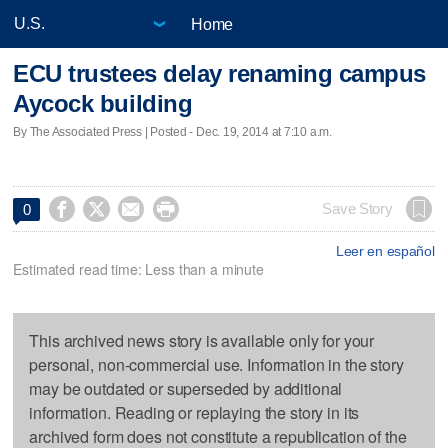
Home
ECU trustees delay renaming campus
Aycock building
By The Associated Press | Posted - Dec. 19, 2014 at 7:10 a.m.




Save Story
0
Leer en español
Estimated read time: Less than a minute
This archived news story is available only for your
personal, non-commercial use. Information in the story
may be outdated or superseded by additional
information. Reading or replaying the story in its
archived form does not constitute a republication of the