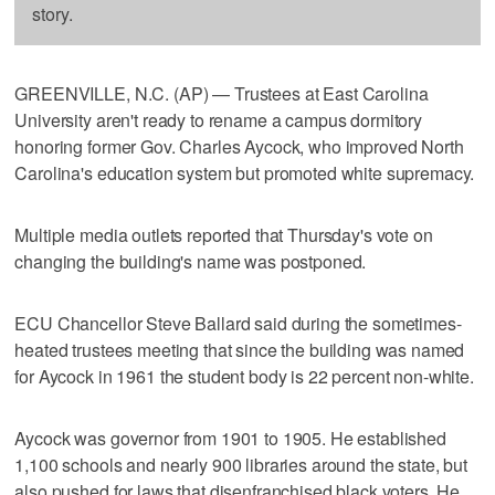
story.
GREENVILLE, N.C. (AP) — Trustees at East Carolina
University aren't ready to rename a campus dormitory
honoring former Gov. Charles Aycock, who improved North
Carolina's education system but promoted white supremacy.
Multiple media outlets reported that Thursday's vote on
changing the building's name was postponed.
ECU Chancellor Steve Ballard said during the sometimes-
heated trustees meeting that since the building was named
for Aycock in 1961 the student body is 22 percent non-white.
Aycock was governor from 1901 to 1905. He established
1,100 schools and nearly 900 libraries around the state, but
also pushed for laws that disenfranchised black voters. He