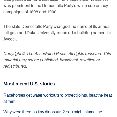
was prominent in the Democratic Party's white supremacy
campaigns of 1898 and 1900.
The state Democratic Party changed the name of its annual
fall gala and Duke University renamed a building named for
Aycock.
Copyright © The Associated Press. All rights reserved. This
material may not be published, broadcast, rewritten or
redistributed.
Most recent U.S. stories
Racehorses get water workouts to protect joints, beat the heat
at farm
Why were there no tiny dinosaurs? You might blame the