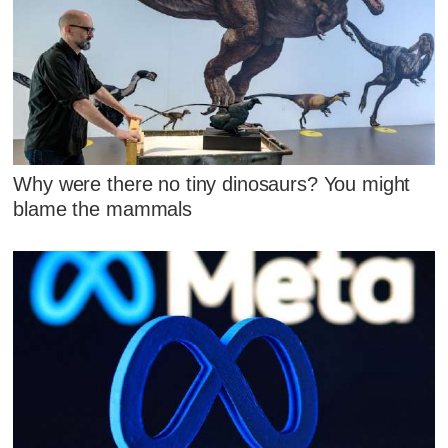
Why were there no tiny dinosaurs? You might
blame the mammals