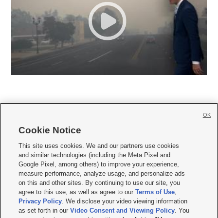
OK
Cookie Notice







This site uses cookies. We and our partners use cookies
and similar technologies (including the Meta Pixel and
Mobile Apps
|
Newsletter
|
Advertise
|
Contact Us
|
Careers with KSL.com
|
Google Pixel, among others) to improve your experience,
measure performance, analyze usage, and personalize ads
Terms of use
|
Privacy Statement
|
Video Consent Viewing Policy
|
DMCA Notice
|
on this and other sites. By continuing to use our site, you
Do Not Sell or Share My Data
|
EEO Public File Report
|
KSL-TV FCC Public File
|
agree to this use, as well as agree to our
Terms of Use
,
KSL FM Radio FCC Public File
|
KSL AM Radio FCC Public File
|
FCC Applications
|
Closed Captioning Assistance
Privacy Policy
. We disclose your video viewing information
as set forth in our
Video Consent and Viewing Policy
. You
© 2026
KSL Media
| KSL Broadcasting Salt Lake City UT | Site hosted & managed