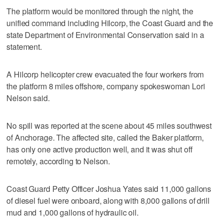
The platform would be monitored through the night, the
unified command including Hilcorp, the Coast Guard and the
state Department of Environmental Conservation said in a
statement.
A Hilcorp helicopter crew evacuated the four workers from
the platform 8 miles offshore, company spokeswoman Lori
Nelson said.
No spill was reported at the scene about 45 miles southwest
of Anchorage. The affected site, called the Baker platform,
has only one active production well, and it was shut off
remotely, according to Nelson.
Coast Guard Petty Officer Joshua Yates said 11,000 gallons
of diesel fuel were onboard, along with 8,000 gallons of drill
mud and 1,000 gallons of hydraulic oil.