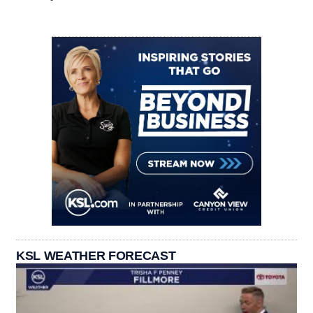
KSL WEATHER FORECAST