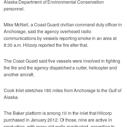
Alaska Department of Environmental Conservation
personnel.
Mike McNeil, a Coast Guard civilian command duty officer in
Anchorage, said the agency overheard radio
communications by vessels reporting smoke in an area at
8:30 a.m. Hilcorp reported the fire after that.
The Coast Guard said five vessels were involved in fighting
the fire and the agency dispatched a cutter, helicopter and
another aircraft.
Cook Inlet stretches 180 miles from Anchorage to the Gulf of
Alaska.
The Baker platform is among 10 in the inlet that Hilcorp
purchased in January 2012. Of those, nine are active in
production, with many old wells reactivated, according to