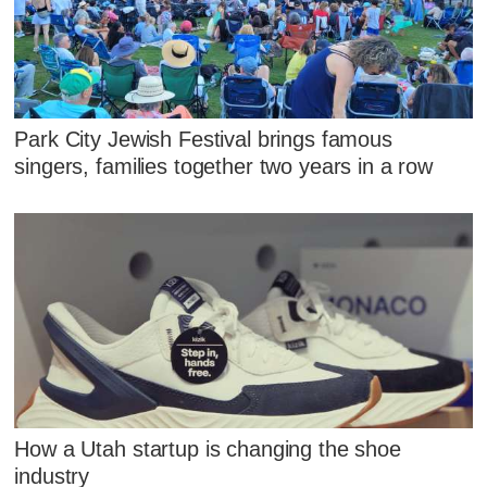
Park City Jewish Festival brings famous
singers, families together two years in a row
How a Utah startup is changing the shoe
industry