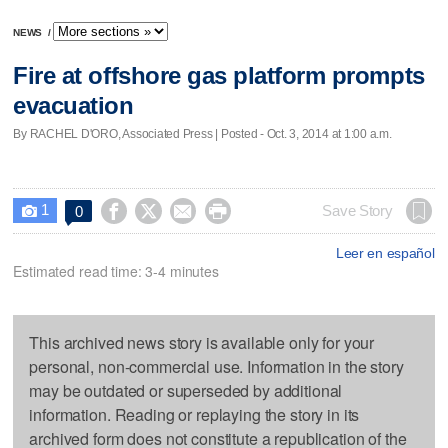
NEWS
/
Fire at offshore gas platform prompts
evacuation
By RACHEL D'ORO, Associated Press | Posted - Oct. 3, 2014 at 1:00 a.m.
1




Save Story
0

Leer en español
Estimated read time: 3-4 minutes
This archived news story is available only for your
personal, non-commercial use. Information in the story
may be outdated or superseded by additional
information. Reading or replaying the story in its
archived form does not constitute a republication of the