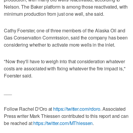
Nelson. The Baker platform is among those reactivated, with
minimum production from just one well, she said.
Cathy Foerster, one of three members of the Alaska Oil and
Gas Conservation Commission, said the company has been
considering whether to activate more wells in the inlet.
"Now they'll have to weigh into that consideration whatever
costs are associated with fixing whatever the fire impact is,"
Foerster said.
___
Follow Rachel D'Oro at
https://twitter.com/rdoro
. Associated
Press writer Mark Thiessen contributed to this report and can
be reached at
https://twitter.com/MThiessen
.