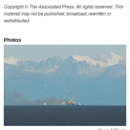
Copyright © The Associated Press. All rights reserved. This
material may not be published, broadcast, rewritten or
redistributed.
Photos