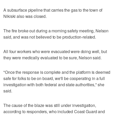
A subsurface pipeline that carries the gas to the town of
Nikiski also was closed.
The fire broke out during a morning safety meeting, Nelson
said, and was not believed to be production-related.
All four workers who were evacuated were doing well, but
they were medically evaluated to be sure, Nelson said.
"Once the response is complete and the platform is deemed
safe for folks to be on board, we'll be cooperating in a full
investigation with both federal and state authorities," she
said.
The cause of the blaze was still under investigation,
according to responders, who included Coast Guard and