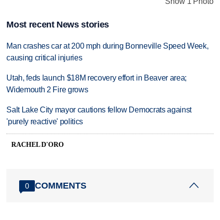
Show 1 Photo
Most recent News stories
Man crashes car at 200 mph during Bonneville Speed Week,
causing critical injuries
Utah, feds launch $18M recovery effort in Beaver area;
Widemouth 2 Fire grows
Salt Lake City mayor cautions fellow Democrats against
'purely reactive' politics
RACHEL D'ORO
COMMENTS
0