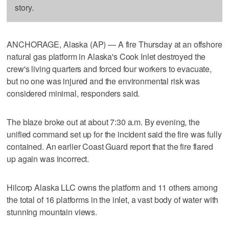
story.
ANCHORAGE, Alaska (AP) — A fire Thursday at an offshore
natural gas platform in Alaska's Cook Inlet destroyed the
crew's living quarters and forced four workers to evacuate,
but no one was injured and the environmental risk was
considered minimal, responders said.
The blaze broke out at about 7:30 a.m. By evening, the
unified command set up for the incident said the fire was fully
contained. An earlier Coast Guard report that the fire flared
up again was incorrect.
Hilcorp Alaska LLC owns the platform and 11 others among
the total of 16 platforms in the inlet, a vast body of water with
stunning mountain views.