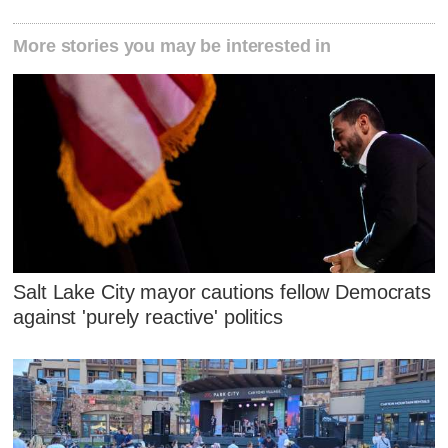
More stories you may be interested in
Salt Lake City mayor cautions fellow Democrats
against 'purely reactive' politics