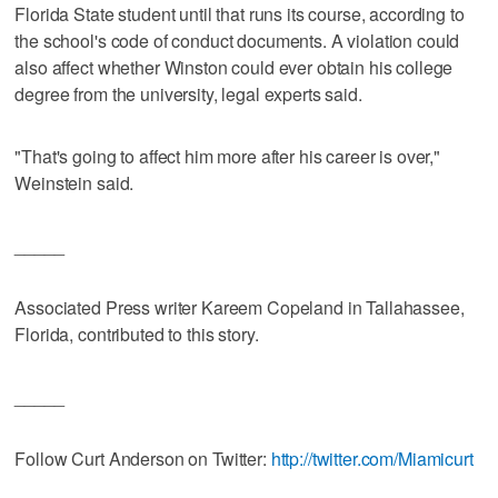
Florida State student until that runs its course, according to
the school's code of conduct documents. A violation could
also affect whether Winston could ever obtain his college
degree from the university, legal experts said.
"That's going to affect him more after his career is over,"
Weinstein said.
_____
Associated Press writer Kareem Copeland in Tallahassee,
Florida, contributed to this story.
_____
Follow Curt Anderson on Twitter:
http://twitter.com/Miamicurt