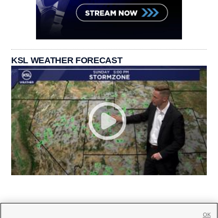
KSL WEATHER FORECAST
OK