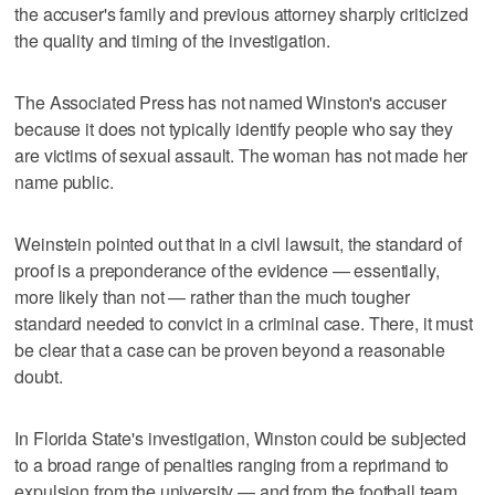
the accuser's family and previous attorney sharply criticized
the quality and timing of the investigation.
The Associated Press has not named Winston's accuser
because it does not typically identify people who say they
are victims of sexual assault. The woman has not made her
name public.
Weinstein pointed out that in a civil lawsuit, the standard of
proof is a preponderance of the evidence — essentially,
more likely than not — rather than the much tougher
standard needed to convict in a criminal case. There, it must
be clear that a case can be proven beyond a reasonable
doubt.
In Florida State's investigation, Winston could be subjected
to a broad range of penalties ranging from a reprimand to
expulsion from the university — and from the football team.