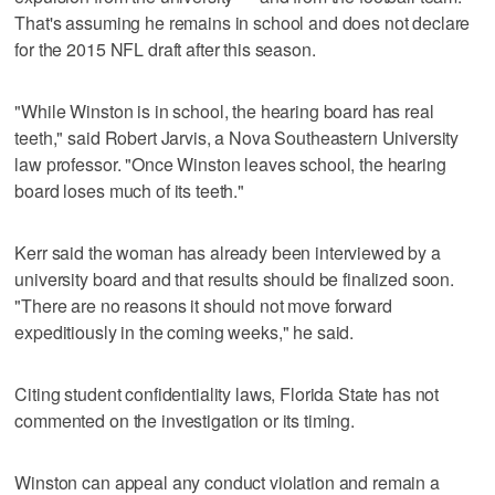
That's assuming he remains in school and does not declare
for the 2015 NFL draft after this season.
"While Winston is in school, the hearing board has real
teeth," said Robert Jarvis, a Nova Southeastern University
law professor. "Once Winston leaves school, the hearing
board loses much of its teeth."
Kerr said the woman has already been interviewed by a
university board and that results should be finalized soon.
"There are no reasons it should not move forward
expeditiously in the coming weeks," he said.
Citing student confidentiality laws, Florida State has not
commented on the investigation or its timing.
Winston can appeal any conduct violation and remain a