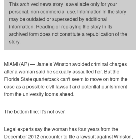
This archived news story is available only for your
personal, non-commercial use. Information in the story
may be outdated or superseded by additional
information. Reading or replaying the story in its
archived form does not constitute a republication of the
story.
MIAMI (AP) — Jameis Winston avoided criminal charges
after a woman said he sexually assaulted her. But the
Florida State quarterback can't seem to move on from the
case as a possible civil lawsuit and potential punishment
from the university looms ahead.
The bottom line: it's not over.
Legal experts say the woman has four years from the
December 2012 encounter to file a lawsuit against Winston,