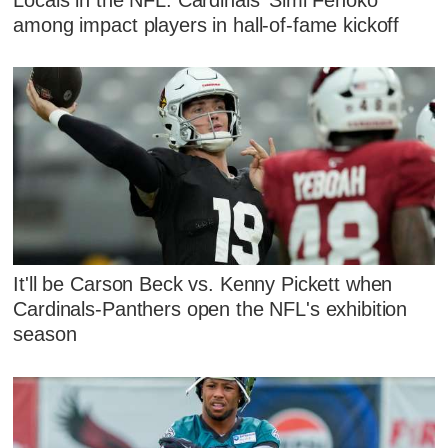
among impact players in hall-of-fame kickoff
It'll be Carson Beck vs. Kenny Pickett when
Cardinals-Panthers open the NFL's exhibition
season