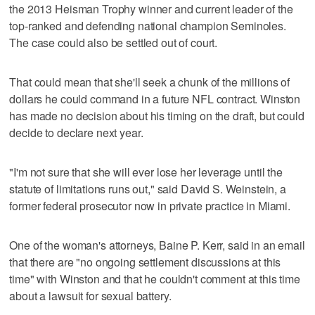
the 2013 Heisman Trophy winner and current leader of the
top-ranked and defending national champion Seminoles.
The case could also be settled out of court.
That could mean that she'll seek a chunk of the millions of
dollars he could command in a future NFL contract. Winston
has made no decision about his timing on the draft, but could
decide to declare next year.
"I'm not sure that she will ever lose her leverage until the
statute of limitations runs out," said David S. Weinstein, a
former federal prosecutor now in private practice in Miami.
One of the woman's attorneys, Baine P. Kerr, said in an email
that there are "no ongoing settlement discussions at this
time" with Winston and that he couldn't comment at this time
about a lawsuit for sexual battery.