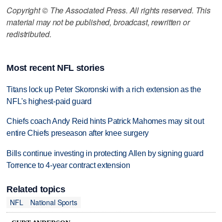
Copyright © The Associated Press. All rights reserved. This
material may not be published, broadcast, rewritten or
redistributed.
Most recent NFL stories
Titans lock up Peter Skoronski with a rich extension as the
NFL's highest-paid guard
Chiefs coach Andy Reid hints Patrick Mahomes may sit out
entire Chiefs preseason after knee surgery
Bills continue investing in protecting Allen by signing guard
Torrence to 4-year contract extension
Related topics
NFL
National Sports