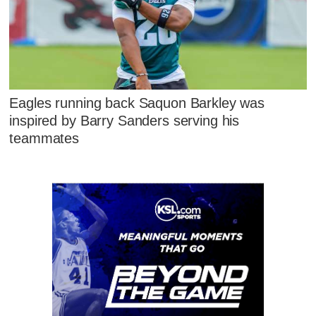
Eagles running back Saquon Barkley was
inspired by Barry Sanders serving his
teammates