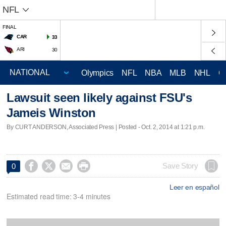
NFL
FINAL
CAR
33
ARI
30
Olympics
NFL
NBA
MLB
NHL
C
Lawsuit seen likely against FSU's
Jameis Winston
By CURT ANDERSON, Associated Press | Posted - Oct. 2, 2014 at 1:21 p.m.




Save Story
0
Leer en español
Estimated read time: 3-4 minutes