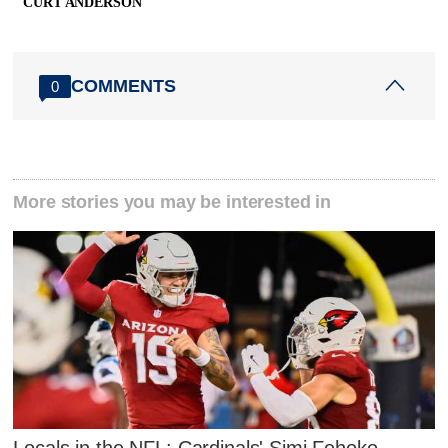
CURT ANDERSON
COMMENTS
0
More stories you may be interested in
Locals in the NFL: Cardinals' Simi Fehoko