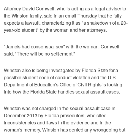
Attorney David Cornwell, who is acting as a legal adviser to
the Winston family, said in an email Thursday that he fully
expects a lawsuit, characterizing it as "a shakedown of a 20-
year-old student" by the woman and her attorneys.
"Jameis had consensual sex" with the woman, Cornwell
said. "There will be no settlement."
Winston also is being investigated by Florida State for a
possible student code of conduct violation and the U.S.
Department of Education's Office of Civil Rights is looking
into how the Florida State handles sexual assault cases.
Winston was not charged in the sexual assault case in
December 2013 by Florida prosecutors, who cited
inconsistencies and flaws in the evidence and in the
woman's memory. Winston has denied any wrongdoing but