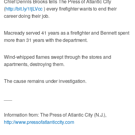
Chief Dennis Brooks tells The Press of Atlantic City
(
http://bit.ly/1tjLVcc
) every firefighter wants to end their
career doing their job.
Macready served 41 years as a firefighter and Bennett spent
more than 31 years with the department.
Wind-whipped flames swept through the stores and
apartments, destroying them.
The cause remains under investigation.
___
Information from: The Press of Atlantic City (N.J.),
http://www.pressofatlanticcity.com