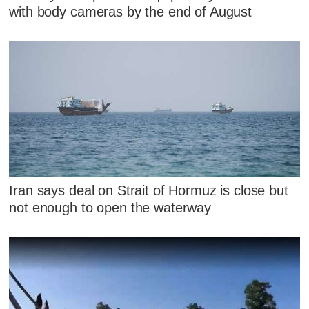
with body cameras by the end of August
Iran says deal on Strait of Hormuz is close but
not enough to open the waterway