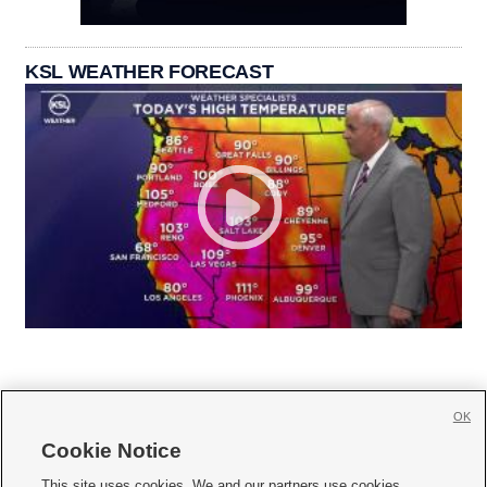
KSL WEATHER FORECAST
OK
Cookie Notice







This site uses cookies. We and our partners use cookies