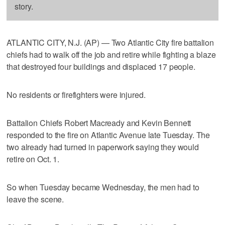
story.
ATLANTIC CITY, N.J. (AP) — Two Atlantic City fire battalion
chiefs had to walk off the job and retire while fighting a blaze
that destroyed four buildings and displaced 17 people.
No residents or firefighters were injured.
Battalion Chiefs Robert Macready and Kevin Bennett
responded to the fire on Atlantic Avenue late Tuesday. The
two already had turned in paperwork saying they would
retire on Oct. 1.
So when Tuesday became Wednesday, the men had to
leave the scene.