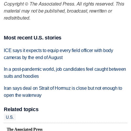
Copyright © The Associated Press. All rights reserved. This
material may not be published, broadcast, rewritten or
redistributed.
Most recent U.S. stories
ICE says it expects to equip every field officer with body
cameras by the end of August
In a post-pandemic world, job candidates feel caught between
suits and hoodies
Iran says deal on Strait of Hormuz is close but not enough to
open the waterway
Related topics
U.S.
The Associated Press