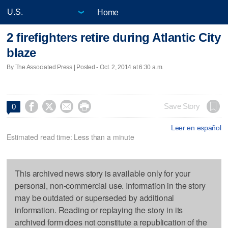
Home
2 firefighters retire during Atlantic City
blaze
By The Associated Press | Posted - Oct. 2, 2014 at 6:30 a.m.




Save Story
0
Leer en español
Estimated read time: Less than a minute
This archived news story is available only for your
personal, non-commercial use. Information in the story
may be outdated or superseded by additional
information. Reading or replaying the story in its
archived form does not constitute a republication of the