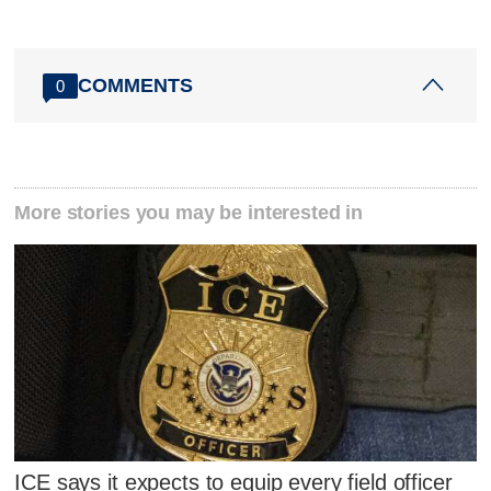
COMMENTS
0
More stories you may be interested in
ICE says it expects to equip every field officer