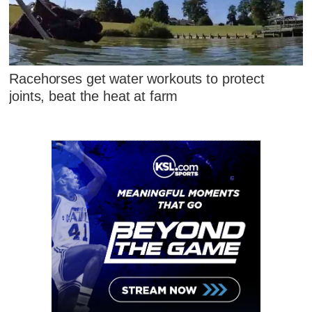
Racehorses get water workouts to protect
joints, beat the heat at farm