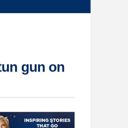
stun gun on