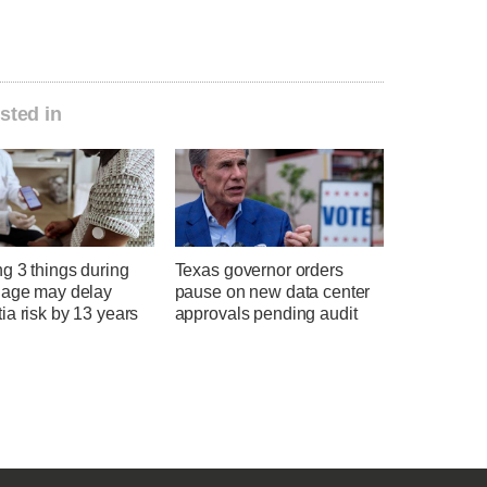
sted in
g 3 things during
Texas governor orders
 age may delay
pause on new data center
a risk by 13 years
approvals pending audit