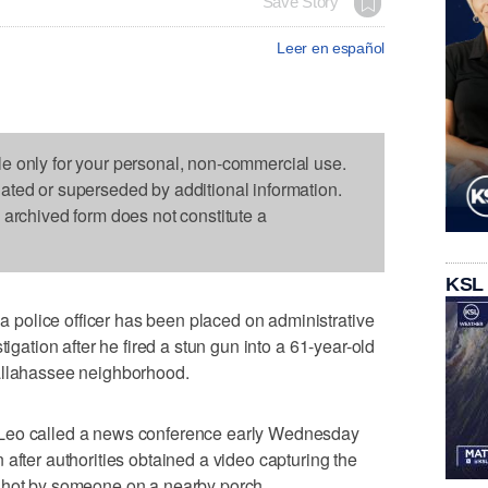
Save Story
Leer en español
le only for your personal, non-commercial use.
dated or superseded by additional information.
s archived form does not constitute a
KSL
police officer has been placed on administrative
tigation after he fired a stun gun into a 61-year-old
allahassee neighborhood.
eLeo called a news conference early Wednesday
after authorities obtained a video capturing the
shot by someone on a nearby porch.