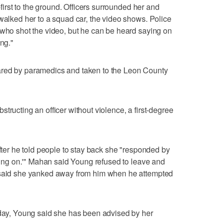
e-first to the ground. Officers surrounded her and
 walked her to a squad car, the video shows. Police
 who shot the video, but he can be heard saying on
ing."
ared by paramedics and taken to the Leon County
tructing an officer without violence, a first-degree
after he told people to stay back she "responded by
going on.'" Mahan said Young refused to leave and
e said she yanked away from him when he attempted
y, Young said she has been advised by her