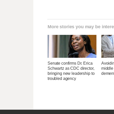
More stories you may be intere
Senate confirms Dr. Erica
Avoidin
Schwartz as CDC director,
middle
bringing new leadership to
dementi
troubled agency