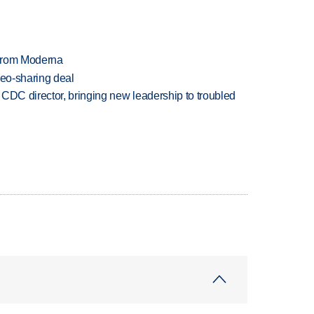
 from Moderna
deo-sharing deal
CDC director, bringing new leadership to troubled