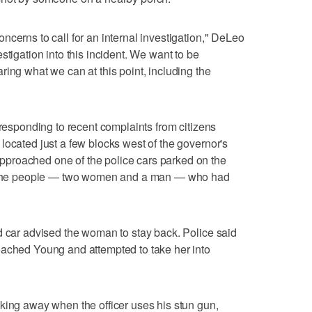
ncerns to call for an internal investigation," DeLeo
stigation into this incident. We want to be
ring what we can at this point, including the
 responding to recent complaints from citizens
located just a few blocks west of the governor's
proached one of the police cars parked on the
of the people — two women and a man — who had
d car advised the woman to stay back. Police said
oached Young and attempted to take her into
king away when the officer uses his stun gun,