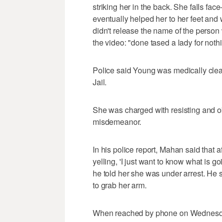
striking her in the back. She falls fac
eventually helped her to her feet and
didn't release the name of the person
the video: "done tased a lady for noth
Police said Young was medically cle
Jail.
She was charged with resisting and obs
misdemeanor.
In his police report, Mahan said that 
yelling, 'I just want to know what is 
he told her she was under arrest. H
to grab her arm.
When reached by phone on Wednesda