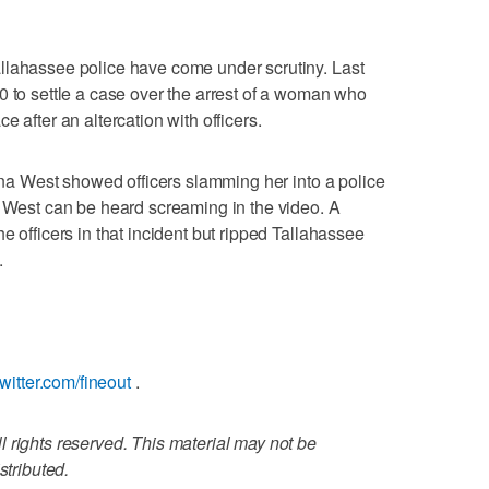
llahassee police have come under scrutiny. Last
0 to settle a case over the arrest of a woman who
 after an altercation with officers.
tina West showed officers slamming her into a police
. West can be heard screaming in the video. A
e officers in that incident but ripped Tallahassee
.
/twitter.com/fineout
.
 rights reserved. This material may not be
stributed.