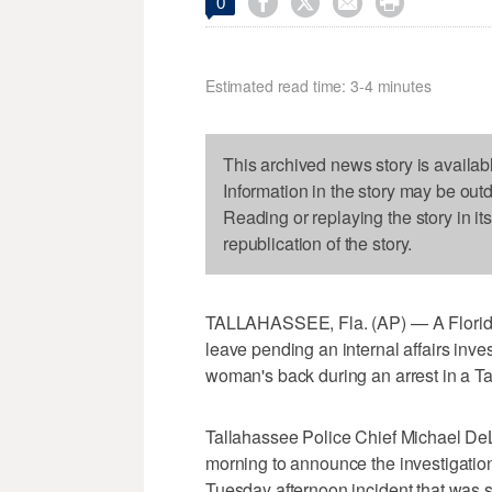




0
Estimated read time: 3-4 minutes
This archived news story is availab
Information in the story may be out
Reading or replaying the story in it
republication of the story.
TALLAHASSEE, Fla. (AP) — A Florida 
leave pending an internal affairs inves
woman's back during an arrest in a T
Tallahassee Police Chief Michael D
morning to announce the investigation 
Tuesday afternoon incident that was 