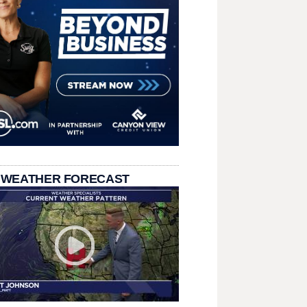
 WEATHER FORECAST