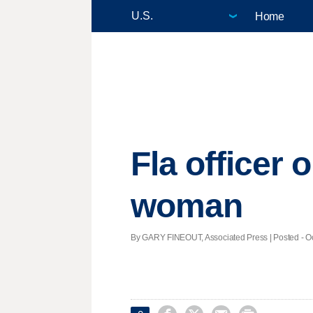
Home
Fla officer 
woman
By GARY FINEOUT, Associated Press | Posted - Oct