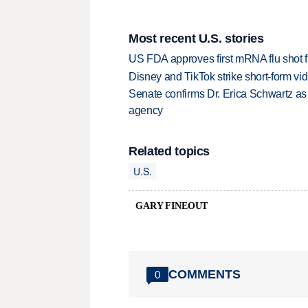
Most recent U.S. stories
US FDA approves first mRNA flu shot
Disney and TikTok strike short-form vi
Senate confirms Dr. Erica Schwartz as 
agency
Related topics
U.S.
GARY FINEOUT
COMMENTS
0