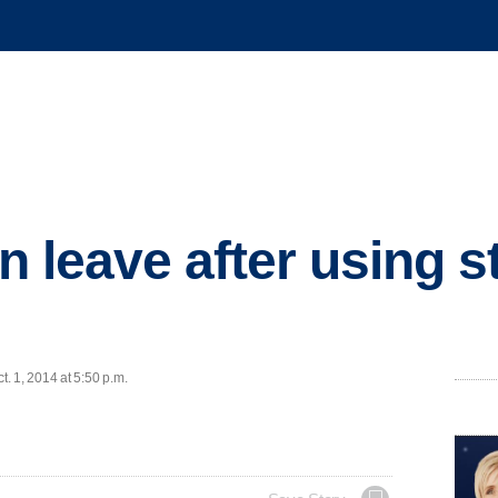
on leave after using 
. 1, 2014 at 5:50 p.m.