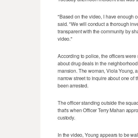
"Based on the video, I have enough co
said. "We will conduct a thorough inve
transparent with the community by sha
video."
According to police, the officers were
about drug deals in the neighborhood 
mansion. The woman, Viola Young, ap
narrow street to inquire about one 
been arrested.
The officer standing outside the squa
that's when Officer Terry Mahan appr
custody.
In the video, Young appears to be wal