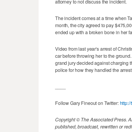
attorney to not discuss the incident.
The incident comes at a time when Ta
month, the city agreed to pay $475,00
ended up with a broken bone in her face
Video from last year's arrest of Chris
car before throwing her to the ground
grand jury decided against charging th
police for how they handled the arrest
____
Follow Gary Fineout on Twitter:
http:/
Copyright © The Associated Press. All
published, broadcast, rewritten or redi