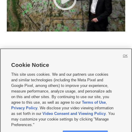
OK
Cookie Notice







This site uses cookies. We and our partners use cookies
and similar technologies (including the Meta Pixel and
Mobile Apps
|
Newsletter
|
Advertise
|
Contact Us
|
Careers with KSL.com
|
Google Pixel, among others) to improve your experience,
measure performance, analyze usage, and personalize ads
Terms of use
|
Privacy Statement
|
Video Consent Viewing Policy
|
DMCA Notice
|
on this and other sites. By continuing to use our site, you
Do Not Sell or Share My Data
|
EEO Public File Report
|
KSL-TV FCC Public File
|
agree to this use, as well as agree to our
Terms of Use
,
KSL FM Radio FCC Public File
|
KSL AM Radio FCC Public File
|
FCC Applications
|
Closed Captioning Assistance
Privacy Policy
. We disclose your video viewing information
as set forth in our
Video Consent and Viewing Policy
. You
© 2026
KSL Media
| KSL Broadcasting Salt Lake City UT | Site hosted & managed
may customize your cookie settings by clicking "Manage
by KSL Media - a Deseret Media Company
Preferences."