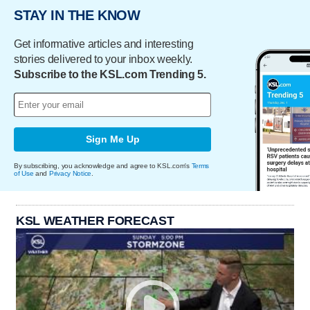
STAY IN THE KNOW
Get informative articles and interesting
stories delivered to your inbox weekly.
Subscribe to the KSL.com Trending 5.
Sign Me Up
By subscribing, you acknowledge and agree to KSL.com's
Terms
of Use
and
Privacy Notice
.
KSL WEATHER FORECAST