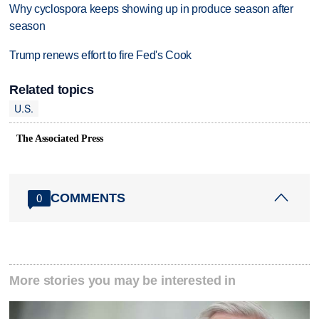
Why cyclospora keeps showing up in produce season after
season
Trump renews effort to fire Fed's Cook
Related topics
U.S.
The Associated Press
COMMENTS
0
More stories you may be interested in