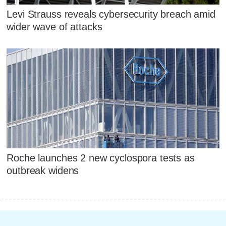
Levi Strauss reveals cybersecurity breach amid
wider wave of attacks
Roche launches 2 new cyclospora tests as
outbreak widens