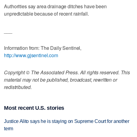
Authorities say area drainage ditches have been
unpredictable because of recent rainfall.
___
Information from: The Daily Sentinel,
http://www.gjsentinel.com
Copyright © The Associated Press. All rights reserved. This
material may not be published, broadcast, rewritten or
redistributed.
Most recent U.S. stories
Justice Alito says he is staying on Supreme Court for another
term