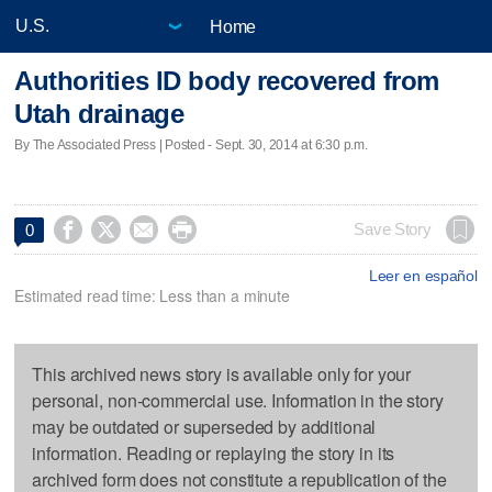
Home
Authorities ID body recovered from
Utah drainage
By The Associated Press | Posted - Sept. 30, 2014 at 6:30 p.m.




Save Story
0
Leer en español
Estimated read time: Less than a minute
This archived news story is available only for your
personal, non-commercial use. Information in the story
may be outdated or superseded by additional
information. Reading or replaying the story in its
archived form does not constitute a republication of the