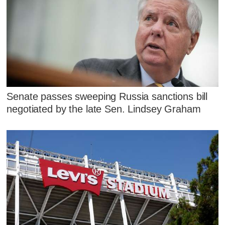
Senate passes sweeping Russia sanctions bill
negotiated by the late Sen. Lindsey Graham