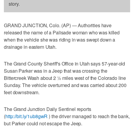
story.
GRAND JUNCTION, Colo. (AP) — Authorities have
released the name of a Palisade woman who was killed
when the vehicle she was riding in was swept down a
drainage in eastern Utah.
The Grand County Sheriff's Office in Utah says 57-year-old
Susan Parker was in a Jeep that was crossing the
Bittercreek Wash about 2 ½ miles west of the Colorado line
Sunday. The vehicle overturned and was carried about 200
feet downstream.
The Grand Junction Daily Sentinel reports
(
http://bit.ly/1ub8gwR
) the driver managed to reach the bank,
but Parker could not escape the Jeep.