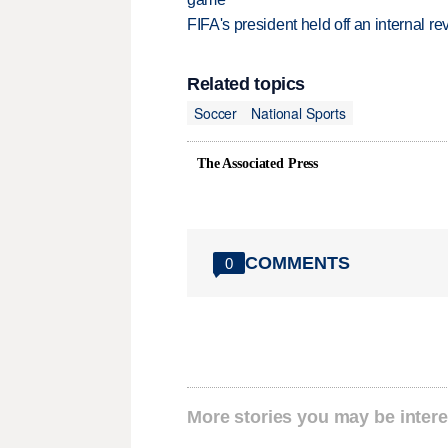
FIFA's president held off an internal re
Related topics
Soccer
National Sports
The Associated Press
COMMENTS
0
More stories you may be intere