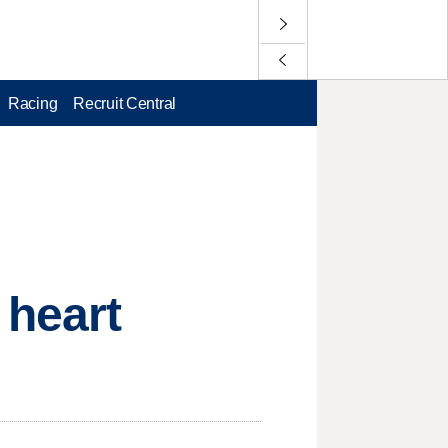
Racing
Recruit Central
 heart