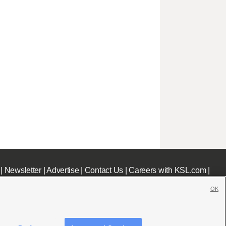
|
Newsletter
|
Advertise
|
Contact Us
|
Careers with KSL.com
|
OK