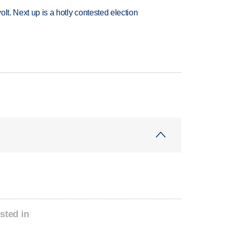
volt. Next up is a hotly contested election
sted in