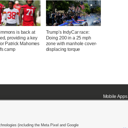
immons is back at
Trump's IndyCar race:
eed, providing a key
Doing 200 in a 25 mph
 for Patrick Mahomes
zone with manhole cover-
efs camp
displacing torque
Mobile Apps
chnologies (including the Meta Pixel and Google