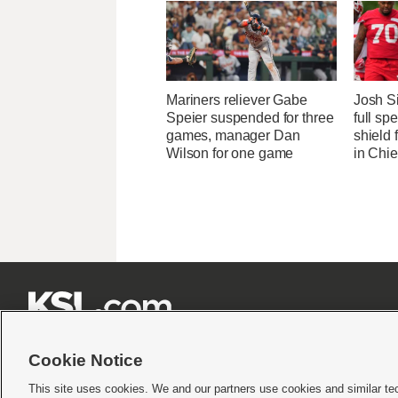
Mariners reliever Gabe
Josh S
Speier suspended for three
full sp
games, manager Dan
shield
Wilson for one game
in Chi







Cookie Notice
This site uses cookies. We and our partners use cookies and similar te