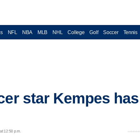
cs
NFL
NBA
MLB
NHL
College
Golf
Soccer
Tennis
cer star Kempes has
at 12:50 p.m.