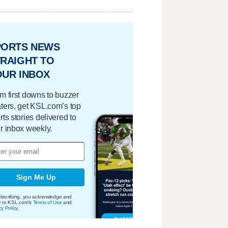
PORTS NEWS
RAIGHT TO
OUR INBOX
m first downs to buzzer
ters, get KSL.com’s top
rts stories delivered to
r inbox weekly.
Sign Me Up
bscribing, you acknowledge and
e to KSL.com's
Terms of Use
and
cy Policy
.