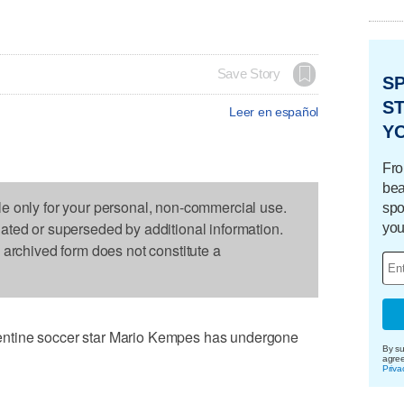
Save Story
S
ST
Leer en español
Y
Fro
bea
le only for your personal, non-commercial use.
spo
dated or superseded by additional information.
you
s archived form does not constitute a
ntine soccer star Mario Kempes has undergone
By su
agre
Priva