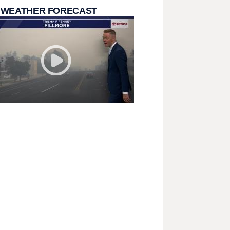
 WEATHER FORECAST