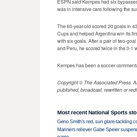
ESPN said Kempes had six bypasses 
was in intensive care following the su
The 60-year-old scored 20 goals in 43
Cups and helped Argentina win its firs
with six goals. After a pair of two-g
and Peru, he scored twice in the 3-1 w
Kempes has been a soccer commenta
Copyright © The Associated Press. All
published, broadcast, rewritten or redi
Most recent National Sports sto
Geno Smith's red, sun glare-tackling co
Mariners reliever Gabe Speier suspen
game