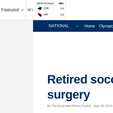
08/06 06:00pm
NBC
CAR
0-0
Featured
NFL
ARI
0-0
Home
Olympi
Retired soc
surgery
By The Associated Press | Posted - Sept. 30, 2014 