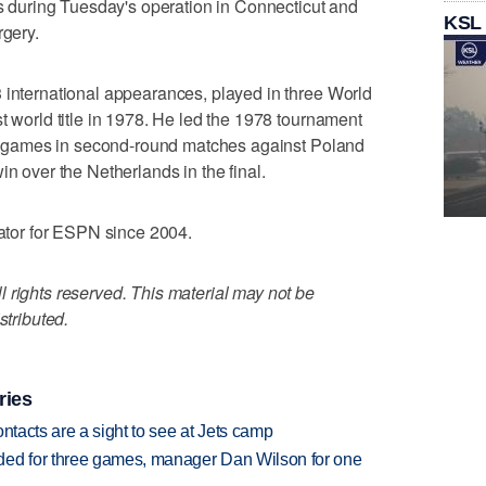
during Tuesday's operation in Connecticut and
KSL
rgery.
 international appearances, played in three World
t world title in 1978. He led the 1978 tournament
oal games in second-round matches against Poland
in over the Netherlands in the final.
tor for ESPN since 2004.
 rights reserved. This material may not be
stributed.
ries
ntacts are a sight to see at Jets camp
ded for three games, manager Dan Wilson for one