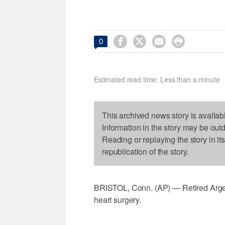




0
Estimated read time: Less than a minute
This archived news story is availab
Information in the story may be out
Reading or replaying the story in it
republication of the story.
BRISTOL, Conn. (AP) — Retired Arge
heart surgery.