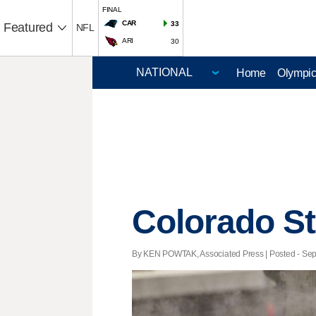
FINAL
CAR
33
Featured
NFL
ARI
30
Home
Olympi
Colorado Sta
By KEN POWTAK, Associated Press | Posted - Sept.