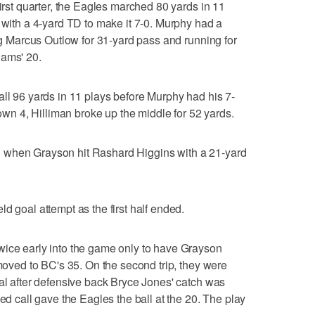
first quarter, the Eagles marched 80 yards in 11
e with a 4-yard TD to make it 7-0. Murphy had a
ing Marcus Outlow for 31-yard pass and running for
Rams' 20.
all 96 yards in 11 plays before Murphy had his 7-
 own 4, Hilliman broke up the middle for 52 yards.
 when Grayson hit Rashard Higgins with a 21-yard
d goal attempt as the first half ended.
wice early into the game only to have Grayson
 moved to BC's 35. On the second trip, they were
oal after defensive back Bryce Jones' catch was
sed call gave the Eagles the ball at the 20. The play