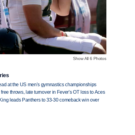
Show All 6 Photos
ries
lead at the US men's gymnastics championships
 free throws, late turnover in Fever's OT loss to Aces
King leads Panthers to 33-30 comeback win over