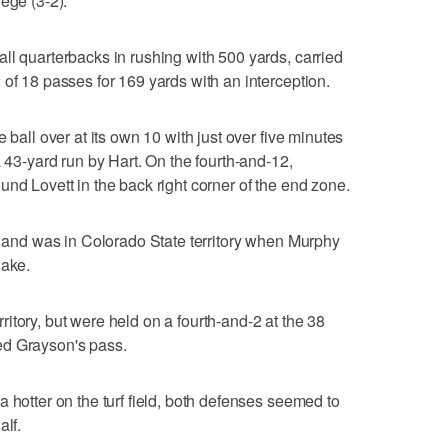
ege (3-2).
ll quarterbacks in rushing with 500 yards, carried
 of 18 passes for 169 yards with an interception.
 ball over at its own 10 with just over five minutes
a 43-yard run by Hart. On the fourth-and-12,
nd Lovett in the back right corner of the end zone.
er and was in Colorado State territory when Murphy
lake.
itory, but were held on a fourth-and-2 at the 38
ed Grayson's pass.
 hotter on the turf field, both defenses seemed to
alf.