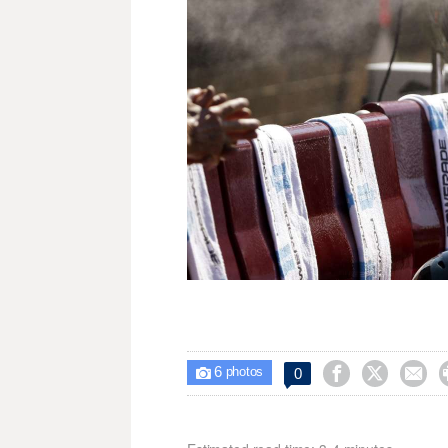
6



0

photos