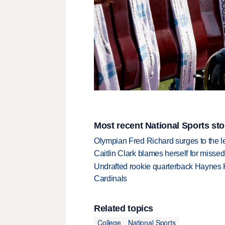
Most recent National Sports sto
Olympian Fred Richard surges to the 
Caitlin Clark blames herself for missed
Undrafted rookie quarterback Haynes 
Cardinals
Related topics
College
National Sports