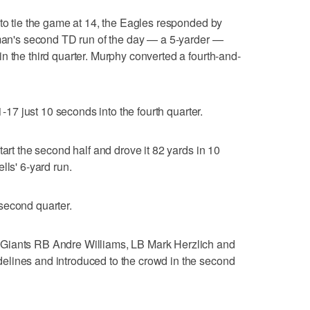
 to tie the game at 14, the Eagles responded by
iman's second TD run of the day — a 5-yarder —
n the third quarter. Murphy converted a fourth-and-
1-17 just 10 seconds into the fourth quarter.
tart the second half and drove it 82 yards in 10
lls' 6-yard run.
second quarter.
Giants RB Andre Williams, LB Mark Herzlich and
lines and introduced to the crowd in the second