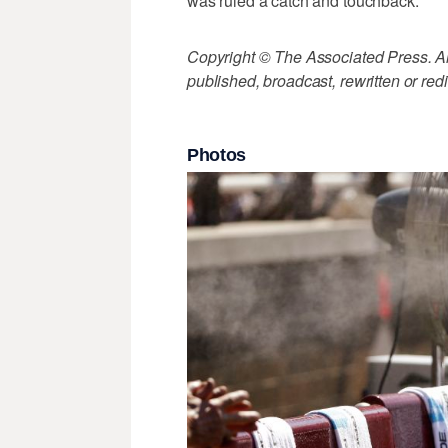
was ruled a catch and touchback.
Copyright © The Associated Press. All
published, broadcast, rewritten or redi
Photos