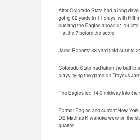
After Colorado State had a long drive
going 82 yards in 11 plays, with Hill
pushing the Eagles ahead 21-14 late i
1 at the 7 before the score.
Jared Roberts' 33-yard field cut it to 2
Colorado State had taken the ball to s
plays, tying the game on Treyous Jarre
The Eagles led 14-0 midway into the 
Former Eagles and current New York 
DE Mathias Kiwanuka were on the side
quarter.