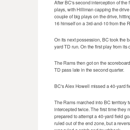
After BC's second interception of the 
plays, with Hilliman capping the driv
couple of big plays on the drive, hitt
16 himself on a 3rd-and-10 from the 
On its next possession, BC took the b
yard TD run. On the first play from its
The Rams then got on the scoreboard
TD pass late in the second quarter.
BC's Alex Howell missed a 40-yard fiel
The Rams marched into BC territory t
intercepted twice. The first time they
prepared to attempt a 40-yard field g
ruled out of the end zone, but a rever