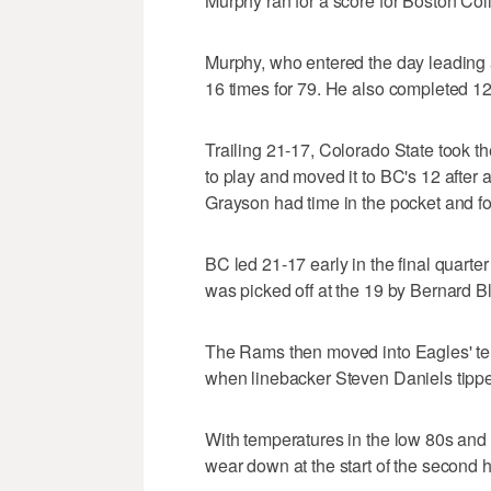
Murphy ran for a score for Boston Coll
Murphy, who entered the day leading a
16 times for 79. He also completed 12
Trailing 21-17, Colorado State took the
to play and moved it to BC's 12 after 
Grayson had time in the pocket and fou
BC led 21-17 early in the final quart
was picked off at the 19 by Bernard B
The Rams then moved into Eagles' terr
when linebacker Steven Daniels tipp
With temperatures in the low 80s and a
wear down at the start of the second h