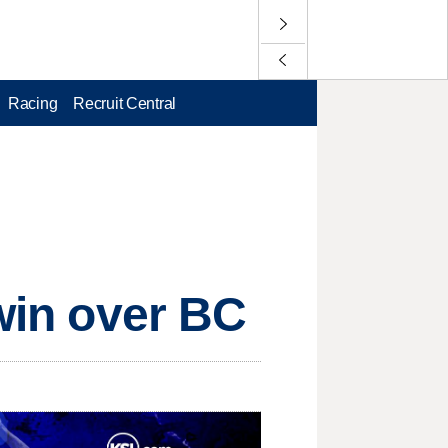
Racing
Recruit Central
 win over BC