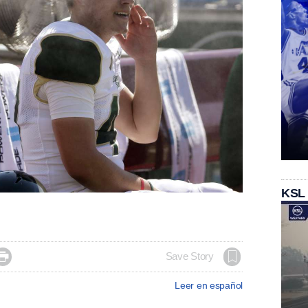
KSL

Save Story
Leer en español