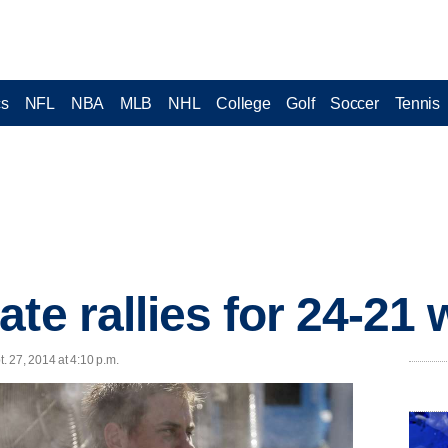
cs
NFL
NBA
MLB
NHL
College
Golf
Soccer
Tennis
te rallies for 24-21
 27, 2014 at 4:10 p.m.