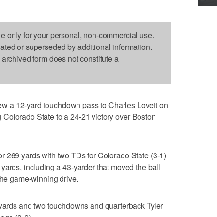
le only for your personal, non-commercial use.
dated or superseded by additional information.
s archived form does not constitute a
w a 12-yard touchdown pass to Charles Lovett on
ing Colorado State to a 24-21 victory over Boston
r 269 yards with two TDs for Colorado State (3-1)
yards, including a 43-yarder that moved the ball
 the game-winning drive.
8 yards and two touchdowns and quarterback Tyler