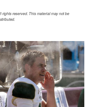
 rights reserved. This material may not be
stributed.