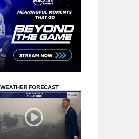
 WEATHER FORECAST