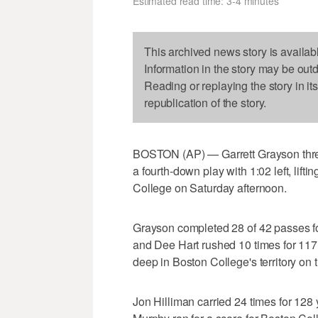
Estimated read time: 3-4 minutes
This archived news story is availab
Information in the story may be out
Reading or replaying the story in it
republication of the story.
BOSTON (AP) — Garrett Grayson thre
a fourth-down play with 1:02 left, lift
College on Saturday afternoon.
Grayson completed 28 of 42 passes fo
and Dee Hart rushed 10 times for 117 
deep in Boston College's territory on
Jon Hilliman carried 24 times for 12