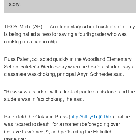
story.
TROY, Mich. (AP) — An elementary school custodian in Troy
is being hailed a hero for saving a fourth grader who was
choking on a nacho chip.
Russ Palen, 55, acted quickly in the Woodland Elementary
School cafeteria Wednesday when he heard a student say a
classmate was choking, principal Arryn Schneider said.
"Russ saw a student with a look of panic on his face, and the
student was in fact choking," he said.
Palen told the Oakland Press (
http://bit.ly/1oj0Thb
) that he
was "scared to death" for a moment before going over
OcTave Lawrence, 9, and performing the Heimlich
maneuver.