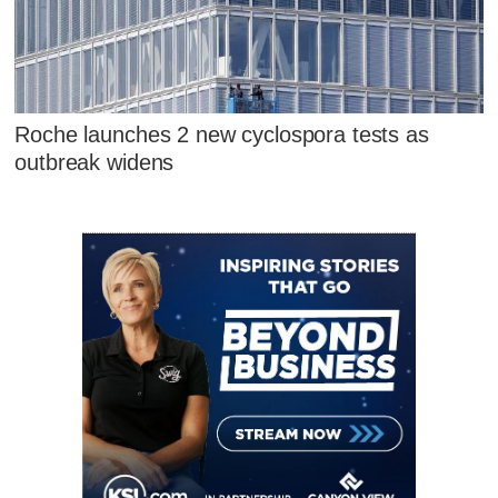
Roche launches 2 new cyclospora tests as
outbreak widens