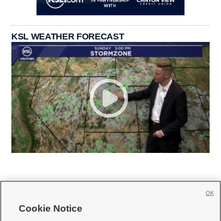
KSL WEATHER FORECAST
OK
Cookie Notice