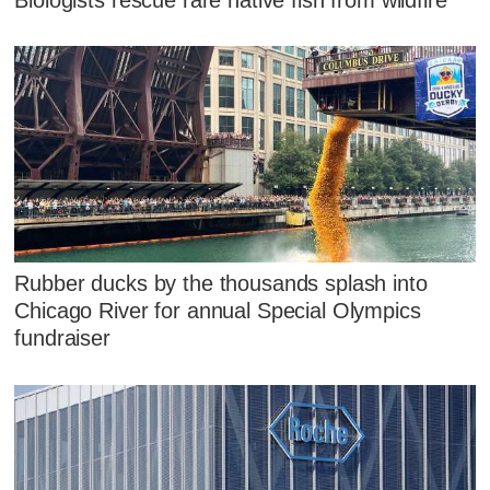
Rubber ducks by the thousands splash into
Chicago River for annual Special Olympics
fundraiser