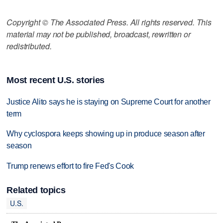
Copyright © The Associated Press. All rights reserved. This
material may not be published, broadcast, rewritten or
redistributed.
Most recent U.S. stories
Justice Alito says he is staying on Supreme Court for another
term
Why cyclospora keeps showing up in produce season after
season
Trump renews effort to fire Fed's Cook
Related topics
U.S.