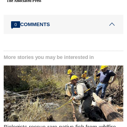
The Associated Press
COMMENTS
0
More stories you may be interested in
Biologists rescue rare native fish from wildfire