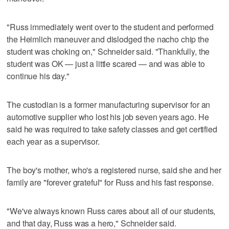
"Russ immediately went over to the student and performed
the Heimlich maneuver and dislodged the nacho chip the
student was choking on," Schneider said. "Thankfully, the
student was OK — just a little scared — and was able to
continue his day."
The custodian is a former manufacturing supervisor for an
automotive supplier who lost his job seven years ago. He
said he was required to take safety classes and get certified
each year as a supervisor.
The boy's mother, who's a registered nurse, said she and her
family are "forever grateful" for Russ and his fast response.
"We've always known Russ cares about all of our students,
and that day, Russ was a hero," Schneider said.