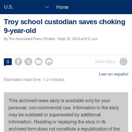
Home
Troy school custodian saves choking
9-year-old
By The Associated Press | Posted - Sept. 25, 2014 at 9:11 a.m.




Save Story
0
Leer en español
Estimated read time: 1-2 minutes
This archived news story is available only for your
personal, non-commercial use. Information in the story
may be outdated or superseded by additional
information. Reading or replaying the story in its
archived form does not constitute a republication of the