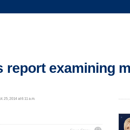
s report examining 
. 25, 2014 at 6:11 a.m.