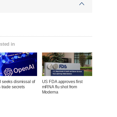
sted in
 seeks dismissal of
US FDA approves first
 trade secrets
mRNA flu shot from
Moderna