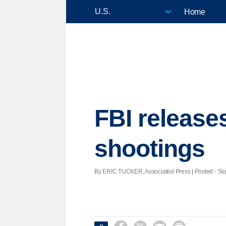
Home
FBI release
shootings
By ERIC TUCKER, Associated Press | Posted - Sept