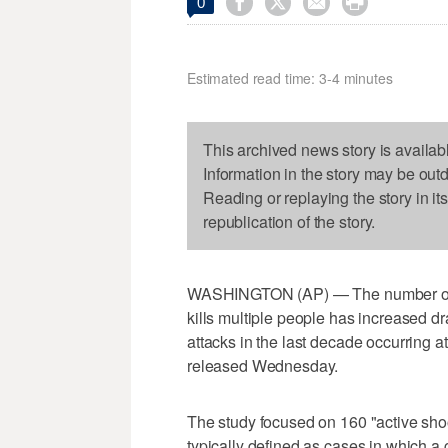




0
Estimated read time: 3-4 minutes
This archived news story is availab
Information in the story may be out
Reading or replaying the story in it
republication of the story.
WASHINGTON (AP) — The number of U
kills multiple people has increased dra
attacks in the last decade occurring a
released Wednesday.
The study focused on 160 "active sh
typically defined as cases in which a