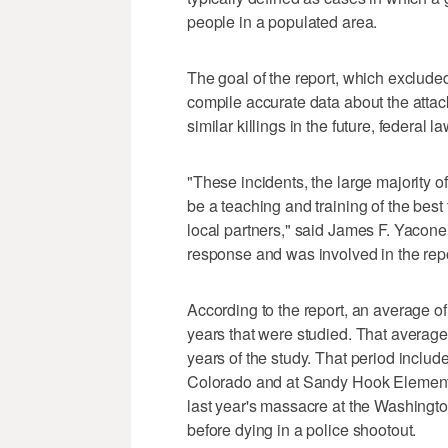
people in a populated area.
The goal of the report, which exclude
compile accurate data about the attack
similar killings in the future, federal 
"These incidents, the large majority of
be a teaching and training of the best
local partners," said James F. Yacone,
response and was involved in the repo
According to the report, an average of 
years that were studied. That average
years of the study. That period includ
Colorado and at Sandy Hook Elementa
last year's massacre at the Washingt
before dying in a police shootout.