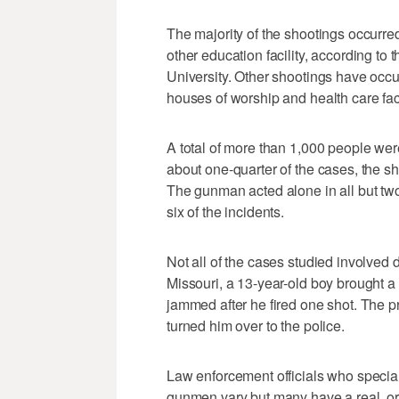
The majority of the shootings occurred
other education facility, according to
University. Other shootings have occur
houses of worship and health care faci
A total of more than 1,000 people were
about one-quarter of the cases, the sh
The gunman acted alone in all but two
six of the incidents.
Not all of the cases studied involved 
Missouri, a 13-year-old boy brought a r
jammed after he fired one shot. The p
turned him over to the police.
Law enforcement officials who special
gunmen vary but many have a real, or 