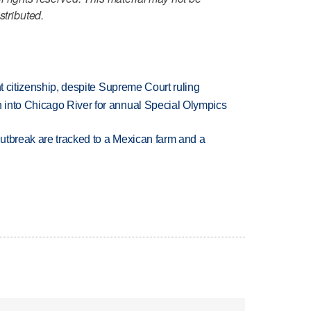
stributed.
ht citizenship, despite Supreme Court ruling
 into Chicago River for annual Special Olympics
utbreak are tracked to a Mexican farm and a