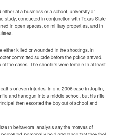
 either at a business or a school, university or
 the study, conducted in conjunction with Texas State
red in open spaces, on military properties, and in
lities.
 either killed or wounded in the shootings. In
ooter committed suicide before the police arrived.
 of the cases. The shooters were female in at least
deaths or even injuries. In one 2006 case in Joplin,
ifle and handgun into a middle school, but his rifle
rincipal then escorted the boy out of school and
ize in behavioral analysis say the motives of
perceived, personally held grievance that they feel