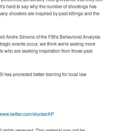
t's hard to say why the number of shootings has
many shooters are inspired by past killings and the
id Andre Simons of the FBI's Behavioral Analysis
tragic events occur, we think we're seeing more
s who are seeking inspiration from those past
I has promoted better training for local law
//www.twitter.com/etuckerAP
 rights reserved. This material may not be