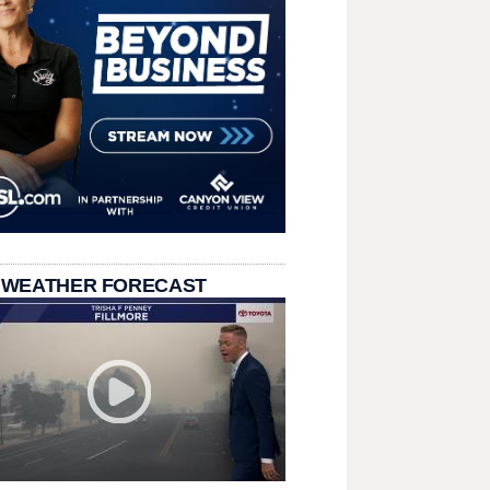
 WEATHER FORECAST