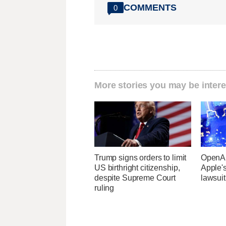
COMMENTS
0
More stories you may be intere
Trump signs orders to limit
OpenAI
US birthright citizenship,
Apple's
despite Supreme Court
lawsuit
ruling