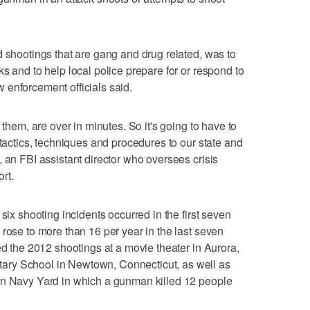
d shootings that are gang and drug related, was to
s and to help local police prepare for or respond to
law enforcement officials said.
 them, are over in minutes. So it's going to have to
 tactics, techniques and procedures to our state and
 an FBI assistant director who oversees crisis
rt.
six shooting incidents occurred in the first seven
 rose to more than 16 per year in the last seven
ed the 2012 shootings at a movie theater in Aurora,
ry School in Newtown, Connecticut, as well as
on Navy Yard in which a gunman killed 12 people