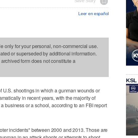
Save Story
Leer en español
le only for your personal, non-commercial use.
dated or superseded by additional information.
s archived form does not constitute a
KSL
.S. shootings in which a gunman wounds or
matically in recent years, with the majority of
t a business or a school, according to an FBI report
ooter incidents" between 2000 and 2013. Those are
 gunman in an attack shoots or attempts to shoot