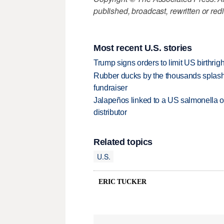
published, broadcast, rewritten or redi
Most recent U.S. stories
Trump signs orders to limit US birthrig
Rubber ducks by the thousands splash
fundraiser
Jalapeños linked to a US salmonella o
distributor
Related topics
U.S.
ERIC TUCKER