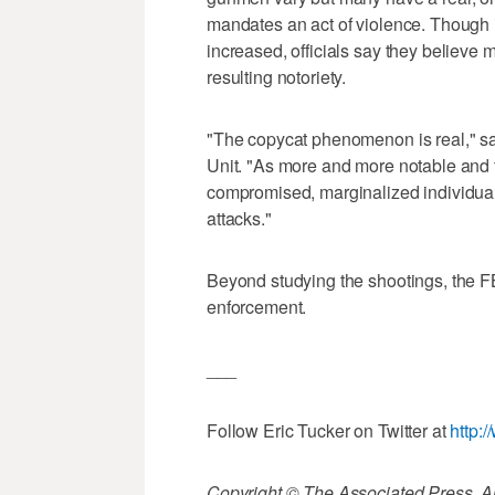
mandates an act of violence. Though i
increased, officials say they believe 
resulting notoriety.
"The copycat phenomenon is real," sa
Unit. "As more and more notable and 
compromised, marginalized individual
attacks."
Beyond studying the shootings, the FB
enforcement.
___
Follow Eric Tucker on Twitter at
http:
Copyright © The Associated Press. All