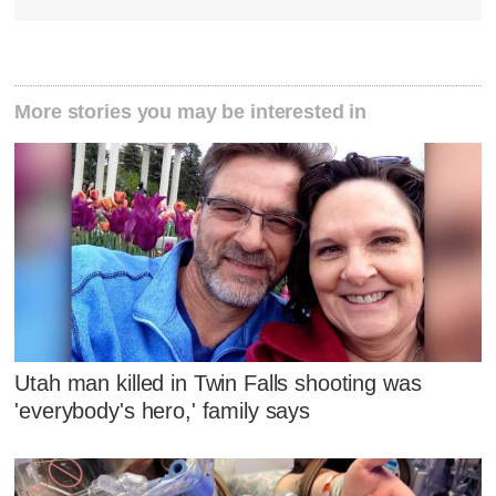
More stories you may be interested in
Utah man killed in Twin Falls shooting was
'everybody's hero,' family says