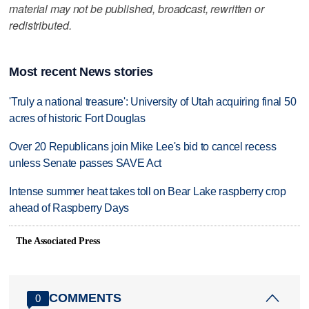
material may not be published, broadcast, rewritten or
redistributed.
Most recent News stories
'Truly a national treasure': University of Utah acquiring final 50
acres of historic Fort Douglas
Over 20 Republicans join Mike Lee's bid to cancel recess
unless Senate passes SAVE Act
Intense summer heat takes toll on Bear Lake raspberry crop
ahead of Raspberry Days
The Associated Press
COMMENTS
0