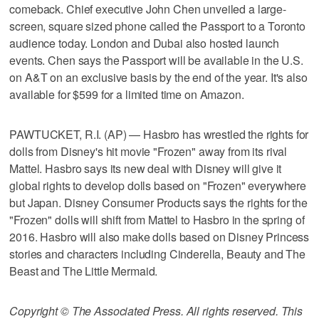
comeback. Chief executive John Chen unveiled a large-
screen, square sized phone called the Passport to a Toronto
audience today. London and Dubai also hosted launch
events. Chen says the Passport will be available in the U.S.
on A&T on an exclusive basis by the end of the year. It's also
available for $599 for a limited time on Amazon.
PAWTUCKET, R.I. (AP) — Hasbro has wrestled the rights for
dolls from Disney's hit movie "Frozen" away from its rival
Mattel. Hasbro says its new deal with Disney will give it
global rights to develop dolls based on "Frozen" everywhere
but Japan. Disney Consumer Products says the rights for the
"Frozen" dolls will shift from Mattel to Hasbro in the spring of
2016. Hasbro will also make dolls based on Disney Princess
stories and characters including Cinderella, Beauty and The
Beast and The Little Mermaid.
Copyright © The Associated Press. All rights reserved. This