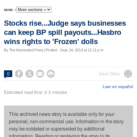
NEWS
/
Stocks rise...Judge says businesses
can keep BP spill payouts...Hasbro
wins rights to 'Frozen' dolls
By The Associated Press | Posted - Sept. 24, 2014 at 12:11 p.m.




Save Story
0
Leer en español
Estimated read time: 2-3 minutes
This archived news story is available only for your
personal, non-commercial use. Information in the story
may be outdated or superseded by additional
information. Reading or replaying the story in its