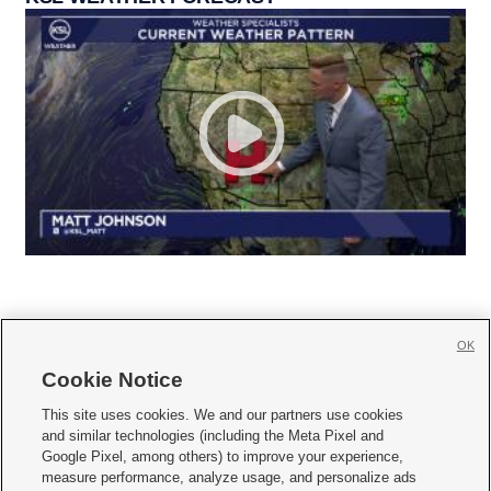
OK
Cookie Notice







This site uses cookies. We and our partners use cookies
and similar technologies (including the Meta Pixel and
Mobile Apps
|
Newsletter
|
Advertise
|
Contact Us
|
Careers with KSL.com
|
Google Pixel, among others) to improve your experience,
measure performance, analyze usage, and personalize ads
Terms of use
|
Privacy Statement
|
Video Consent Viewing Policy
|
DMCA Notice
|