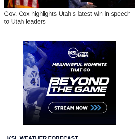
Gov. Cox highlights Utah's latest win in speech
to Utah leaders
KSL WEATHER FORECAST