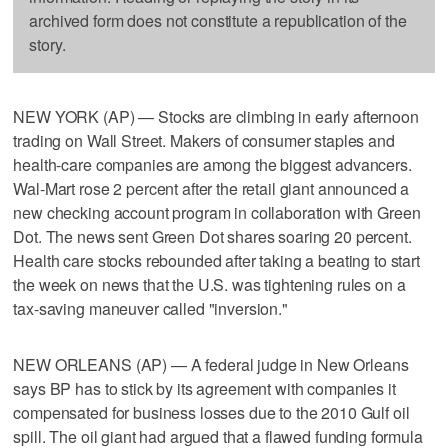
archived form does not constitute a republication of the
story.
NEW YORK (AP) — Stocks are climbing in early afternoon
trading on Wall Street. Makers of consumer staples and
health-care companies are among the biggest advancers.
Wal-Mart rose 2 percent after the retail giant announced a
new checking account program in collaboration with Green
Dot. The news sent Green Dot shares soaring 20 percent.
Health care stocks rebounded after taking a beating to start
the week on news that the U.S. was tightening rules on a
tax-saving maneuver called "inversion."
NEW ORLEANS (AP) — A federal judge in New Orleans
says BP has to stick by its agreement with companies it
compensated for business losses due to the 2010 Gulf oil
spill. The oil giant had argued that a flawed funding formula