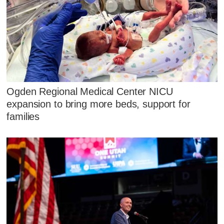
Ogden Regional Medical Center NICU
expansion to bring more beds, support for
families