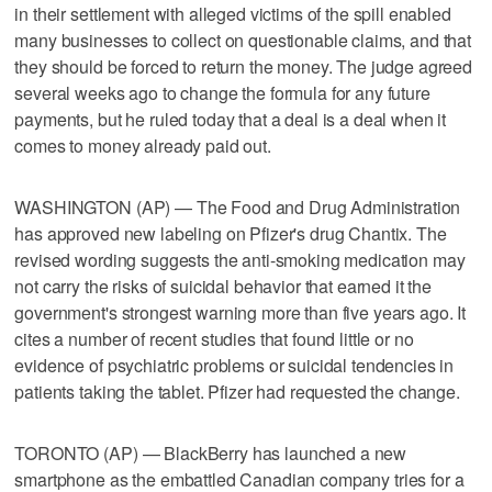
in their settlement with alleged victims of the spill enabled
many businesses to collect on questionable claims, and that
they should be forced to return the money. The judge agreed
several weeks ago to change the formula for any future
payments, but he ruled today that a deal is a deal when it
comes to money already paid out.
WASHINGTON (AP) — The Food and Drug Administration
has approved new labeling on Pfizer's drug Chantix. The
revised wording suggests the anti-smoking medication may
not carry the risks of suicidal behavior that earned it the
government's strongest warning more than five years ago. It
cites a number of recent studies that found little or no
evidence of psychiatric problems or suicidal tendencies in
patients taking the tablet. Pfizer had requested the change.
TORONTO (AP) — BlackBerry has launched a new
smartphone as the embattled Canadian company tries for a