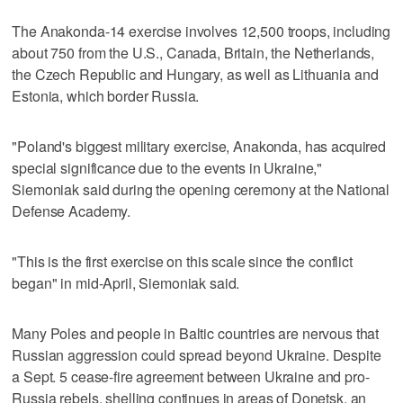
The Anakonda-14 exercise involves 12,500 troops, including
about 750 from the U.S., Canada, Britain, the Netherlands,
the Czech Republic and Hungary, as well as Lithuania and
Estonia, which border Russia.
"Poland's biggest military exercise, Anakonda, has acquired
special significance due to the events in Ukraine,"
Siemoniak said during the opening ceremony at the National
Defense Academy.
"This is the first exercise on this scale since the conflict
began" in mid-April, Siemoniak said.
Many Poles and people in Baltic countries are nervous that
Russian aggression could spread beyond Ukraine. Despite
a Sept. 5 cease-fire agreement between Ukraine and pro-
Russia rebels, shelling continues in areas of Donetsk, an