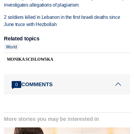
investigates allegations of plagiarism
2 soldiers killed in Lebanon in the first Israeli deaths since
June truce with Hezbollah
Related topics
World
MONIKA SCISLOWSKA
COMMENTS
0
More stories you may be interested in