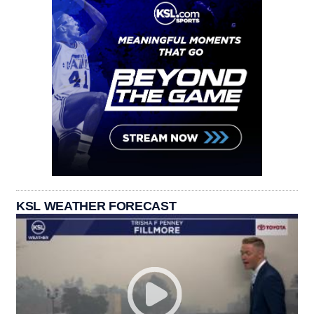
KSL WEATHER FORECAST