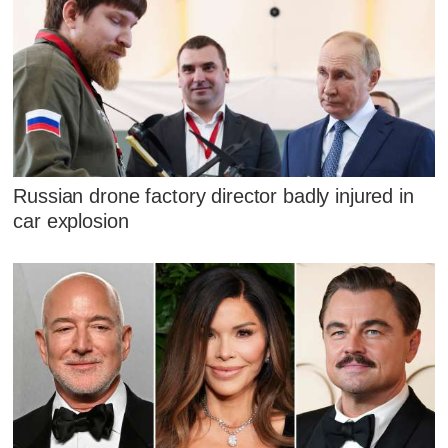
Russian drone factory director badly injured in
car explosion