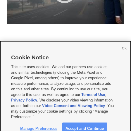
OK
Cookie Notice







This site uses cookies. We and our partners use cookies
and similar technologies (including the Meta Pixel and
Mobile Apps
|
Newsletter
|
Advertise
|
Contact Us
|
Careers with KSL.com
|
Google Pixel, among others) to improve your experience,
measure performance, analyze usage, and personalize ads
Terms of use
|
Privacy Statement
|
Video Consent Viewing Policy
|
DMCA Notice
|
on this and other sites. By continuing to use our site, you
Do Not Sell or Share My Data
|
EEO Public File Report
|
KSL-TV FCC Public File
|
agree to this use, as well as agree to our
Terms of Use
,
KSL FM Radio FCC Public File
|
KSL AM Radio FCC Public File
|
FCC Applications
|
Closed Captioning Assistance
Privacy Policy
. We disclose your video viewing information
as set forth in our
Video Consent and Viewing Policy
. You
© 2026
KSL Media
| KSL Broadcasting Salt Lake City UT | Site hosted & managed
may customize your cookie settings by clicking "Manage
by KSL Media - a Deseret Media Company
Preferences."
Manage Preferences
Accept and Continue