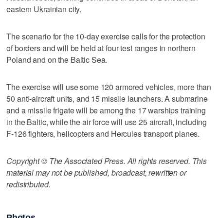
eastern Ukrainian city.
The scenario for the 10-day exercise calls for the protection
of borders and will be held at four test ranges in northern
Poland and on the Baltic Sea.
The exercise will use some 120 armored vehicles, more than
50 anti-aircraft units, and 15 missile launchers. A submarine
and a missile frigate will be among the 17 warships training
in the Baltic, while the air force will use 25 aircraft, including
F-126 fighters, helicopters and Hercules transport planes.
Copyright © The Associated Press. All rights reserved. This
material may not be published, broadcast, rewritten or
redistributed.
Photos