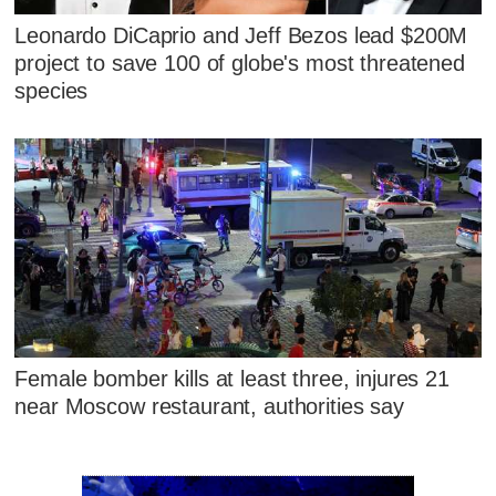
Leonardo DiCaprio and Jeff Bezos lead $200M
project to save 100 of globe's most threatened
species
Female bomber kills at least three, injures 21
near Moscow restaurant, authorities say