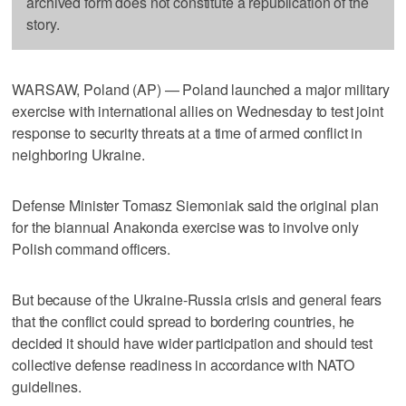
archived form does not constitute a republication of the
story.
WARSAW, Poland (AP) — Poland launched a major military
exercise with international allies on Wednesday to test joint
response to security threats at a time of armed conflict in
neighboring Ukraine.
Defense Minister Tomasz Siemoniak said the original plan
for the biannual Anakonda exercise was to involve only
Polish command officers.
But because of the Ukraine-Russia crisis and general fears
that the conflict could spread to bordering countries, he
decided it should have wider participation and should test
collective defense readiness in accordance with NATO
guidelines.