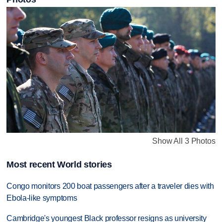
Show All 3 Photos
Most recent World stories
Congo monitors 200 boat passengers after a traveler dies with
Ebola-like symptoms
Cambridge's youngest Black professor resigns as university