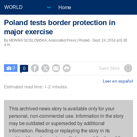
Home
Poland tests border protection in
major exercise
By MONIKA SCISLOWSKA, Associated Press | Posted - Sept. 24, 2014 at 6:30
a.m.
3




Save Story
0

Leer en español
Estimated read time: 1-2 minutes
This archived news story is available only for your
personal, non-commercial use. Information in the story
may be outdated or superseded by additional
information. Reading or replaying the story in its