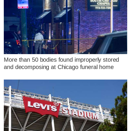
More than 50 bodies found improperly stored
and decomposing at Chicago funeral home