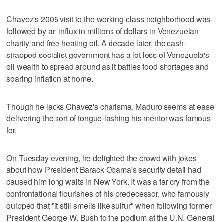
Chavez's 2005 visit to the working-class neighborhood was
followed by an influx in millions of dollars in Venezuelan
charity and free heating oil. A decade later, the cash-
strapped socialist government has a lot less of Venezuela's
oil wealth to spread around as it battles food shortages and
soaring inflation at home.
Though he lacks Chavez's charisma, Maduro seems at ease
delivering the sort of tongue-lashing his mentor was famous
for.
On Tuesday evening, he delighted the crowd with jokes
about how President Barack Obama's security detail had
caused him long waits in New York. It was a far cry from the
confrontational flourishes of his predecessor, who famously
quipped that "it still smells like sulfur" when following former
President George W. Bush to the podium at the U.N. General