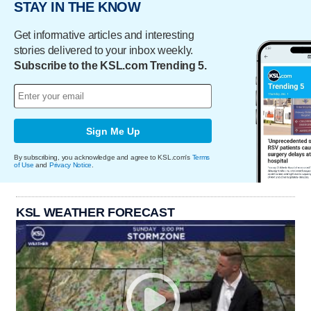
STAY IN THE KNOW
Get informative articles and interesting
stories delivered to your inbox weekly.
Subscribe to the KSL.com Trending 5.
Sign Me Up
By subscribing, you acknowledge and agree to KSL.com's
Terms
of Use
and
Privacy Notice
.
KSL WEATHER FORECAST