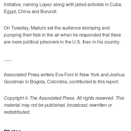
Initiative, naming Lopez along with jailed activists in Cuba,
Egypt, China and Burundi.
On Tuesday, Maduro set the audience stomping and
pumping their fists in the air when he responded that there
are more political prisoners in the U.S. than in his country.
___
Associated Press writers Eva Font in New York and Joshua
Goodman in Bogota, Colombia, contributed to this report.
Copyright © The Associated Press. All rights reserved. This
material may not be published, broadcast, rewritten or
redistributed.