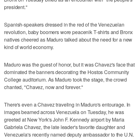
president."
Spanish-speakers dressed in the red of the Venezuelan
revolution, baby boomers wore peacenik T-shirts and Bronx
natives cheered as Maduro talked about the need for a new
kind of world economy.
Maduro was the guest of honor, but it was Chavez's face that
dominated the banners decorating the Hostos Community
College auditorium. As Maduro took the stage, the crowd
chanted, "Chavez, now and forever."
There's even a Chavez traveling in Maduro's entourage. In
images beamed across Venezuela on Tuesday, he was
greeted at New York's John F. Kennedy airport by Maria
Gabriela Chavez, the late leader's favorite daughter and
Venezuela's recently named deputy ambassador to the U.N.