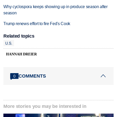
Why cyclospora keeps showing up in produce season after
season
Trump renews effort to fire Fed's Cook
Related topics
U.S.
HANNAH DREIER
COMMENTS
0
More stories you may be interested in