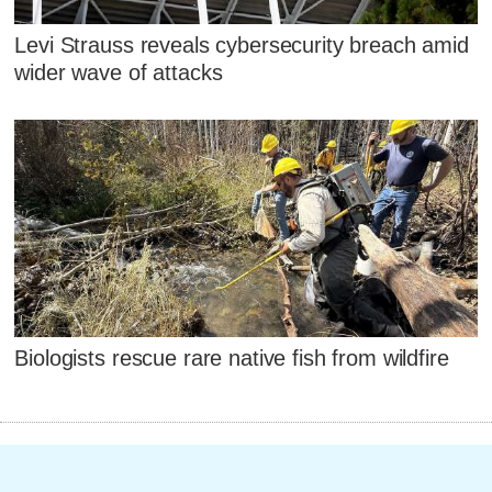
Levi Strauss reveals cybersecurity breach amid
wider wave of attacks
Biologists rescue rare native fish from wildfire