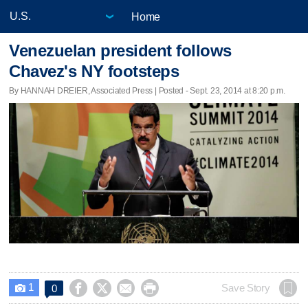
Home
Venezuelan president follows
Chavez's NY footsteps
By HANNAH DREIER, Associated Press | Posted - Sept. 23, 2014 at 8:20 p.m.
1




Save Story
0
