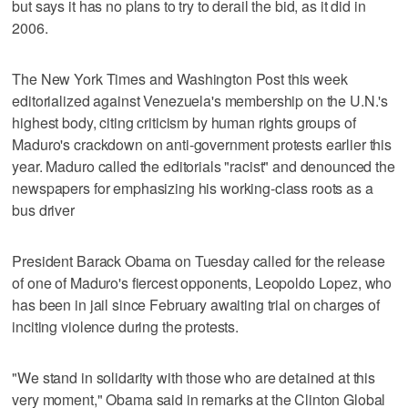
but says it has no plans to try to derail the bid, as it did in
2006.
The New York Times and Washington Post this week
editorialized against Venezuela's membership on the U.N.'s
highest body, citing criticism by human rights groups of
Maduro's crackdown on anti-government protests earlier this
year. Maduro called the editorials "racist" and denounced the
newspapers for emphasizing his working-class roots as a
bus driver
President Barack Obama on Tuesday called for the release
of one of Maduro's fiercest opponents, Leopoldo Lopez, who
has been in jail since February awaiting trial on charges of
inciting violence during the protests.
"We stand in solidarity with those who are detained at this
very moment," Obama said in remarks at the Clinton Global