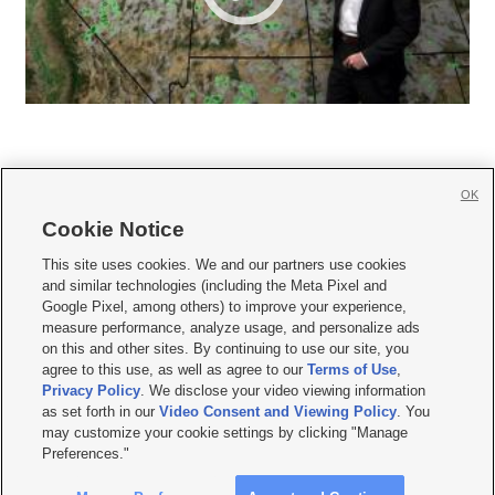
OK
Cookie Notice







This site uses cookies. We and our partners use cookies
and similar technologies (including the Meta Pixel and
Mobile Apps
|
Newsletter
|
Advertise
|
Contact Us
|
Careers with KSL.com
|
Google Pixel, among others) to improve your experience,
measure performance, analyze usage, and personalize ads
Terms of use
|
Privacy Statement
|
Video Consent Viewing Policy
|
DMCA Notice
|
on this and other sites. By continuing to use our site, you
Do Not Sell or Share My Data
|
EEO Public File Report
|
KSL-TV FCC Public File
|
agree to this use, as well as agree to our
Terms of Use
,
KSL FM Radio FCC Public File
|
KSL AM Radio FCC Public File
|
FCC Applications
|
Closed Captioning Assistance
Privacy Policy
. We disclose your video viewing information
as set forth in our
Video Consent and Viewing Policy
. You
© 2026
KSL Media
| KSL Broadcasting Salt Lake City UT | Site hosted & managed
may customize your cookie settings by clicking "Manage
by KSL Media - a Deseret Media Company
Preferences."