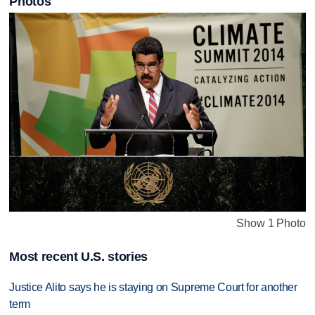
Photos
Show 1 Photo
Most recent U.S. stories
Justice Alito says he is staying on Supreme Court for another
term