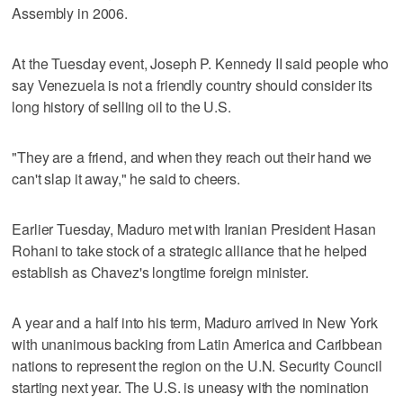
Assembly in 2006.
At the Tuesday event, Joseph P. Kennedy II said people who
say Venezuela is not a friendly country should consider its
long history of selling oil to the U.S.
"They are a friend, and when they reach out their hand we
can't slap it away," he said to cheers.
Earlier Tuesday, Maduro met with Iranian President Hasan
Rohani to take stock of a strategic alliance that he helped
establish as Chavez's longtime foreign minister.
A year and a half into his term, Maduro arrived in New York
with unanimous backing from Latin America and Caribbean
nations to represent the region on the U.N. Security Council
starting next year. The U.S. is uneasy with the nomination