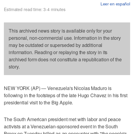
Leer en español
Estimated read time: 3-4 minutes
This archived news story is available only for your
personal, non-commercial use. Information in the story
may be outdated or superseded by additional
information. Reading or replaying the story in its
archived form does not constitute a republication of the
story.
NEW YORK (AP) — Venezuela's Nicolas Maduro is
following in the footsteps of the late Hugo Chavez in his first
presidential visit to the Big Apple.
The South American president met with labor and peace
activists at a Venezuelan-sponsored event in the South
Bronx on Tuesday billed as an encounter with "the people's