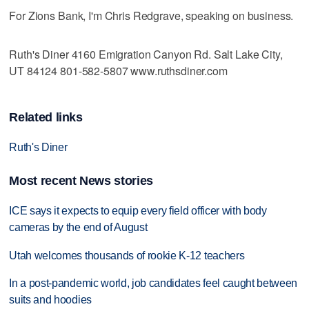
For Zions Bank, I'm Chris Redgrave, speaking on business.
Ruth's Diner 4160 Emigration Canyon Rd. Salt Lake City,
UT 84124 801-582-5807 www.ruthsdiner.com
Related links
Ruth's Diner
Most recent News stories
ICE says it expects to equip every field officer with body
cameras by the end of August
Utah welcomes thousands of rookie K-12 teachers
In a post-pandemic world, job candidates feel caught between
suits and hoodies