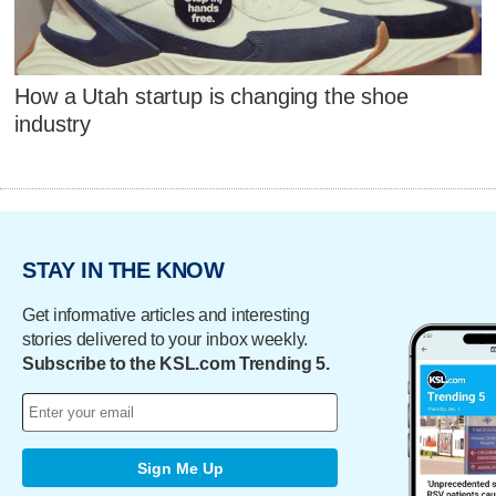
How a Utah startup is changing the shoe
industry
STAY IN THE KNOW
Get informative articles and interesting
stories delivered to your inbox weekly.
Subscribe to the KSL.com Trending 5.
Sign Me Up