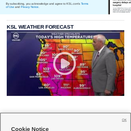
By subscribing, you acknowledge and agree to KSL.com's
Terms
of Use
and
Privacy Notice
.
KSL WEATHER FORECAST
OK
Cookie Notice