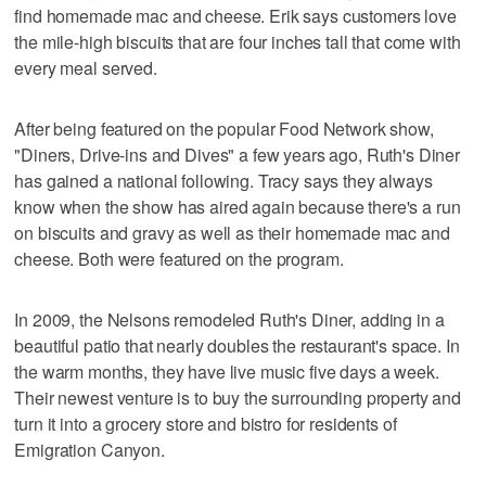
find homemade mac and cheese. Erik says customers love
the mile-high biscuits that are four inches tall that come with
every meal served.
After being featured on the popular Food Network show,
"Diners, Drive-ins and Dives" a few years ago, Ruth's Diner
has gained a national following. Tracy says they always
know when the show has aired again because there's a run
on biscuits and gravy as well as their homemade mac and
cheese. Both were featured on the program.
In 2009, the Nelsons remodeled Ruth's Diner, adding in a
beautiful patio that nearly doubles the restaurant's space. In
the warm months, they have live music five days a week.
Their newest venture is to buy the surrounding property and
turn it into a grocery store and bistro for residents of
Emigration Canyon.