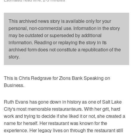
This archived news story is available only for your
personal, non-commercial use. Information in the story
may be outdated or superseded by additional
information. Reading or replaying the story in its
archived form does not constitute a republication of the
story.
This is Chris Redgrave for Zions Bank Speaking on
Business.
Ruth Evans has gone down in history as one of Salt Lake
City's most memorable restauranteurs. With her grit, hard
work and trying to decide if she liked it or not, she created a
name for herself. Her restaurant was known for the
experience. Her legacy lives on through the restaurant still