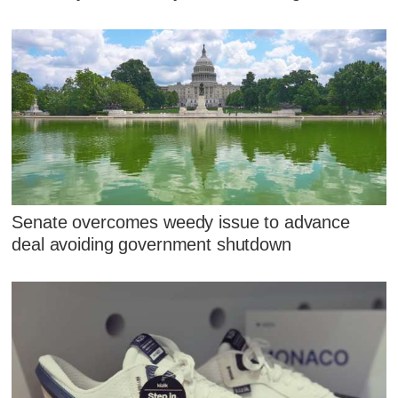
Senate overcomes weedy issue to advance
deal avoiding government shutdown