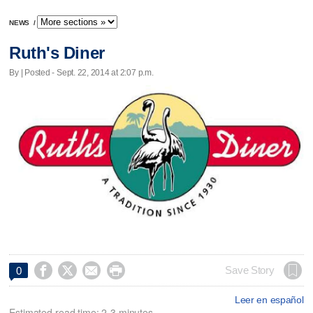
NEWS
/
Ruth's Diner
By | Posted - Sept. 22, 2014 at 2:07 p.m.




Save Story
0
Leer en español
Estimated read time: 2-3 minutes