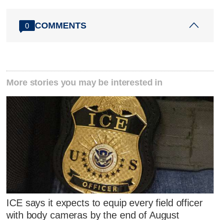
COMMENTS
0
More stories you may be interested in
ICE says it expects to equip every field officer
with body cameras by the end of August