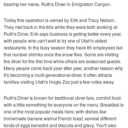
bearing her name, Ruth's Diner in Emigration Canyon.
Today this operation is owned by Erik and Tracy Nelson.
They met back in the 80s while they were both working at
Ruth's Diner. Erik says business is getting better every year,
with people who can't wait to try one of Utah's oldest
restaurants. In the busy season they have 85 employees but
that number shrinks once the snow flies. Some are visiting
the diner for the first time while others are seasoned guests.
Many people come back year after year, another reason why
it's becoming a multi-generational diner. It often attracts
families visiting Utah's Hogle Zoo just a few miles away.
Ruth's Diner is known for traditional diner fare, comfort food
with a little something for everyone on the menu. Breakfast is
one of the most popular meals here, with dishes like
homemade banana walnut French toast, several different
kinds of eggs benedict and biscuits and gravy. You'll also