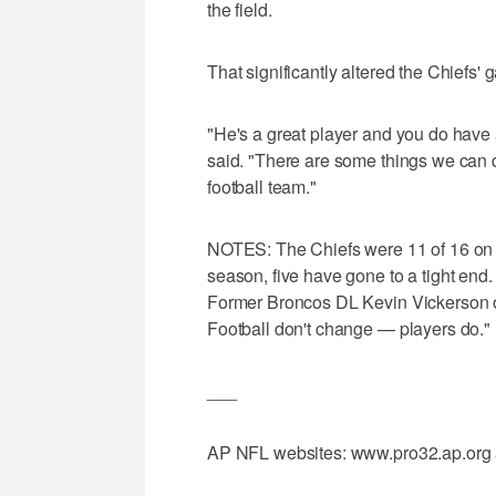
the field.
That significantly altered the Chiefs'
"He's a great player and you do have 
said. "There are some things we can d
football team."
NOTES: The Chiefs were 11 of 16 on t
season, five have gone to a tight end.
Former Broncos DL Kevin Vickerson on hi
Football don't change — players do."
___
AP NFL websites: www.pro32.ap.org