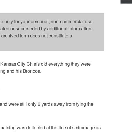
le only for your personal, non-commercial use.
dated or superseded by additional information.
s archived form does not constitute a
ansas City Chiefs did everything they were
ng and his Broncos.
.
and were still only 2 yards away from tying the
maining was deflected at the line of scrimmage as