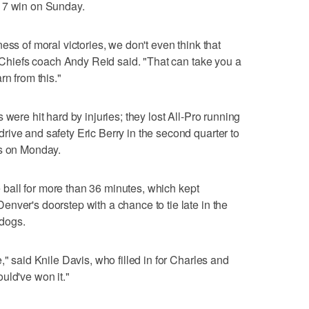
17 win on Sunday.
ess of moral victories, we don't even think that
" Chiefs coach Andy Reid said. "That can take you a
rn from this."
 were hit hard by injuries; they lost All-Pro running
ive and safety Eric Berry in the second quarter to
ys on Monday.
he ball for more than 36 minutes, which kept
nver's doorstep with a chance to tie late in the
dogs.
," said Knile Davis, who filled in for Charles and
uld've won it."