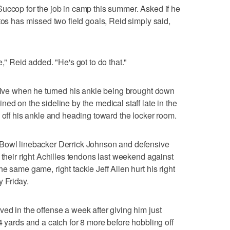
uccop for the job in camp this summer. Asked if he
tos has missed two field goals, Reid simply said,
," Reid added. "He's got to do that."
drive when he turned his ankle being brought down
ed on the sideline by the medical staff late in the
e off his ankle and heading toward the locker room.
 Bowl linebacker Derrick Johnson and defensive
 their right Achilles tendons last weekend against
e same game, right tackle Jeff Allen hurt his right
 Friday.
ed in the offense a week after giving him just
4 yards and a catch for 8 more before hobbling off