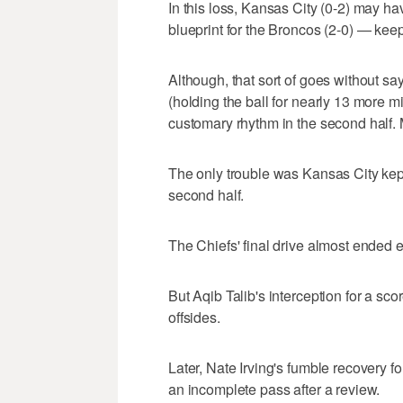
In this loss, Kansas City (0-2) may hav
blueprint for the Broncos (2-0) — keep
Although, that sort of goes without s
(holding the ball for nearly 13 more min
customary rhythm in the second half. M
The only trouble was Kansas City kept 
second half.
The Chiefs' final drive almost ended 
But Aqib Talib's interception for a s
offsides.
Later, Nate Irving's fumble recovery 
an incomplete pass after a review.