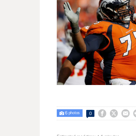
6



0

photos