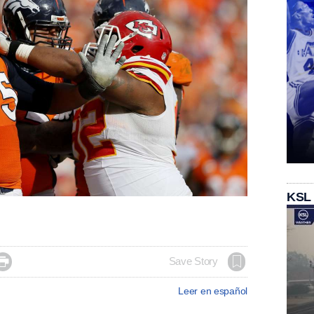
KSL

Save Story
Leer en español