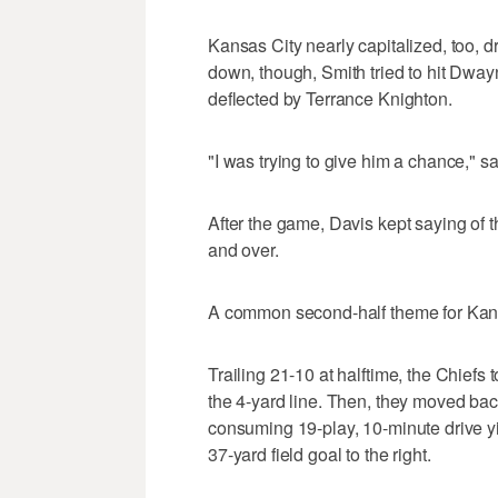
Kansas City nearly capitalized, too, d
down, though, Smith tried to hit Dwa
deflected by Terrance Knighton.
"I was trying to give him a chance," s
After the game, Davis kept saying of t
and over.
A common second-half theme for Kans
Trailing 21-10 at halftime, the Chiefs
the 4-yard line. Then, they moved bac
consuming 19-play, 10-minute drive y
37-yard field goal to the right.