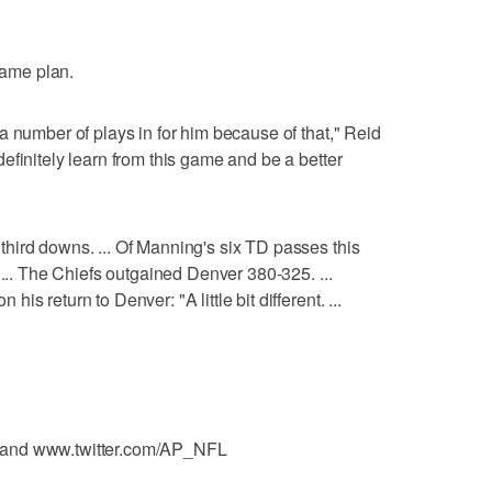
 game plan.
a number of plays in for him because of that," Reid
efinitely learn from this game and be a better
hird downs. ... Of Manning's six TD passes this
 ... The Chiefs outgained Denver 380-325. ...
s return to Denver: "A little bit different. ...
 and www.twitter.com/AP_NFL