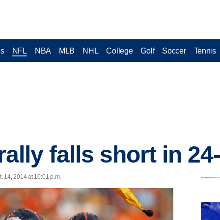
cs
NFL
NBA
MLB
NHL
College
Golf
Soccer
Tennis
rally falls short in 2
 14, 2014 at 10:01 p.m.