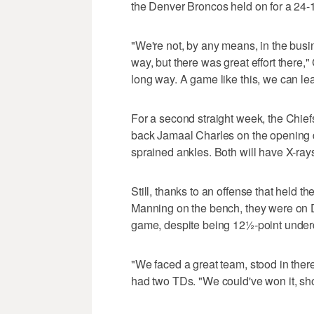
the Denver Broncos held on for a 24-
"We're not, by any means, in the busin
way, but there was great effort there,
long way. A game like this, we can lea
For a second straight week, the Chiefs
back Jamaal Charles on the opening dr
sprained ankles. Both will have X-ra
Still, thanks to an offense that held t
Manning on the bench, they were on De
game, despite being 12½-point under
"We faced a great team, stood in there
had two TDs. "We could've won it, sho