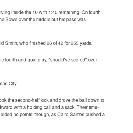
riving inside the 10 with 1:45 remaining. On fourth
yne Bowe over the middle but his pass was
aid Smith, who finished 26 of 42 for 255 yards.
he fourth-and-goal play, "should've scored" over
as City.
 took the second-half kick and drove the ball down to
kward with a holding call and a sack. Their time-
ielded no points, though, as Cairo Santos pushed a