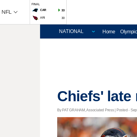
FINAL
CAR
33
NFL
ARI
30
Home
Olympi
Chiefs' late 
By PAT GRAHAM, Associated Press | Posted - Sept.