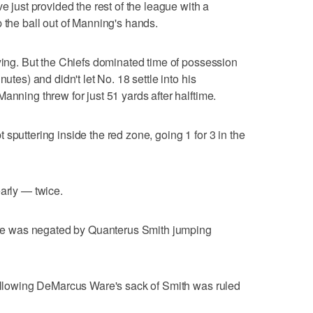
e just provided the rest of the league with a
 the ball out of Manning's hands.
aying. But the Chiefs dominated time of possession
utes) and didn't let No. 18 settle into his
anning threw for just 51 yards after halftime.
sputtering inside the red zone, going 1 for 3 in the
early — twice.
core was negated by Quanterus Smith jumping
following DeMarcus Ware's sack of Smith was ruled