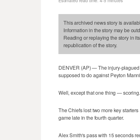
Estimated read time: 4-5 minutes
This archived news story is availab
Information in the story may be out
Reading or replaying the story in it
republication of the story.
DENVER (AP) — The injury-plagued K
supposed to do against Peyton Manni
Well, except that one thing — scoring
The Chiefs lost two more key starters 
game late in the fourth quarter.
Alex Smith's pass with 15 seconds re