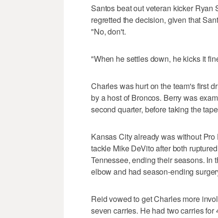
Santos beat out veteran kicker Ryan S
regretted the decision, given that San
"No, don't.
"When he settles down, he kicks it fine
Charles was hurt on the team's first 
by a host of Broncos. Berry was examin
second quarter, before taking the tap
Kansas City already was without Pro
tackle Mike DeVito after both ruptured
Tennessee, ending their seasons. In th
elbow and had season-ending surgery
Reid vowed to get Charles more involv
seven carries. He had two carries for 