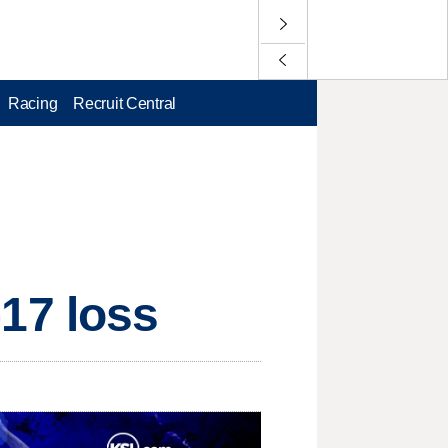
Racing
Recruit Central
4-17 loss