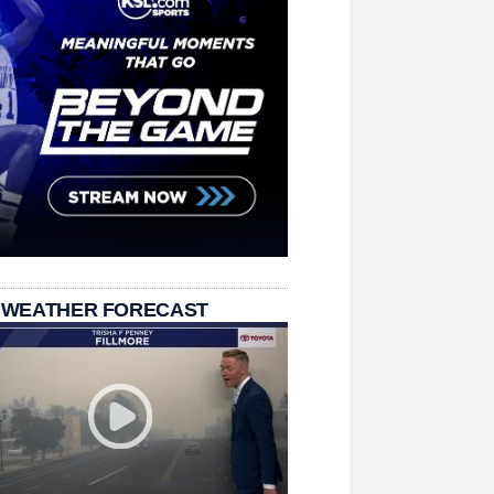
 WEATHER FORECAST