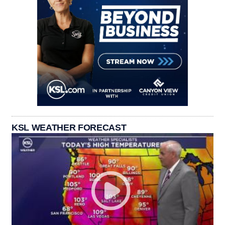
KSL WEATHER FORECAST