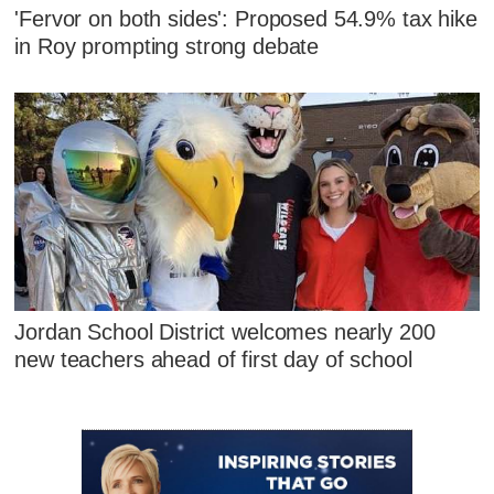
'Fervor on both sides': Proposed 54.9% tax hike
in Roy prompting strong debate
Jordan School District welcomes nearly 200
new teachers ahead of first day of school