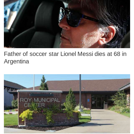
Father of soccer star Lionel Messi dies at 68 in
Argentina