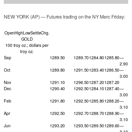
NEW YORK (AP) — Futures trading on the NY Merc Friday:
OpenHighLowSettleChg.
GOLD
100 troy oz.; dollars per
troy oz.
Sep
1289.50
1289.70
1284.80
1285.80
—
2.90
Oct
1289.80
1291.50
1283.40
1286.50
—
3.00
Nov
1291.10
1296.50
1287.20
1287.20
Dec
1290.40
1292.50
1284.10
1287.40
—
3.00
Feb
1291.80
1292.50
1285.80
1288.20
—
3.10
Apr
1292.50
1292.70
1288.70
1288.90
—
3.10
Jun
1293.20
1293.50
1289.50
1289.60
—
3.10