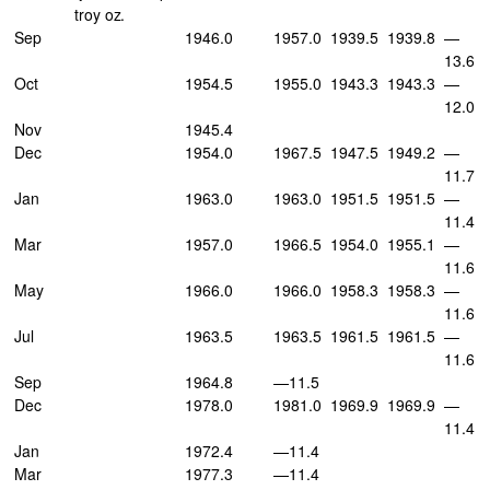
troy oz.
Sep
1946.0
1957.0
1939.5
1939.8
—
13.6
Oct
1954.5
1955.0
1943.3
1943.3
—
12.0
Nov
1945.4
Dec
1954.0
1967.5
1947.5
1949.2
—
11.7
Jan
1963.0
1963.0
1951.5
1951.5
—
11.4
Mar
1957.0
1966.5
1954.0
1955.1
—
11.6
May
1966.0
1966.0
1958.3
1958.3
—
11.6
Jul
1963.5
1963.5
1961.5
1961.5
—
11.6
Sep
1964.8
—11.5
Dec
1978.0
1981.0
1969.9
1969.9
—
11.4
Jan
1972.4
—11.4
Mar
1977.3
—11.4