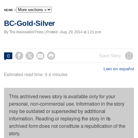
NEWS
/
BC-Gold-Silver
By The Associated Press | Posted - Aug. 29, 2014 at 1:21 p.m.




Save Story
0
Leer en español
Estimated read time: 3-4 minutes
This archived news story is available only for your
personal, non-commercial use. Information in the story
may be outdated or superseded by additional
information. Reading or replaying the story in its
archived form does not constitute a republication of the
story.