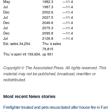
May
1982.3
—11.4
Jul
1987.3
—11.4
Dec
2002.6
—11.4
Jul
2027.5
—11.4
Dec
2046.6
—11.4
Jul
2075.3
—11.4
Dec
2095.8
—11.4
Jul
2126.8
—11.4
Est. sales 34,254.
Thu.'s sales
79,815
Thu.'s open int 159,634,
up 951
Copyright © The Associated Press. All rights reserved. This
material may not be published, broadcast, rewritten or
redistributed.
Most recent News stories
Firefighter treated and pets resuscitated after house fire in Farr