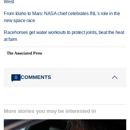
West
From Idaho to Mars: NASA chief celebrates INL's role in the
new space race
Racehorses get water workouts to protect joints, beat the heat
at farm
The Associated Press
COMMENTS
0
More stories you may be interested in