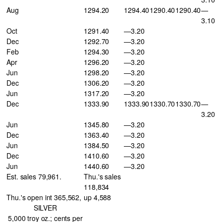
Aug
1294.20
1294.40
1290.40
1290.40
—
3.10
Oct
1291.40
—3.20
Dec
1292.70
—3.20
Feb
1294.30
—3.20
Apr
1296.20
—3.20
Jun
1298.20
—3.20
Dec
1306.20
—3.20
Jun
1317.20
—3.20
Dec
1333.90
1333.90
1330.70
1330.70
—
3.20
Jun
1345.80
—3.20
Dec
1363.40
—3.20
Jun
1384.50
—3.20
Dec
1410.60
—3.20
Jun
1440.60
—3.20
Est. sales 79,961.
Thu.'s sales
118,834
Thu.'s open int 365,562,
up 4,588
SILVER
5,000 troy oz.; cents per