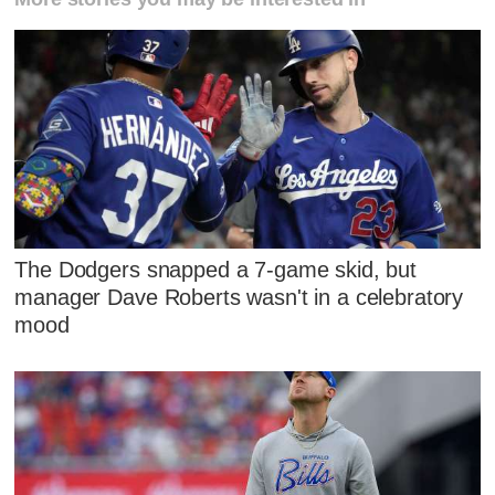
The Dodgers snapped a 7-game skid, but
manager Dave Roberts wasn't in a celebratory
mood