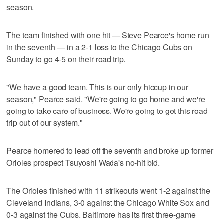
season.
The team finished with one hit — Steve Pearce's home run
in the seventh — in a 2-1 loss to the Chicago Cubs on
Sunday to go 4-5 on their road trip.
"We have a good team. This is our only hiccup in our
season," Pearce said. "We're going to go home and we're
going to take care of business. We're going to get this road
trip out of our system."
Pearce homered to lead off the seventh and broke up former
Orioles prospect Tsuyoshi Wada's no-hit bid.
The Orioles finished with 11 strikeouts went 1-2 against the
Cleveland Indians, 3-0 against the Chicago White Sox and
0-3 against the Cubs. Baltimore has its first three-game