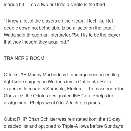
league hit — on a two-out infield single in the third.
"I knew a lot of the players on their team. I feel like I let
people down not being able to be a factor on the team,"
Wada said through an interpreter. "So I try to be the player
that they thought they acquired."
TRAINER'S ROOM
Orioles: 3B Manny Machado will undergo season-ending,
right knee surgery on Wednesday in California. He is
expected to rehab in Sarasota, Florida. ... To make room for
Gonzalez, the Orioles designated INF Cord Phelps for
assignment. Phelps went 0 for 3 in three games.
Cubs: RHP Brian Schlitter was reinstated from the 15-day
disabled list and optioned to Triple-A Iowa before Sunday's