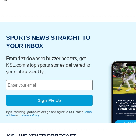
SPORTS NEWS STRAIGHT TO
YOUR INBOX
From first downs to buzzer beaters, get
KSL.com’s top sports stories delivered to
your inbox weekly.
Sign Me Up
By subscribing, you acknowledge and agree to KSL.com's
Terms
of Use
and
Privacy Policy
.
KSL WEATHER FORECAST