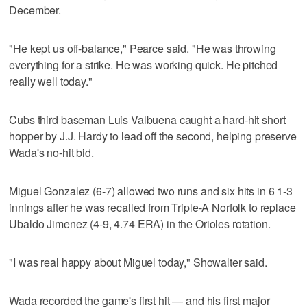
December.
"He kept us off-balance," Pearce said. "He was throwing
everything for a strike. He was working quick. He pitched
really well today."
Cubs third baseman Luis Valbuena caught a hard-hit short
hopper by J.J. Hardy to lead off the second, helping preserve
Wada's no-hit bid.
Miguel Gonzalez (6-7) allowed two runs and six hits in 6 1-3
innings after he was recalled from Triple-A Norfolk to replace
Ubaldo Jimenez (4-9, 4.74 ERA) in the Orioles rotation.
"I was real happy about Miguel today," Showalter said.
Wada recorded the game's first hit — and his first major