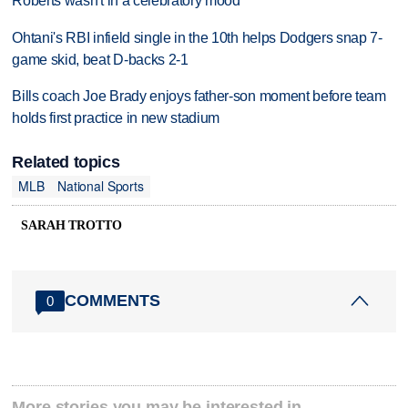
Roberts wasn't in a celebratory mood
Ohtani's RBI infield single in the 10th helps Dodgers snap 7-
game skid, beat D-backs 2-1
Bills coach Joe Brady enjoys father-son moment before team
holds first practice in new stadium
Related topics
MLB
National Sports
SARAH TROTTO
COMMENTS
0
More stories you may be interested in