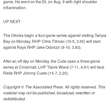
game. He went on the DL on Aug. 9 with right shoulder
inflammation.
UP NEXT
The Orioles begin a four-game series against visiting Tampa
Bay on Monday. RHP Chris Tillman (10-5, 3.55) will start
against Rays RHP Jake Odorizzi (9-10, 3.83).
After an off day on Monday, the Cubs open a three-game
series at Cincinnati. LHP Travis Wood (7-11, 4.91) will face
Reds RHP Johnny Cueto (15-7, 2.20).
Copyright © The Associated Press. All rights reserved. This
material may not be published, broadcast, rewritten or
redistributed.