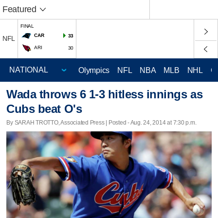
Featured
FINAL
CAR
33
NFL
ARI
30
Olympics
NFL
NBA
MLB
NHL
C
Wada throws 6 1-3 hitless innings as
Cubs beat O's
By SARAH TROTTO, Associated Press | Posted - Aug. 24, 2014 at 7:30 p.m.