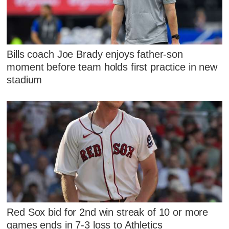
Bills coach Joe Brady enjoys father-son
moment before team holds first practice in new
stadium
Red Sox bid for 2nd win streak of 10 or more
games ends in 7-3 loss to Athletics