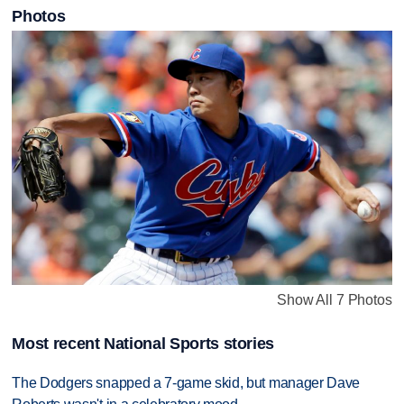
Photos
Show All 7 Photos
Most recent National Sports stories
The Dodgers snapped a 7-game skid, but manager Dave