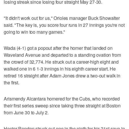
losing streak since losing four straight May 27-30.
"It didn't work out for us," Orioles manager Buck Showalter
said. "The key is, you score four runs in 27 innings you're not
going to win too many games."
Wada (4-1) got a popout after the homer that landed on
Waveland Avenue and departed to a standing ovation from
the crowd of 32,774. He struck out a career-high eight and
walked one in 6 1-3 innings in his eighth career start. He
retired 16 straight after Adam Jones drew a two-out walk in
the first.
Arismendy Alcantara homered for the Cubs, who recorded
their first series sweep since taking three straight at Boston
from June 30 to July 2.
Hector Rondon struck out one in the ninth for his 21st save in