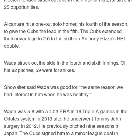
25 opportunities.
Alcantara hit a one-out solo homer, his fourth of the season,
to give the Cubs the lead in the fifth. The Cubs extended
their advantage to 2-0 in the sixth on Anthony Rizzo's RBI
double.
Wada struck out the side in the fourth and sixth innings. Of
his 92 pitches, 59 were for strikes.
Showalter said Wada was good for "the same reason we
had interest in him when he was healthy."
Wada was 5-6 with a 4.03 ERA in 19 Triple-A games in the
Orioles system in 2013 after he underwent Tommy John
surgery in 2012. He previously pitched nine seasons in
Japan. The Cubs signed him to a minor-league deal in