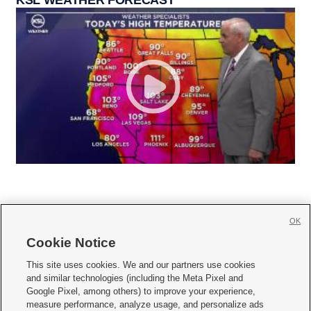
OK
Cookie Notice







This site uses cookies. We and our partners use cookies
and similar technologies (including the Meta Pixel and
Mobile Apps
|
Newsletter
|
Advertise
|
Contact Us
|
Careers with KSL.com
|
Google Pixel, among others) to improve your experience,
measure performance, analyze usage, and personalize ads