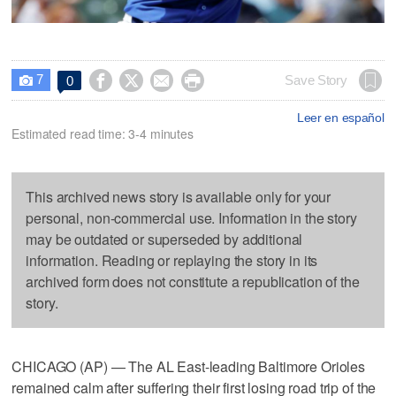
7




Save Story
0

Leer en español
Estimated read time: 3-4 minutes
This archived news story is available only for your
personal, non-commercial use. Information in the story
may be outdated or superseded by additional
information. Reading or replaying the story in its
archived form does not constitute a republication of the
story.
CHICAGO (AP) — The AL East-leading Baltimore Orioles
remained calm after suffering their first losing road trip of the