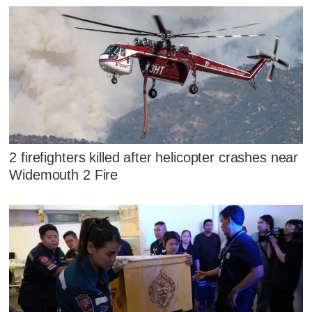
2 firefighters killed after helicopter crashes near
Widemouth 2 Fire