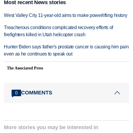
Most recent News stories
West Valley City 11-year-old aims to make powerlifting history
Treacherous conditions complicated recovery efforts of
firefighters killed in Utah helicopter crash
Hunter Biden says father's prostate cancer is causing him pain
even as he continues to speak out
The Associated Press
COMMENTS
0
More stories you may be interested in