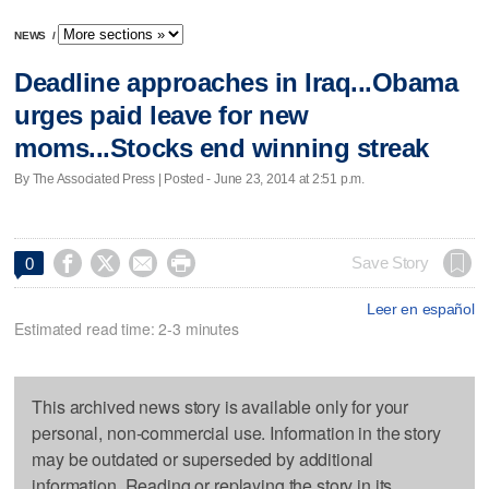
NEWS
/
Deadline approaches in Iraq...Obama
urges paid leave for new
moms...Stocks end winning streak
By The Associated Press | Posted - June 23, 2014 at 2:51 p.m.




Save Story
0
Leer en español
Estimated read time: 2-3 minutes
This archived news story is available only for your
personal, non-commercial use. Information in the story
may be outdated or superseded by additional
information. Reading or replaying the story in its