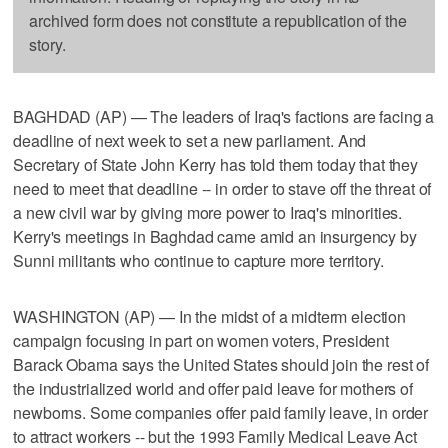
archived form does not constitute a republication of the
story.
BAGHDAD (AP) — The leaders of Iraq's factions are facing a
deadline of next week to set a new parliament. And
Secretary of State John Kerry has told them today that they
need to meet that deadline -- in order to stave off the threat of
a new civil war by giving more power to Iraq's minorities.
Kerry's meetings in Baghdad came amid an insurgency by
Sunni militants who continue to capture more territory.
WASHINGTON (AP) — In the midst of a midterm election
campaign focusing in part on women voters, President
Barack Obama says the United States should join the rest of
the industrialized world and offer paid leave for mothers of
newborns. Some companies offer paid family leave, in order
to attract workers -- but the 1993 Family Medical Leave Act