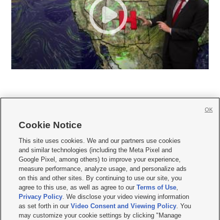
OK
Cookie Notice







This site uses cookies. We and our partners use cookies
and similar technologies (including the Meta Pixel and
Mobile Apps
|
Newsletter
|
Advertise
|
Contact Us
|
Careers with KSL.com
|
Google Pixel, among others) to improve your experience,
measure performance, analyze usage, and personalize ads
Terms of use
|
Privacy Statement
|
Video Consent Viewing Policy
|
DMCA Notice
|
on this and other sites. By continuing to use our site, you
Do Not Sell or Share My Data
|
EEO Public File Report
|
KSL-TV FCC Public File
|
agree to this use, as well as agree to our
Terms of Use
,
KSL FM Radio FCC Public File
|
KSL AM Radio FCC Public File
|
FCC Applications
|
Closed Captioning Assistance
Privacy Policy
. We disclose your video viewing information
as set forth in our
Video Consent and Viewing Policy
. You
© 2026
KSL Media
| KSL Broadcasting Salt Lake City UT | Site hosted & managed
may customize your cookie settings by clicking "Manage