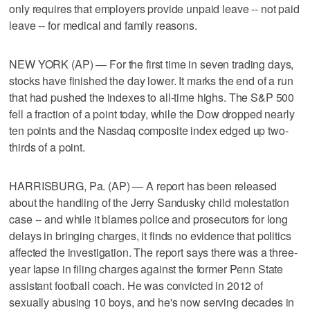
only requires that employers provide unpaid leave -- not paid
leave -- for medical and family reasons.
NEW YORK (AP) — For the first time in seven trading days,
stocks have finished the day lower. It marks the end of a run
that had pushed the indexes to all-time highs. The S&P 500
fell a fraction of a point today, while the Dow dropped nearly
ten points and the Nasdaq composite index edged up two-
thirds of a point.
HARRISBURG, Pa. (AP) — A report has been released
about the handling of the Jerry Sandusky child molestation
case -- and while it blames police and prosecutors for long
delays in bringing charges, it finds no evidence that politics
affected the investigation. The report says there was a three-
year lapse in filing charges against the former Penn State
assistant football coach. He was convicted in 2012 of
sexually abusing 10 boys, and he's now serving decades in