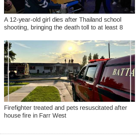
A 12-year-old girl dies after Thailand school
shooting, bringing the death toll to at least 8
Firefighter treated and pets resuscitated after
house fire in Farr West