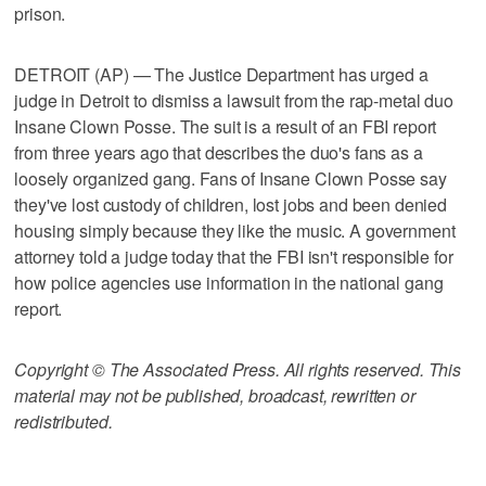
prison.
DETROIT (AP) — The Justice Department has urged a
judge in Detroit to dismiss a lawsuit from the rap-metal duo
Insane Clown Posse. The suit is a result of an FBI report
from three years ago that describes the duo's fans as a
loosely organized gang. Fans of Insane Clown Posse say
they've lost custody of children, lost jobs and been denied
housing simply because they like the music. A government
attorney told a judge today that the FBI isn't responsible for
how police agencies use information in the national gang
report.
Copyright © The Associated Press. All rights reserved. This
material may not be published, broadcast, rewritten or
redistributed.