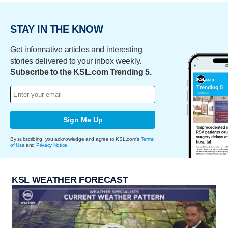
STAY IN THE KNOW
Get informative articles and interesting
stories delivered to your inbox weekly.
Subscribe to the KSL.com Trending 5.
Sign Me Up
By subscribing, you acknowledge and agree to KSL.com's
Terms
of Use
and
Privacy Notice
.
KSL WEATHER FORECAST