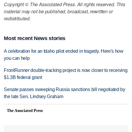
Copyright © The Associated Press. All rights reserved. This
material may not be published, broadcast, rewritten or
redistributed.
Most recent News stories
A celebration for an Idaho pilot ended in tragedy. Here's how
you can help
FrontRunner double-tracking project is now closer to receiving
$1.3B federal grant
Senate passes sweeping Russia sanctions bill negotiated by
the late Sen. Lindsey Graham
The Associated Press