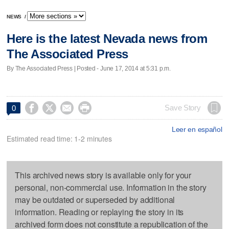
NEWS
/
Here is the latest Nevada news from
The Associated Press
By The Associated Press | Posted - June 17, 2014 at 5:31 p.m.




Save Story
0
Leer en español
Estimated read time: 1-2 minutes
This archived news story is available only for your
personal, non-commercial use. Information in the story
may be outdated or superseded by additional
information. Reading or replaying the story in its
archived form does not constitute a republication of the