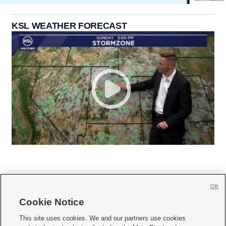
KSL WEATHER FORECAST
OK
Cookie Notice







This site uses cookies. We and our partners use cookies