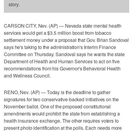
story.
CARSON CITY, Nev. (AP) — Nevada state mental health
services would get a $3.5 million boost from tobacco
settlement money under a proposal that Gov. Brian Sandoval
says he's taking to the administration's Interim Finance
Committee on Thursday. Sandoval says he wants the state
Department of Health and Human Services to act on five
recommendations from his Governor's Behavioral Health
and Wellness Council.
RENO, Nev. (AP) — Today is the deadline to gather
signatures for two conservative-backed initiatives on the
November ballot. One of the proposed constitutional
amendments would prohibit the state from establishing a
health insurance exchange. The other requires voters to
present photo identification at the polls. Each needs more