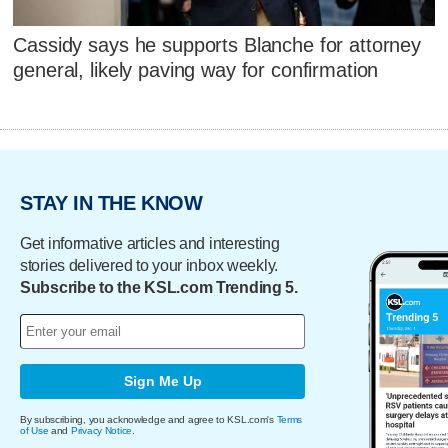
Cassidy says he supports Blanche for attorney
general, likely paving way for confirmation
STAY IN THE KNOW
Get informative articles and interesting
stories delivered to your inbox weekly.
Subscribe to the KSL.com Trending 5.
Sign Me Up
By subscribing, you acknowledge and agree to KSL.com's
Terms
of Use
and
Privacy Notice
.