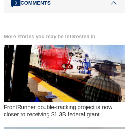
COMMENTS
0
More stories you may be interested in
FrontRunner double-tracking project is now
closer to receiving $1.3B federal grant