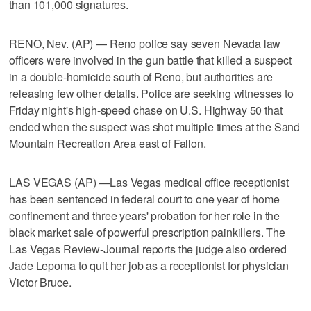
than 101,000 signatures.
RENO, Nev. (AP) — Reno police say seven Nevada law
officers were involved in the gun battle that killed a suspect
in a double-homicide south of Reno, but authorities are
releasing few other details. Police are seeking witnesses to
Friday night's high-speed chase on U.S. Highway 50 that
ended when the suspect was shot multiple times at the Sand
Mountain Recreation Area east of Fallon.
LAS VEGAS (AP) —Las Vegas medical office receptionist
has been sentenced in federal court to one year of home
confinement and three years' probation for her role in the
black market sale of powerful prescription painkillers. The
Las Vegas Review-Journal reports the judge also ordered
Jade Lepoma to quit her job as a receptionist for physician
Victor Bruce.