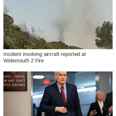
Incident involving aircraft reported at
Widemouth 2 Fire