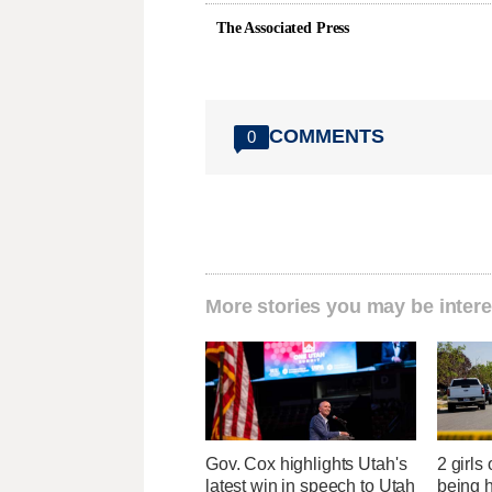
The Associated Press
COMMENTS
0
More stories you may be intere
Gov. Cox highlights Utah's
2 girls
latest win in speech to Utah
being h