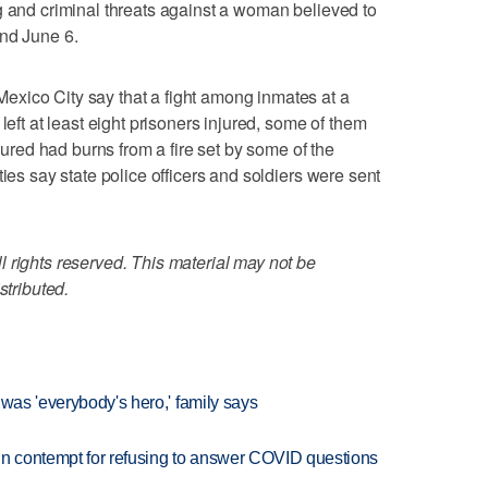
g and criminal threats against a woman believed to
and June 6.
xico City say that a fight among inmates at a
left at least eight prisoners injured, some of them
njured had burns from a fire set by some of the
ties say state police officers and soldiers were sent
 rights reserved. This material may not be
stributed.
 was 'everybody's hero,' family says
in contempt for refusing to answer COVID questions