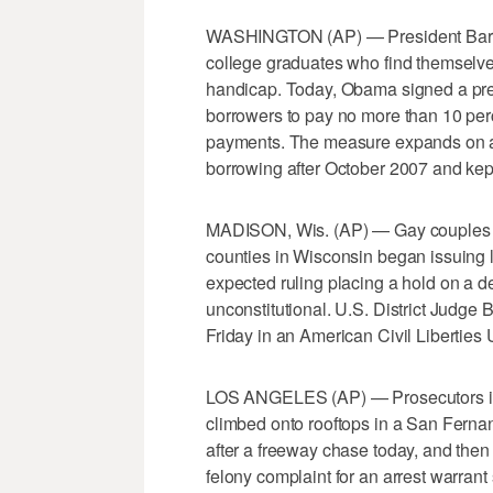
WASHINGTON (AP) — President Barack
college graduates who find themselves
handicap. Today, Obama signed a pres
borrowers to pay no more than 10 perc
payments. The measure expands on a 
borrowing after October 2007 and kep
MADISON, Wis. (AP) — Gay couples ha
counties in Wisconsin began issuing 
expected ruling placing a hold on a d
unconstitutional. U.S. District Judge
Friday in an American Civil Liberties 
LOS ANGELES (AP) — Prosecutors in 
climbed onto rooftops in a San Ferna
after a freeway chase today, and then
felony complaint for an arrest warran