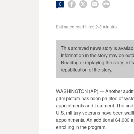




0
Estimated read time: 2-3 minutes
This archived news story is availab
Information in the story may be out
Reading or replaying the story in it
republication of the story.
WASHINGTON (AP) — Another audit of 
grim picture has been painted of syst
appointments and treatment. The aud
U.S. military veterans have been waiti
appointments. An additional 64,000 a
enrolling in the program.