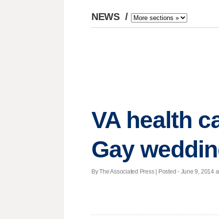
NEWS
/
VA health car
Gay weddin
By The Associated Press | Posted - June 9, 2014 a