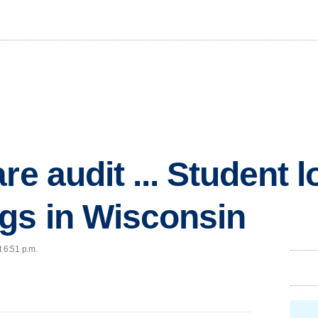
e audit ... Student loa
gs in Wisconsin
t 6:51 p.m.