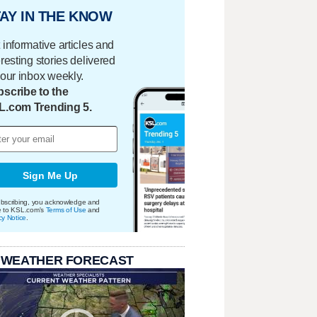
AY IN THE KNOW
 informative articles and
eresting stories delivered
your inbox weekly.
scribe to the
L.com Trending 5.
Sign Me Up
bscribing, you acknowledge and
e to KSL.com's
Terms of Use
and
cy Notice
.
 WEATHER FORECAST