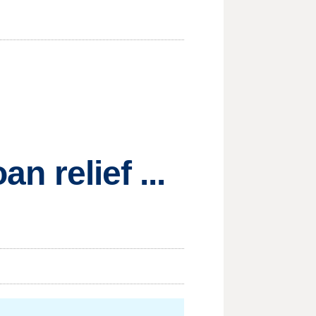
n relief ...