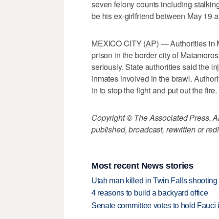
seven felony counts including stalkin
be his ex-girlfriend between May 19 
MEXICO CITY (AP) — Authorities in Me
prison in the border city of Matamoros 
seriously. State authorities said the i
inmates involved in the brawl. Authori
in to stop the fight and put out the fire.
Copyright © The Associated Press. All
published, broadcast, rewritten or redi
Most recent News stories
Utah man killed in Twin Falls shooting
4 reasons to build a backyard office
Senate committee votes to hold Fauci 