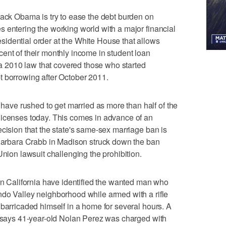
 Obama is try to ease the debt burden on
 entering the working world with a major financial
idential order at the White House that allows
ent of their monthly income in student loan
2010 law that covered those who started
t borrowing after October 2011.
ve rushed to get married as more than half of the
licenses today. This comes in advance of an
ecision that the state's same-sex marriage ban is
 Barbara Crabb in Madison struck down the ban
Union lawsuit challenging the prohibition.
California have identified the wanted man who
ndo Valley neighborhood while armed with a rifle
 barricaded himself in a home for several hours. A
t says 41-year-old Nolan Perez was charged with