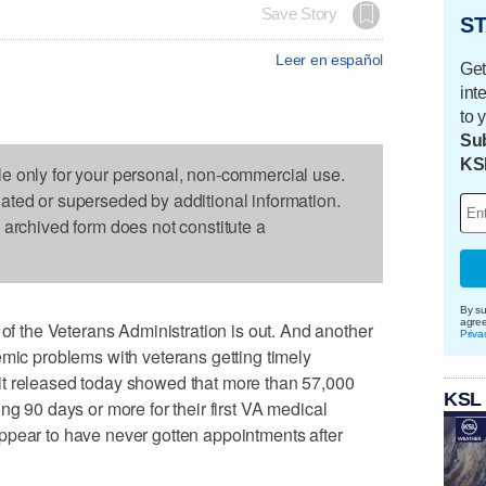
Save Story
ST
Leer en español
Get
int
to 
Sub
KS
le only for your personal, non-commercial use.
dated or superseded by additional information.
s archived form does not constitute a
By su
agre
the Veterans Administration is out. And another
Priva
emic problems with veterans getting timely
it released today showed that more than 57,000
KSL
ng 90 days or more for their first VA medical
ppear to have never gotten appointments after