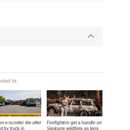
sted in
 on e-scooter die after
Firefighters get a handle on
it by truck in
Spokane wildfires as tens