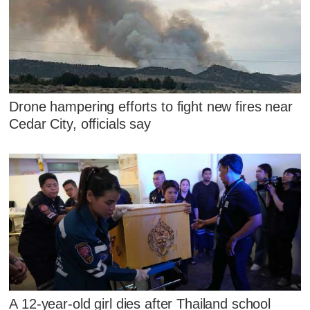
Drone hampering efforts to fight new fires near
Cedar City, officials say
A 12-year-old girl dies after Thailand school