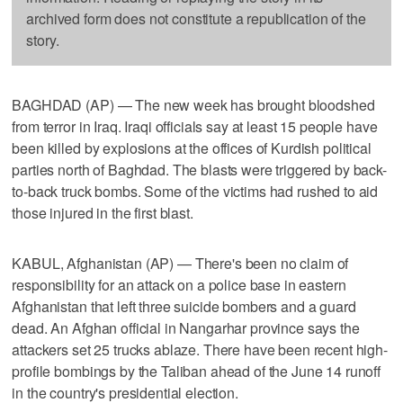
archived form does not constitute a republication of the
story.
BAGHDAD (AP) — The new week has brought bloodshed
from terror in Iraq. Iraqi officials say at least 15 people have
been killed by explosions at the offices of Kurdish political
parties north of Baghdad. The blasts were triggered by back-
to-back truck bombs. Some of the victims had rushed to aid
those injured in the first blast.
KABUL, Afghanistan (AP) — There's been no claim of
responsibility for an attack on a police base in eastern
Afghanistan that left three suicide bombers and a guard
dead. An Afghan official in Nangarhar province says the
attackers set 25 trucks ablaze. There have been recent high-
profile bombings by the Taliban ahead of the June 14 runoff
in the country's presidential election.