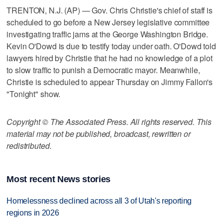
TRENTON, N.J. (AP) — Gov. Chris Christie's chief of staff is
scheduled to go before a New Jersey legislative committee
investigating traffic jams at the George Washington Bridge.
Kevin O'Dowd is due to testify today under oath. O'Dowd told
lawyers hired by Christie that he had no knowledge of a plot
to slow traffic to punish a Democratic mayor. Meanwhile,
Christie is scheduled to appear Thursday on Jimmy Fallon's
"Tonight" show.
Copyright © The Associated Press. All rights reserved. This
material may not be published, broadcast, rewritten or
redistributed.
Most recent News stories
Homelessness declined across all 3 of Utah's reporting
regions in 2026