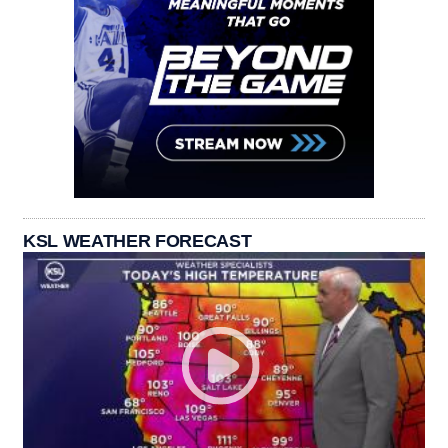
KSL WEATHER FORECAST