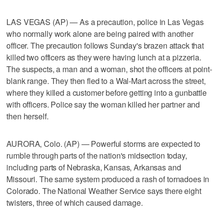
LAS VEGAS (AP) — As a precaution, police in Las Vegas
who normally work alone are being paired with another
officer. The precaution follows Sunday's brazen attack that
killed two officers as they were having lunch at a pizzeria.
The suspects, a man and a woman, shot the officers at point-
blank range. They then fled to a Wal-Mart across the street,
where they killed a customer before getting into a gunbattle
with officers. Police say the woman killed her partner and
then herself.
AURORA, Colo. (AP) — Powerful storms are expected to
rumble through parts of the nation's midsection today,
including parts of Nebraska, Kansas, Arkansas and
Missouri. The same system produced a rash of tornadoes in
Colorado. The National Weather Service says there eight
twisters, three of which caused damage.