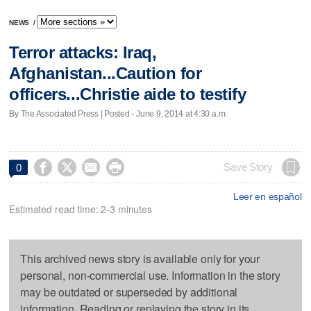
NEWS
/
Terror attacks: Iraq,
Afghanistan...Caution for
officers...Christie aide to testify
By The Associated Press | Posted - June 9, 2014 at 4:30 a.m.




Save Story
0
Leer en español
Estimated read time: 2-3 minutes
This archived news story is available only for your
personal, non-commercial use. Information in the story
may be outdated or superseded by additional
information. Reading or replaying the story in its