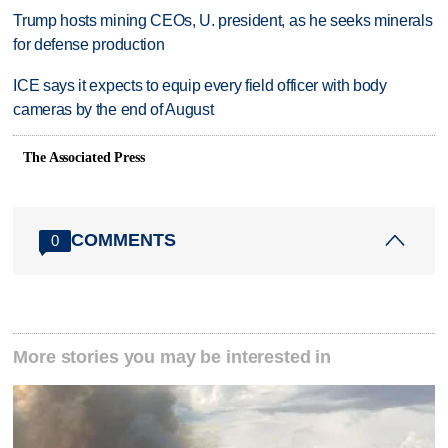
Trump hosts mining CEOs, U. president, as he seeks minerals
for defense production
ICE says it expects to equip every field officer with body
cameras by the end of August
The Associated Press
COMMENTS
0
More stories you may be interested in