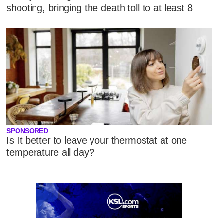
shooting, bringing the death toll to at least 8
SPONSORED
Is It better to leave your thermostat at one
temperature all day?