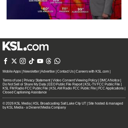







Mobile Apps
|
Newsletter
|
Advertise
|
Contact Us
|
Careers with KSL.com
|
Terms of use
|
Privacy Statement
|
Video Consent Viewing Policy
|
DMCA Notice
|
Do Not Sell or Share My Data
|
EEO Public File Report
|
KSL-TV FCC Public File
|
KSL FM Radio FCC Public File
|
KSL AM Radio FCC Public File
|
FCC Applications
|
Closed Captioning Assistance
© 2026
KSL Media
| KSL Broadcasting Salt Lake City UT | Site hosted & managed
by KSL Media - a Deseret Media Company