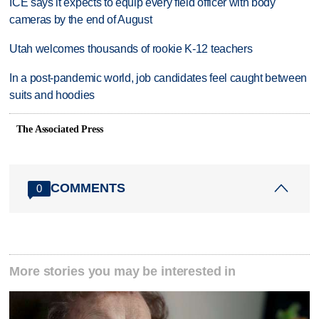
ICE says it expects to equip every field officer with body
cameras by the end of August
Utah welcomes thousands of rookie K-12 teachers
In a post-pandemic world, job candidates feel caught between
suits and hoodies
The Associated Press
COMMENTS
0
More stories you may be interested in