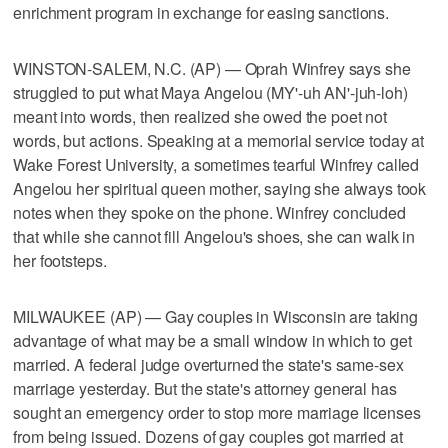
enrichment program in exchange for easing sanctions.
WINSTON-SALEM, N.C. (AP) — Oprah Winfrey says she
struggled to put what Maya Angelou (MY'-uh AN'-juh-loh)
meant into words, then realized she owed the poet not
words, but actions. Speaking at a memorial service today at
Wake Forest University, a sometimes tearful Winfrey called
Angelou her spiritual queen mother, saying she always took
notes when they spoke on the phone. Winfrey concluded
that while she cannot fill Angelou's shoes, she can walk in
her footsteps.
MILWAUKEE (AP) — Gay couples in Wisconsin are taking
advantage of what may be a small window in which to get
married. A federal judge overturned the state's same-sex
marriage yesterday. But the state's attorney general has
sought an emergency order to stop more marriage licenses
from being issued. Dozens of gay couples got married at