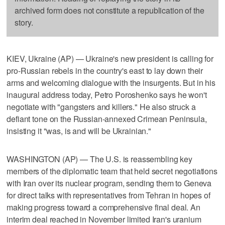
archived form does not constitute a republication of the
story.
KIEV, Ukraine (AP) — Ukraine's new president is calling for
pro-Russian rebels in the country's east to lay down their
arms and welcoming dialogue with the insurgents. But in his
inaugural address today, Petro Poroshenko says he won't
negotiate with "gangsters and killers." He also struck a
defiant tone on the Russian-annexed Crimean Peninsula,
insisting it "was, is and will be Ukrainian."
WASHINGTON (AP) — The U.S. is reassembling key
members of the diplomatic team that held secret negotiations
with Iran over its nuclear program, sending them to Geneva
for direct talks with representatives from Tehran in hopes of
making progress toward a comprehensive final deal. An
interim deal reached in November limited Iran's uranium