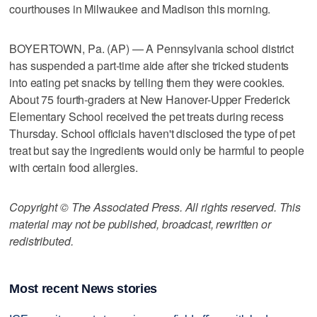
courthouses in Milwaukee and Madison this morning.
BOYERTOWN, Pa. (AP) — A Pennsylvania school district
has suspended a part-time aide after she tricked students
into eating pet snacks by telling them they were cookies.
About 75 fourth-graders at New Hanover-Upper Frederick
Elementary School received the pet treats during recess
Thursday. School officials haven't disclosed the type of pet
treat but say the ingredients would only be harmful to people
with certain food allergies.
Copyright © The Associated Press. All rights reserved. This
material may not be published, broadcast, rewritten or
redistributed.
Most recent News stories