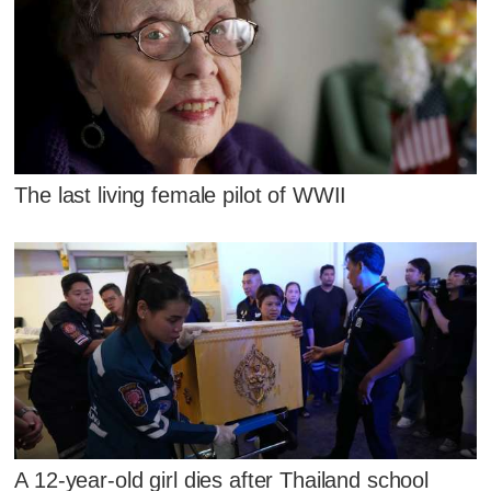
The last living female pilot of WWII
A 12-year-old girl dies after Thailand school