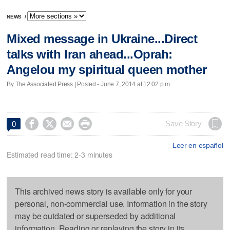
NEWS
/
Mixed message in Ukraine...Direct
talks with Iran ahead...Oprah:
Angelou my spiritual queen mother
By The Associated Press | Posted - June 7, 2014 at 12:02 p.m.




Save Story
0
Leer en español
Estimated read time: 2-3 minutes
This archived news story is available only for your
personal, non-commercial use. Information in the story
may be outdated or superseded by additional
information. Reading or replaying the story in its