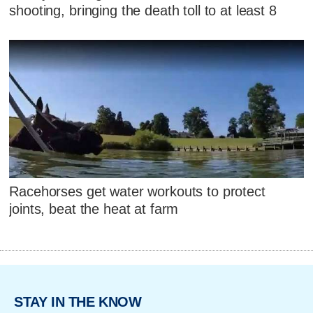
shooting, bringing the death toll to at least 8
Racehorses get water workouts to protect
joints, beat the heat at farm
STAY IN THE KNOW