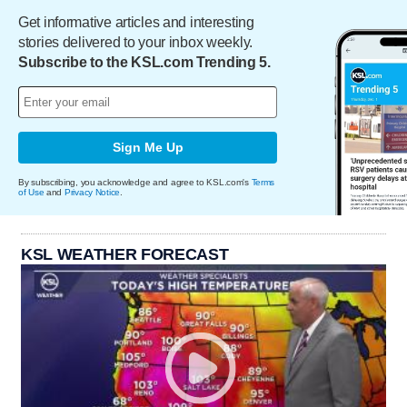
Get informative articles and interesting
stories delivered to your inbox weekly.
Subscribe to the KSL.com Trending 5.
Sign Me Up
By subscribing, you acknowledge and agree to KSL.com's
Terms
of Use
and
Privacy Notice
.
KSL WEATHER FORECAST