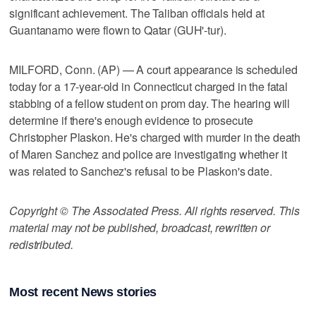
significant achievement. The Taliban officials held at
Guantanamo were flown to Qatar (GUH'-tur).
MILFORD, Conn. (AP) — A court appearance is scheduled
today for a 17-year-old in Connecticut charged in the fatal
stabbing of a fellow student on prom day. The hearing will
determine if there's enough evidence to prosecute
Christopher Plaskon. He's charged with murder in the death
of Maren Sanchez and police are investigating whether it
was related to Sanchez's refusal to be Plaskon's date.
Copyright © The Associated Press. All rights reserved. This
material may not be published, broadcast, rewritten or
redistributed.
Most recent News stories