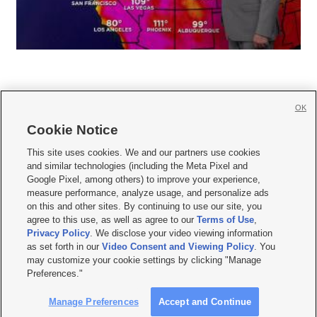
OK
Cookie Notice







This site uses cookies. We and our partners use cookies
and similar technologies (including the Meta Pixel and
Mobile Apps
|
Newsletter
|
Advertise
|
Contact Us
|
Careers with KSL.com
|
Google Pixel, among others) to improve your experience,
measure performance, analyze usage, and personalize ads
Terms of use
|
Privacy Statement
|
Video Consent Viewing Policy
|
DMCA Notice
|
on this and other sites. By continuing to use our site, you
Do Not Sell or Share My Data
|
EEO Public File Report
|
KSL-TV FCC Public File
|
agree to this use, as well as agree to our
Terms of Use
,
KSL FM Radio FCC Public File
|
KSL AM Radio FCC Public File
|
FCC Applications
|
Closed Captioning Assistance
Privacy Policy
. We disclose your video viewing information
as set forth in our
Video Consent and Viewing Policy
. You
© 2026
KSL Media
| KSL Broadcasting Salt Lake City UT | Site hosted & managed
may customize your cookie settings by clicking "Manage
by KSL Media - a Deseret Media Company
Preferences."
Manage Preferences
Accept and Continue