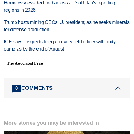
Homelessness declined across all 3 of Utah's reporting
regions in 2026
Trump hosts mining CEOs, U. president, as he seeks minerals
for defense production
ICE says it expects to equip every field officer with body
cameras by the end of August
The Associated Press
COMMENTS
0
More stories you may be interested in