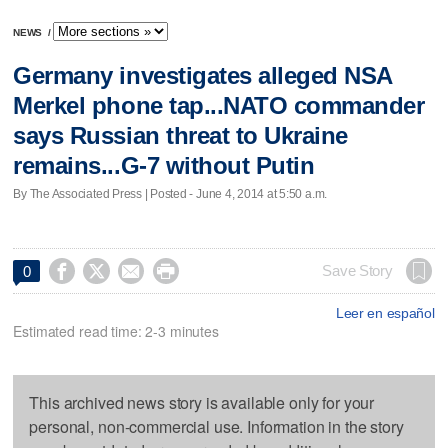
NEWS
/
Germany investigates alleged NSA
Merkel phone tap...NATO commander
says Russian threat to Ukraine
remains...G-7 without Putin
By The Associated Press | Posted - June 4, 2014 at 5:50 a.m.




Save Story
0
Leer en español
Estimated read time: 2-3 minutes
This archived news story is available only for your
personal, non-commercial use. Information in the story