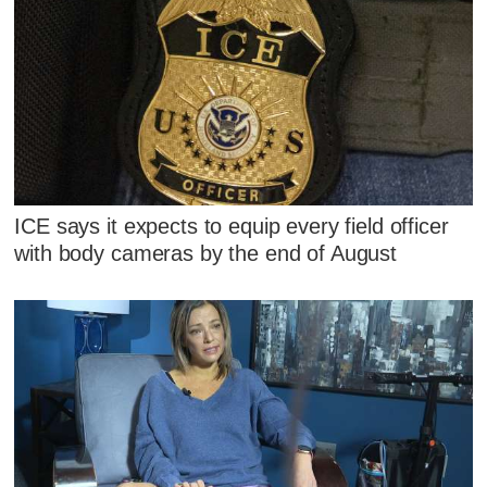
ICE says it expects to equip every field officer
with body cameras by the end of August