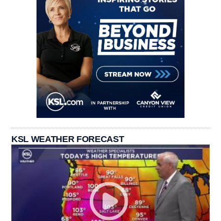
KSL WEATHER FORECAST