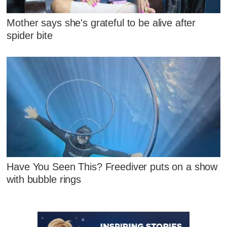
Mother says she's grateful to be alive after
spider bite
Have You Seen This? Freediver puts on a show
with bubble rings