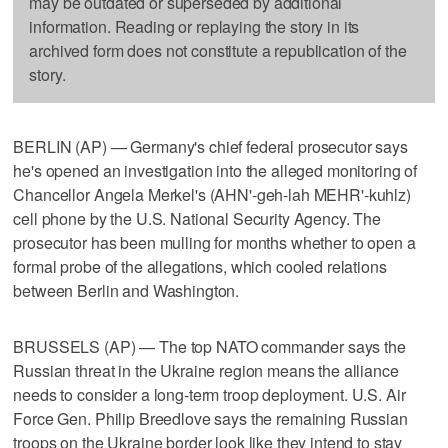
may be outdated or superseded by additional
information. Reading or replaying the story in its
archived form does not constitute a republication of the
story.
BERLIN (AP) — Germany's chief federal prosecutor says
he's opened an investigation into the alleged monitoring of
Chancellor Angela Merkel's (AHN'-geh-lah MEHR'-kuhlz)
cell phone by the U.S. National Security Agency. The
prosecutor has been mulling for months whether to open a
formal probe of the allegations, which cooled relations
between Berlin and Washington.
BRUSSELS (AP) — The top NATO commander says the
Russian threat in the Ukraine region means the alliance
needs to consider a long-term troop deployment. U.S. Air
Force Gen. Philip Breedlove says the remaining Russian
troops on the Ukraine border look like they intend to stay