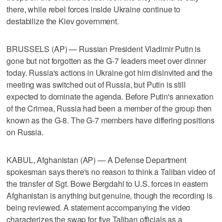
there, while rebel forces inside Ukraine continue to
destabilize the Kiev government.
BRUSSELS (AP) — Russian President Vladimir Putin is
gone but not forgotten as the G-7 leaders meet over dinner
today. Russia's actions in Ukraine got him disinvited and the
meeting was switched out of Russia, but Putin is still
expected to dominate the agenda. Before Putin's annexation
of the Crimea, Russia had been a member of the group then
known as the G-8. The G-7 members have differing positions
on Russia.
KABUL, Afghanistan (AP) — A Defense Department
spokesman says there's no reason to think a Taliban video of
the transfer of Sgt. Bowe Bergdahl to U.S. forces in eastern
Afghanistan is anything but genuine, though the recording is
being reviewed. A statement accompanying the video
characterizes the swap for five Taliban officials as a