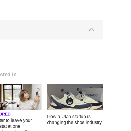
sted in
ORED
How a Utah startup is
tter to leave your
changing the shoe industry
tat at one