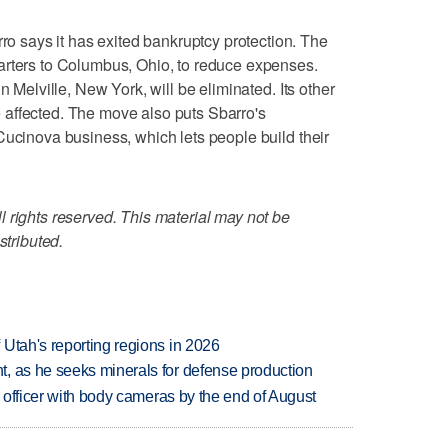
says it has exited bankruptcy protection. The
arters to Columbus, Ohio, to reduce expenses.
n Melville, New York, will be eliminated. Its other
affected. The move also puts Sbarro's
Cucinova business, which lets people build their
 rights reserved. This material may not be
stributed.
Utah's reporting regions in 2026
, as he seeks minerals for defense production
d officer with body cameras by the end of August