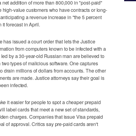
 net addition of more than 800,000 in "post-paid"
re high-value customers who have contracts or long-
 anticipating a revenue increase in "the 5 percent
it forecast in April.
s issued a court order that lets the Justice
rmation from computers known to be infected with a
y led by a 30-year-old Russian man are believed to
 two types of malicious software. One captures
 drain millions of dollars from accounts. The other
ments are made. Justice attorneys say their goal is
been infected.
it easier for people to spot a cheaper prepaid
ll label cards that meet a new set of standards,
hidden charges. Companies that issue Visa prepaid
al of approval. Critics say pre-paid cards aren't