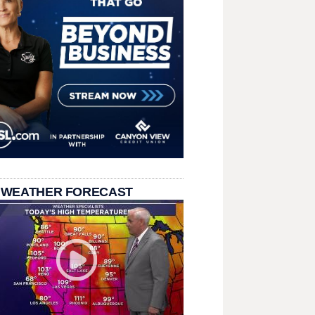
 WEATHER FORECAST