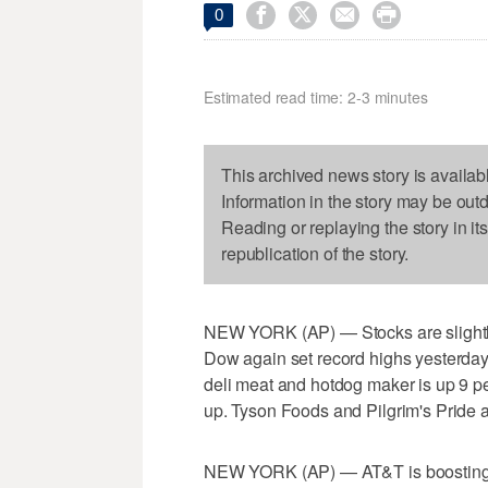




0
Estimated read time: 2-3 minutes
This archived news story is availab
Information in the story may be out
Reading or replaying the story in it
republication of the story.
NEW YORK (AP) — Stocks are slightly 
Dow again set record highs yesterday.
deli meat and hotdog maker is up 9 p
up. Tyson Foods and Pilgrim's Pride a
NEW YORK (AP) — AT&T is boosting its