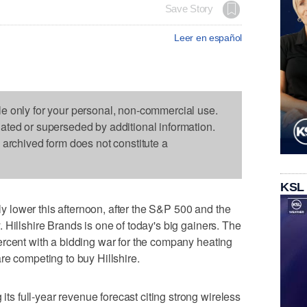
Save Story
Leer en español
le only for your personal, non-commercial use.
dated or superseded by additional information.
s archived form does not constitute a
KSL
lower this afternoon, after the S&P 500 and the
 Hillshire Brands is one of today's big gainers. The
ercent with a bidding war for the company heating
re competing to buy Hillshire.
 full-year revenue forecast citing strong wireless