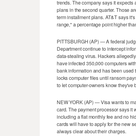
trends. The company says it expects a
plans in the second quarter. Those a
term installment plans. AT&T says it's
range," a percentage point higher than 
PITTSBURGH (AP) — A federal judge ha
Department continue to intercept info
data-stealing virus. Hackers allegedl
have infected 350,000 computers with
bank information and has been used to
locks computer files until ransom pay
to let computer-owners know they've 
NEW YORK (AP) — Visa wants to make 
card. The payment processor says it wi
including a flat monthly fee and no 
cards will have to apply for the new se
always clear about their charges.