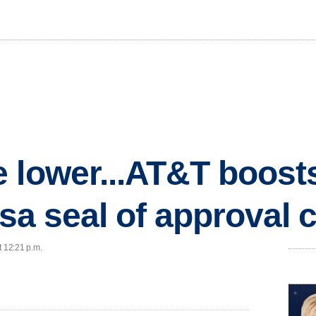
 lower...AT&T boost
Visa seal of approval
t 12:21 p.m.