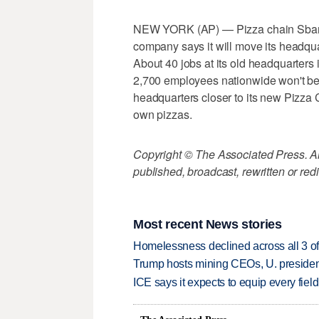
NEW YORK (AP) — Pizza chain Sbarro 
company says it will move its headqu
About 40 jobs at its old headquarters i
2,700 employees nationwide won't be 
headquarters closer to its new Pizza 
own pizzas.
Copyright © The Associated Press. All
published, broadcast, rewritten or redi
Most recent News stories
Homelessness declined across all 3 of 
Trump hosts mining CEOs, U. president
ICE says it expects to equip every fiel