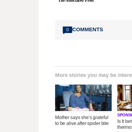
The Associated Press
COMMENTS
0
More stories you may be intere
SPONS
Mother says she's grateful
Is It be
to be alive after spider bite
thermos