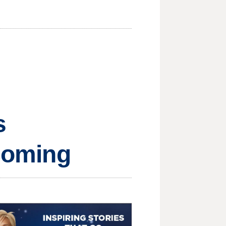
s
 coming