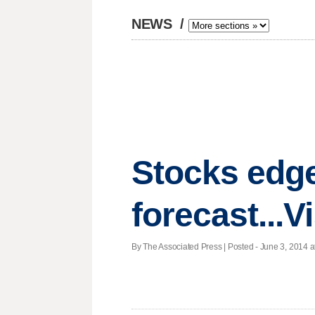
NEWS
/
Stocks edge
forecast...
By The Associated Press | Posted - June 3, 2014 a