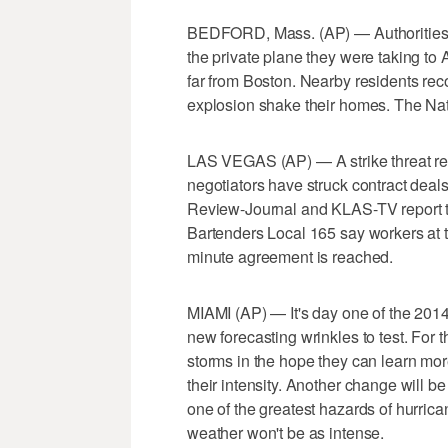
BEDFORD, Mass. (AP) — Authorities 
the private plane they were taking to A
far from Boston. Nearby residents reco
explosion shake their homes. The Nati
LAS VEGAS (AP) — A strike threat re
negotiators have struck contract deal
Review-Journal and KLAS-TV report th
Bartenders Local 165 say workers at t
minute agreement is reached.
MIAMI (AP) — It's day one of the 201
new forecasting wrinkles to test. For th
storms in the hope they can learn mor
their intensity. Another change will b
one of the greatest hazards of hurrica
weather won't be as intense.