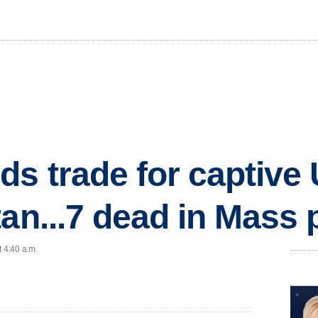
ds trade for captive 
tan...7 dead in Mass 
t 4:40 a.m.