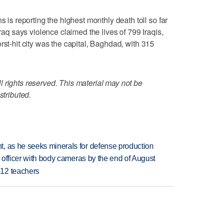
 reporting the highest monthly death toll so far
Iraq says violence claimed the lives of 799 Iraqis,
rst-hit city was the capital, Baghdad, with 315
 rights reserved. This material may not be
stributed.
, as he seeks minerals for defense production
d officer with body cameras by the end of August
-12 teachers