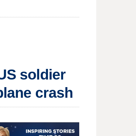
US soldier
plane crash