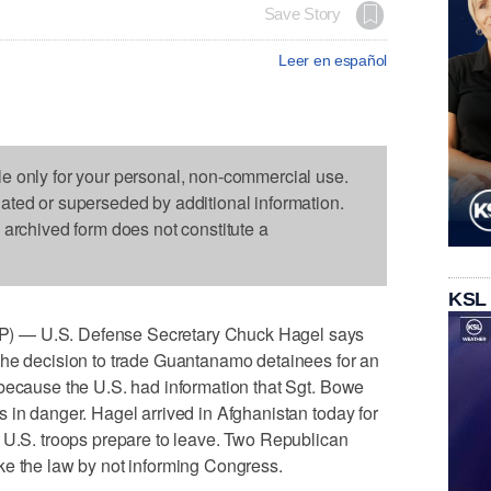
Save Story
Leer en español
le only for your personal, non-commercial use.
dated or superseded by additional information.
s archived form does not constitute a
KSL
) — U.S. Defense Secretary Chuck Hagel says
the decision to trade Guantanamo detainees for an
 because the U.S. had information that Sgt. Bowe
 in danger. Hagel arrived in Afghanistan today for
s U.S. troops prepare to leave. Two Republican
ke the law by not informing Congress.