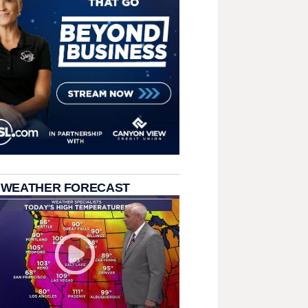
 WEATHER FORECAST