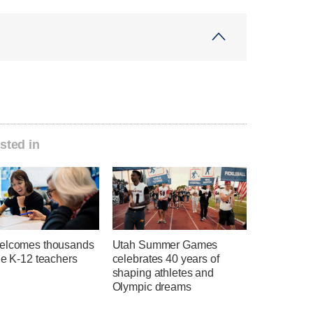
sted in
elcomes thousands
Utah Summer Games
ie K-12 teachers
celebrates 40 years of
shaping athletes and
Olympic dreams