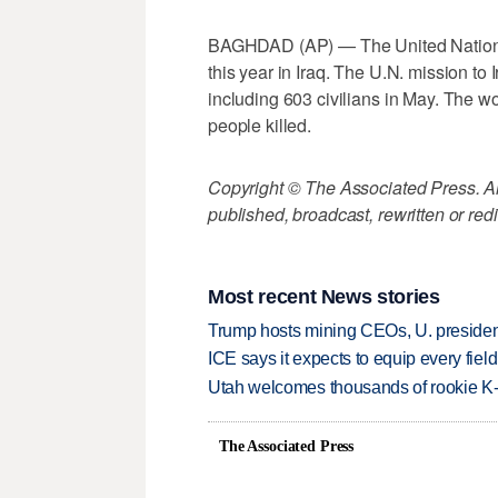
BAGHDAD (AP) — The United Nations is
this year in Iraq. The U.N. mission to 
including 603 civilians in May. The wo
people killed.
Copyright © The Associated Press. All
published, broadcast, rewritten or redi
Most recent News stories
Trump hosts mining CEOs, U. president
ICE says it expects to equip every fiel
Utah welcomes thousands of rookie K
The Associated Press