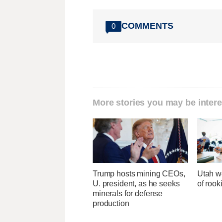
COMMENTS
0
More stories you may be intere
Trump hosts mining CEOs,
Utah w
U. president, as he seeks
of rook
minerals for defense
production