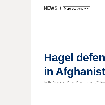
NEWS
/
Hagel defen
in Afghanis
By The Associated Press | Posted - June 1, 2014 a