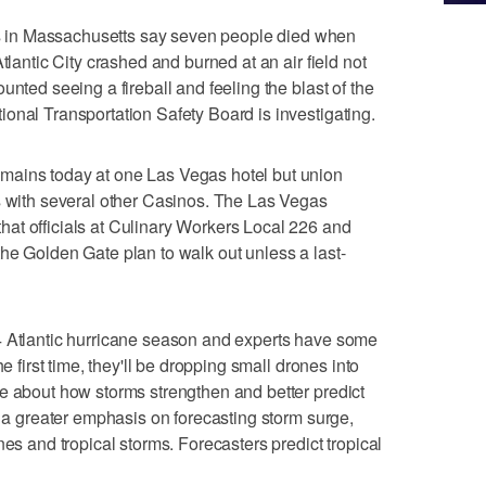
in Massachusetts say seven people died when
tlantic City crashed and burned at an air field not
unted seeing a fireball and feeling the blast of the
onal Transportation Safety Board is investigating.
mains today at one Las Vegas hotel but union
s with several other Casinos. The Las Vegas
at officials at Culinary Workers Local 226 and
he Golden Gate plan to walk out unless a last-
4 Atlantic hurricane season and experts have some
e first time, they'll be dropping small drones into
e about how storms strengthen and better predict
e a greater emphasis on forecasting storm surge,
nes and tropical storms. Forecasters predict tropical