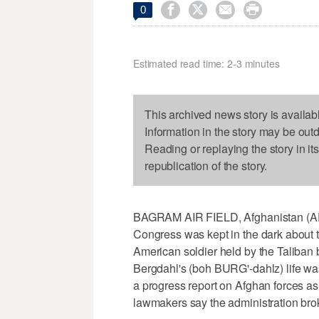




0
Estimated read time: 2-3 minutes
This archived news story is availab
Information in the story may be out
Reading or replaying the story in it
republication of the story.
BAGRAM AIR FIELD, Afghanistan (AP
Congress was kept in the dark about 
American soldier held by the Taliban
Bergdahl's (boh BURG'-dahlz) life was
a progress report on Afghan forces a
lawmakers say the administration bro