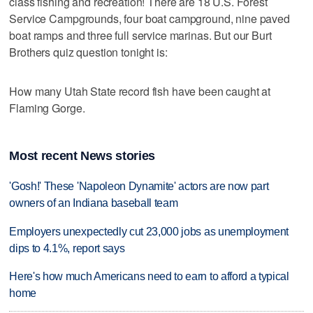
class fishing and recreation! There are 18 U.S. Forest
Service Campgrounds, four boat campground, nine paved
boat ramps and three full service marinas. But our Burt
Brothers quiz question tonight is:
How many Utah State record fish have been caught at
Flaming Gorge.
Most recent News stories
'Gosh!' These 'Napoleon Dynamite' actors are now part
owners of an Indiana baseball team
Employers unexpectedly cut 23,000 jobs as unemployment
dips to 4.1%, report says
Here's how much Americans need to earn to afford a typical
home