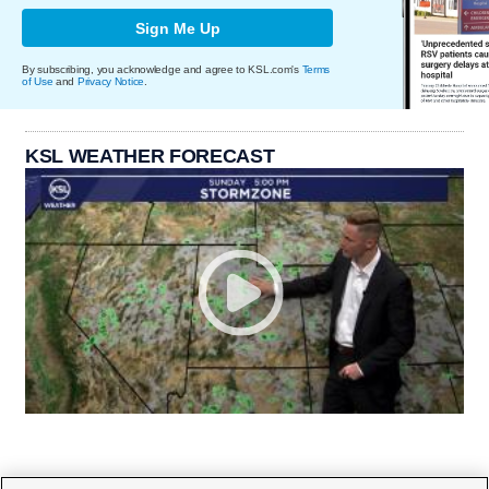
Sign Me Up
By subscribing, you acknowledge and agree to KSL.com's
Terms
of Use
and
Privacy Notice
.
KSL WEATHER FORECAST