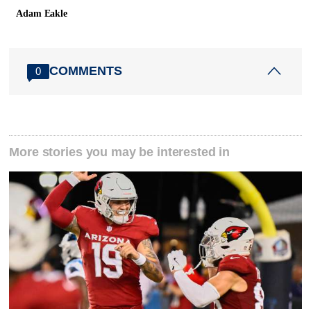
Adam Eakle
COMMENTS
0
More stories you may be interested in