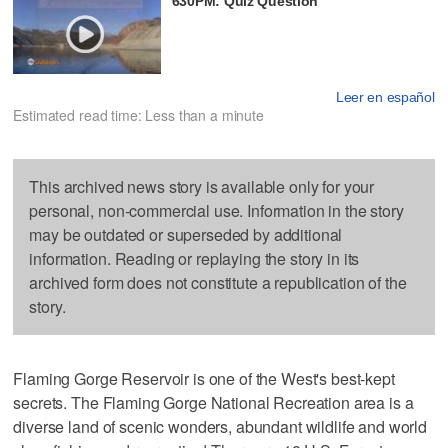
630PM: Quiz Question
Leer en español
Estimated read time: Less than a minute
This archived news story is available only for your
personal, non-commercial use. Information in the story
may be outdated or superseded by additional
information. Reading or replaying the story in its
archived form does not constitute a republication of the
story.
Flaming Gorge Reservoir is one of the West's best-kept
secrets. The Flaming Gorge National Recreation area is a
diverse land of scenic wonders, abundant wildlife and world