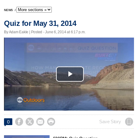
NEWS
/
Quiz for May 31, 2014
By Adam Eakle | Posted - June 6, 2014 at 6:17 p.m.
Play
Video




Save Story
0