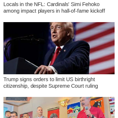
Locals in the NFL: Cardinals' Simi Fehoko
among impact players in hall-of-fame kickoff
Trump signs orders to limit US birthright
citizenship, despite Supreme Court ruling