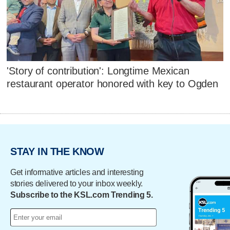
'Story of contribution': Longtime Mexican
restaurant operator honored with key to Ogden
STAY IN THE KNOW
Get informative articles and interesting
stories delivered to your inbox weekly.
Subscribe to the KSL.com Trending 5.