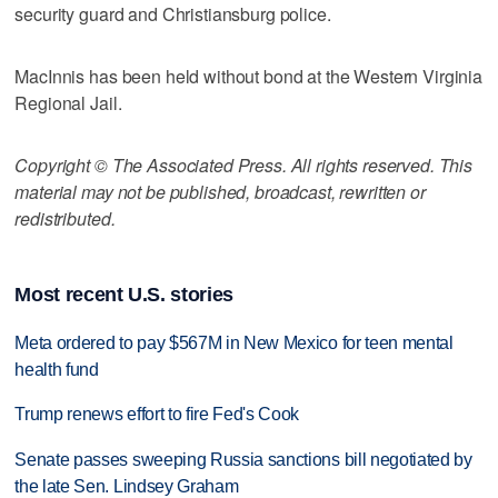
security guard and Christiansburg police.
MacInnis has been held without bond at the Western Virginia
Regional Jail.
Copyright © The Associated Press. All rights reserved. This
material may not be published, broadcast, rewritten or
redistributed.
Most recent U.S. stories
Meta ordered to pay $567M in New Mexico for teen mental
health fund
Trump renews effort to fire Fed's Cook
Senate passes sweeping Russia sanctions bill negotiated by
the late Sen. Lindsey Graham