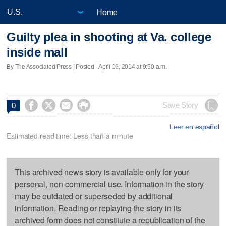
Home
Guilty plea in shooting at Va. college
inside mall
By The Associated Press | Posted - April 16, 2014 at 9:50 a.m.




Save Story
0
Leer en español
Estimated read time: Less than a minute
This archived news story is available only for your
personal, non-commercial use. Information in the story
may be outdated or superseded by additional
information. Reading or replaying the story in its
archived form does not constitute a republication of the