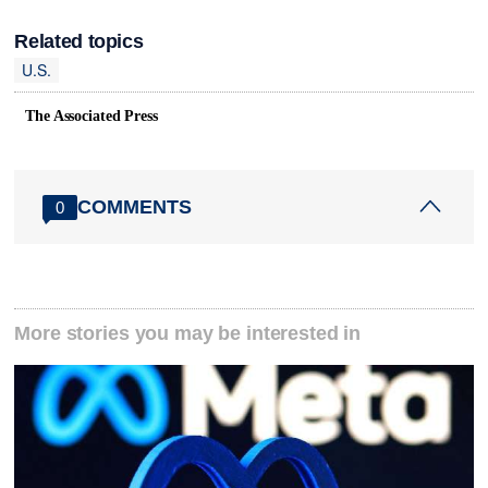
Related topics
U.S.
The Associated Press
COMMENTS
0
More stories you may be interested in