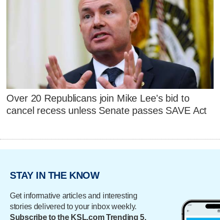
Over 20 Republicans join Mike Lee's bid to
cancel recess unless Senate passes SAVE Act
STAY IN THE KNOW
Get informative articles and interesting
stories delivered to your inbox weekly.
Subscribe to the KSL.com Trending 5.