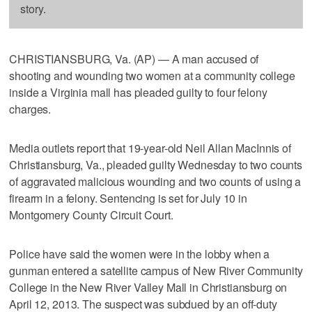
story.
CHRISTIANSBURG, Va. (AP) — A man accused of
shooting and wounding two women at a community college
inside a Virginia mall has pleaded guilty to four felony
charges.
Media outlets report that 19-year-old Neil Allan MacInnis of
Christiansburg, Va., pleaded guilty Wednesday to two counts
of aggravated malicious wounding and two counts of using a
firearm in a felony. Sentencing is set for July 10 in
Montgomery County Circuit Court.
Police have said the women were in the lobby when a
gunman entered a satellite campus of New River Community
College in the New River Valley Mall in Christiansburg on
April 12, 2013. The suspect was subdued by an off-duty