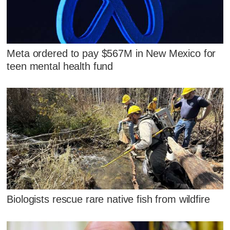
Meta ordered to pay $567M in New Mexico for
teen mental health fund
Biologists rescue rare native fish from wildfire