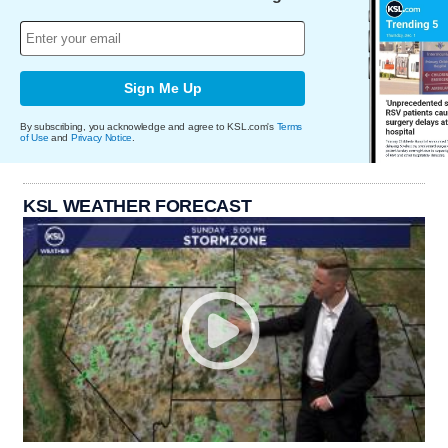
Sign Me Up
By subscribing, you acknowledge and agree to KSL.com's
Terms
of Use
and
Privacy Notice
.
KSL WEATHER FORECAST