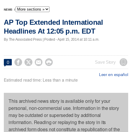
NEWS
/
AP Top Extended International
Headlines At 12:05 p.m. EDT
By The Associated Press | Posted - April 15, 2014 at 10:11 a.m.




Save Story
0
Leer en español
Estimated read time: Less than a minute
This archived news story is available only for your
personal, non-commercial use. Information in the story
may be outdated or superseded by additional
information. Reading or replaying the story in its
archived form does not constitute a republication of the