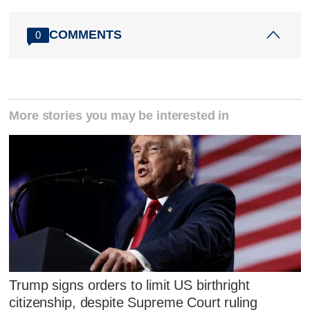
COMMENTS
0
More stories you may be interested in
Trump signs orders to limit US birthright
citizenship, despite Supreme Court ruling