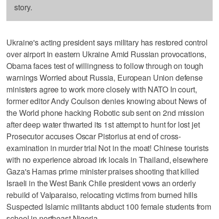
story.
Ukraine's acting president says military has restored control
over airport in eastern Ukraine Amid Russian provocations,
Obama faces test of willingness to follow through on tough
warnings Worried about Russia, European Union defense
ministers agree to work more closely with NATO In court,
former editor Andy Coulson denies knowing about News of
the World phone hacking Robotic sub sent on 2nd mission
after deep water thwarted its 1st attempt to hunt for lost jet
Prosecutor accuses Oscar Pistorius at end of cross-
examination in murder trial Not in the moat! Chinese tourists
with no experience abroad irk locals in Thailand, elsewhere
Gaza's Hamas prime minister praises shooting that killed
Israeli in the West Bank Chile president vows an orderly
rebuild of Valparaiso, relocating victims from burned hills
Suspected Islamic militants abduct 100 female students from
school in northeast Nigeria