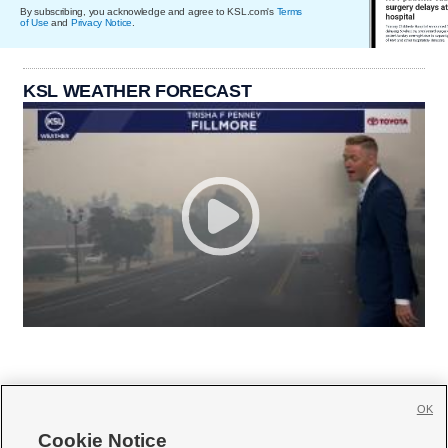
By subscribing, you acknowledge and agree to KSL.com's
Terms
of Use
and
Privacy Notice
.
KSL WEATHER FORECAST
OK
Cookie Notice