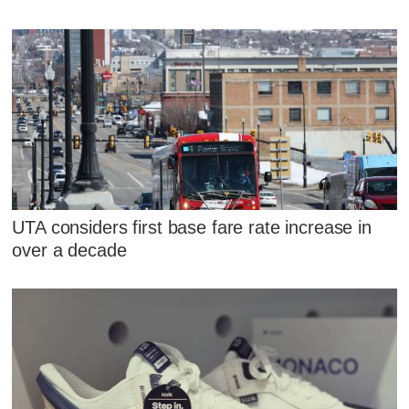
UTA considers first base fare rate increase in
over a decade