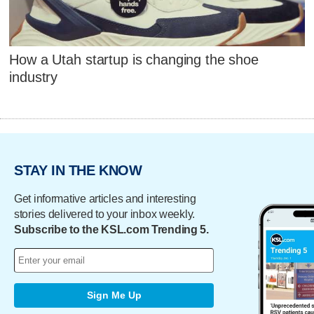
How a Utah startup is changing the shoe
industry
STAY IN THE KNOW
Get informative articles and interesting
stories delivered to your inbox weekly.
Subscribe to the KSL.com Trending 5.
Sign Me Up