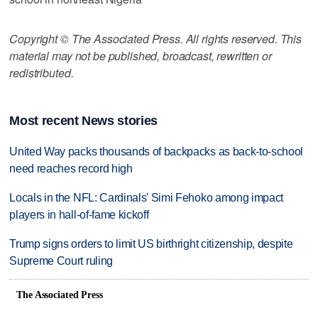
Copyright © The Associated Press. All rights reserved. This
material may not be published, broadcast, rewritten or
redistributed.
Most recent News stories
United Way packs thousands of backpacks as back-to-school
need reaches record high
Locals in the NFL: Cardinals' Simi Fehoko among impact
players in hall-of-fame kickoff
Trump signs orders to limit US birthright citizenship, despite
Supreme Court ruling
The Associated Press