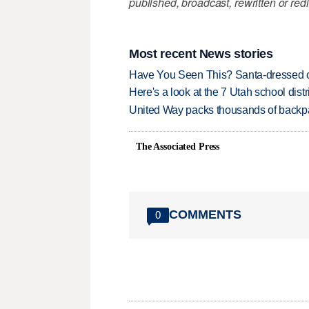
published, broadcast, rewritten or redi
Most recent News stories
Have You Seen This? Santa-dressed ca
Here's a look at the 7 Utah school distr
United Way packs thousands of backpa
The Associated Press
COMMENTS
0