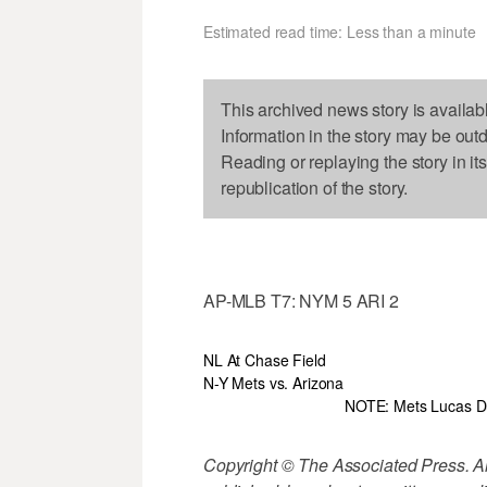
Estimated read time: Less than a minute
This archived news story is availab
Information in the story may be out
Reading or replaying the story in it
republication of the story.
AP-MLB T7: NYM 5 ARI 2
NL At Chase Field
N-Y Mets vs. Arizona
NOTE: Mets Lucas Du
Copyright © The Associated Press. All