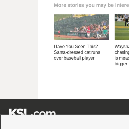
More stories you may be intere
Have You Seen This?
Waysha
Santa-dressed cat runs
chasin
over baseball player
is mea
bigger






