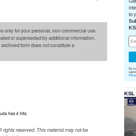
Get
int
to 
Sub
KS
le only for your personal, non-commercial use.
dated or superseded by additional information.
s archived form does not constitute a
By su
agre
Priva
KSL
da has 4 hits.
 rights reserved. This material may not be