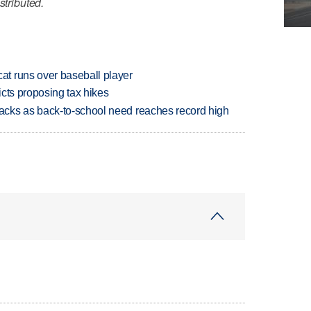
stributed.
t runs over baseball player
icts proposing tax hikes
cks as back-to-school need reaches record high