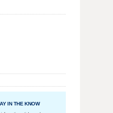
AY IN THE KNOW