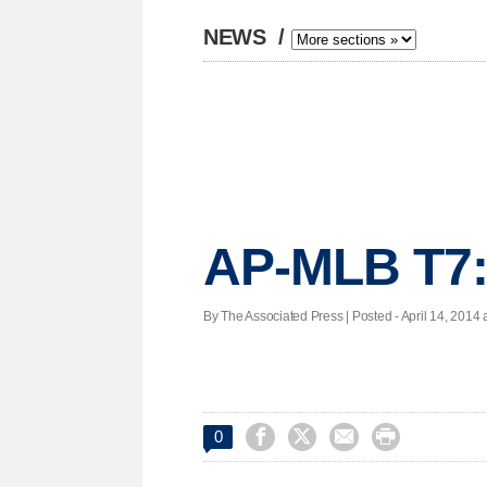
NEWS
/
AP-MLB T7:
By The Associated Press | Posted - April 14, 2014 




0