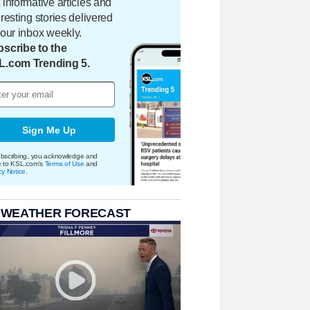
 informative articles and
eresting stories delivered
your inbox weekly.
scribe to the
L.com Trending 5.
Sign Me Up
bscribing, you acknowledge and
e to KSL.com's
Terms of Use
and
cy Notice
.
 WEATHER FORECAST