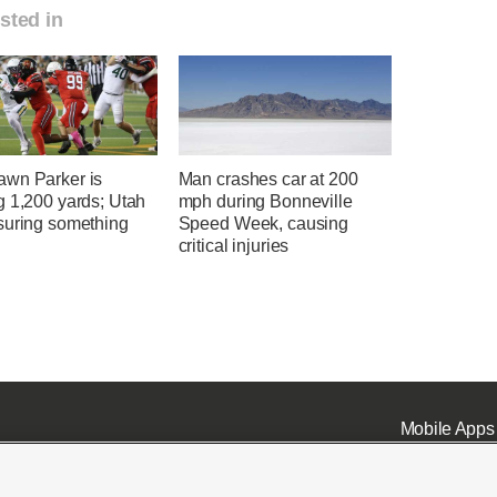
sted in
wn Parker is
Man crashes car at 200
g 1,200 yards; Utah
mph during Bonneville
suring something
Speed Week, causing
critical injuries
Mobile Apps