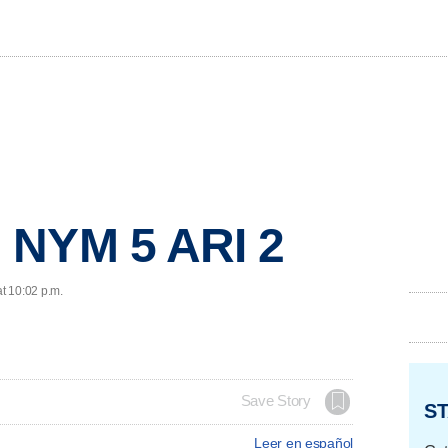
 NYM 5 ARI 2
at 10:02 p.m.
Save Story
ST
Leer en español