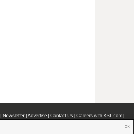
|
Newsletter
|
Advertise
|
Contact Us
|
Careers with KSL.com
|
OK