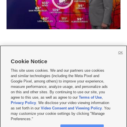
OK
Cookie Notice







This site uses cookies. We and our partners use cookies
and similar technologies (including the Meta Pixel and
Mobile Apps
|
Newsletter
|
Advertise
|
Contact Us
|
Careers with KSL.com
|
Google Pixel, among others) to improve your experience,
measure performance, analyze usage, and personalize ads
Terms of use
|
Privacy Statement
|
Video Consent Viewing Policy
|
DMCA Notice
|
on this and other sites. By continuing to use our site, you
Do Not Sell or Share My Data
|
EEO Public File Report
|
KSL-TV FCC Public File
|
agree to this use, as well as agree to our
Terms of Use
,
KSL FM Radio FCC Public File
|
KSL AM Radio FCC Public File
|
FCC Applications
|
Closed Captioning Assistance
Privacy Policy
. We disclose your video viewing information
as set forth in our
Video Consent and Viewing Policy
. You
© 2026
KSL Media
| KSL Broadcasting Salt Lake City UT | Site hosted & managed
may customize your cookie settings by clicking "Manage
by KSL Media - a Deseret Media Company
Preferences."