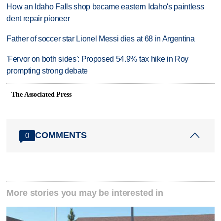
How an Idaho Falls shop became eastern Idaho's paintless
dent repair pioneer
Father of soccer star Lionel Messi dies at 68 in Argentina
'Fervor on both sides': Proposed 54.9% tax hike in Roy
prompting strong debate
The Associated Press
COMMENTS
0
More stories you may be interested in