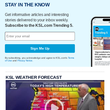
STAY IN THE KNOW
Get informative articles and interesting
stories delivered to your inbox weekly.
Subscribe to the KSL.com Trending 5.
Sign Me Up
By subscribing, you acknowledge and agree to KSL.com's
Terms
of Use
and
Privacy Notice
.
KSL WEATHER FORECAST