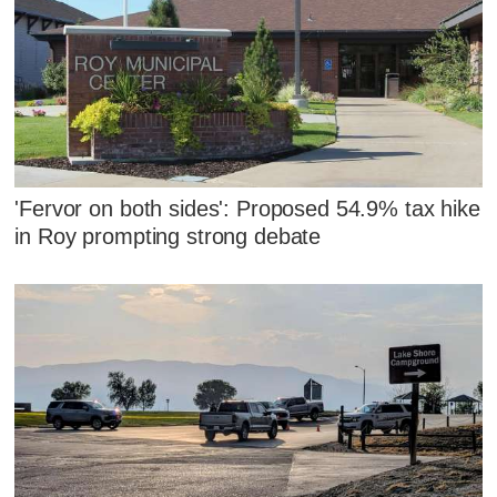
'Fervor on both sides': Proposed 54.9% tax hike
in Roy prompting strong debate