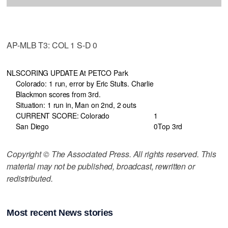
AP-MLB T3: COL 1 S-D 0
NL
SCORING UPDATE At PETCO Park
Colorado: 1 run, error by Eric Stults. Charlie
Blackmon scores from 3rd.
Situation: 1 run in, Man on 2nd, 2 outs
CURRENT SCORE: Colorado
1
San Diego
0
Top 3rd
Copyright © The Associated Press. All rights reserved. This
material may not be published, broadcast, rewritten or
redistributed.
Most recent News stories