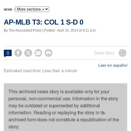
NEWS
/
AP-MLB T3: COL 1 S-D 0
By The Associated Press | Posted - April 14, 2014 at 9:11 p.m.




Save Story
0
Leer en español
Estimated read time: Less than a minute
This archived news story is available only for your
personal, non-commercial use. Information in the story
may be outdated or superseded by additional
information. Reading or replaying the story in its
archived form does not constitute a republication of the
story.