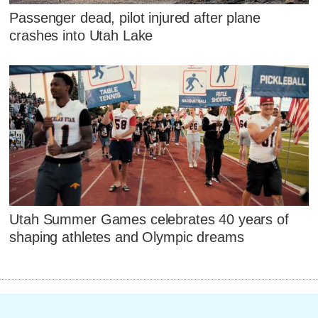
Passenger dead, pilot injured after plane
crashes into Utah Lake
Utah Summer Games celebrates 40 years of
shaping athletes and Olympic dreams