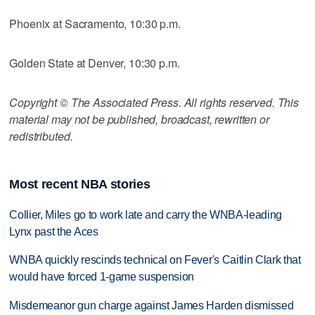
Phoenix at Sacramento, 10:30 p.m.
Golden State at Denver, 10:30 p.m.
Copyright © The Associated Press. All rights reserved. This
material may not be published, broadcast, rewritten or
redistributed.
Most recent NBA stories
Collier, Miles go to work late and carry the WNBA-leading
Lynx past the Aces
WNBA quickly rescinds technical on Fever's Caitlin Clark that
would have forced 1-game suspension
Misdemeanor gun charge against James Harden dismissed