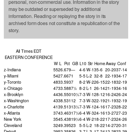
personal, non-commercial use. Information in the story
may be outdated or superseded by additional
information. Reading or replaying the story in its
archived form does not constitute a republication of the
story.
All Times EDT
EASTERN CONFERENCE
W
L
Pct
GB
L10
Str
Home
Away
Conf
z-Indiana
55
26
.679
—
4-6
W-1
35-6
20-20
37-14
y-Miami
54
27
.667
1
5-5
L-2
32-8
22-19
34-17
y-Toronto
48
33
.593
7
8-2
W-2
26-15
22-18
32-19
x-Chicago
47
33
.588
7½
8-2
L-1
26-14
21-19
34-16
x-Brooklyn
44
36
.550
10½
7-3
W-1
28-12
16-24
26-24
x-Washington
43
38
.531
12
7-3
W-3
22-19
21-19
32-19
x-Charlotte
41
39
.513
13½
7-3
W-1
24-16
17-23
28-22
x-Atlanta
37
43
.463
17½
6-4
W-3
24-16
13-27
27-23
New York
35
45
.438
19½
6-4
W-2
18-22
17-23
24-26
Cleveland
32
49
.395
23
5-5
L-2
18-22
14-27
20-31
Detroit
29
52
.358
26
3-7
L-3
17-24
12-28
23-29