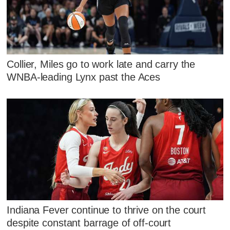
Collier, Miles go to work late and carry the
WNBA-leading Lynx past the Aces
Indiana Fever continue to thrive on the court
despite constant barrage of off-court