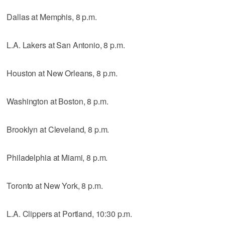
Dallas at Memphis, 8 p.m.
L.A. Lakers at San Antonio, 8 p.m.
Houston at New Orleans, 8 p.m.
Washington at Boston, 8 p.m.
Brooklyn at Cleveland, 8 p.m.
Philadelphia at Miami, 8 p.m.
Toronto at New York, 8 p.m.
L.A. Clippers at Portland, 10:30 p.m.