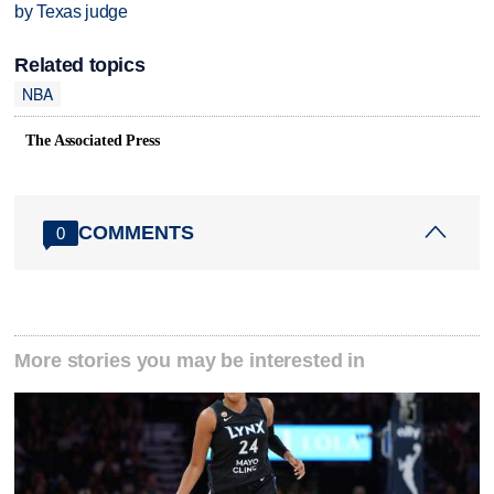
by Texas judge
Related topics
NBA
The Associated Press
COMMENTS
0
More stories you may be interested in