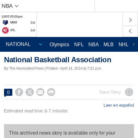
NBA
10/05 05:00pm
MEM
0-0
ATL
0-0
Olympics
NFL
NBA
MLB
NHL
C
National Basketball Association
By The Associated Press | Posted - April 14, 2014 at 7:31 p.m.




Save Story
0
Leer en español
Estimated read time: 6-7 minutes
This archived news story is available only for your