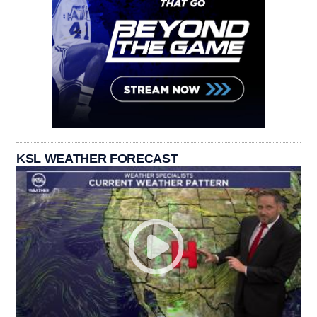
KSL WEATHER FORECAST