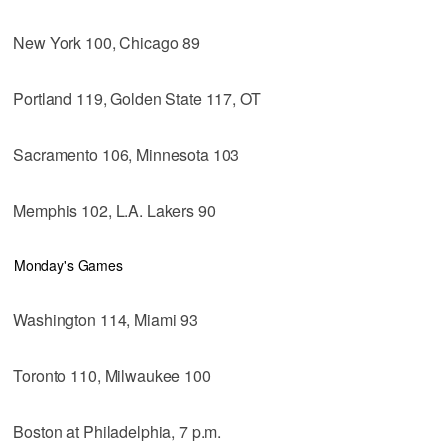
New York 100, Chicago 89
Portland 119, Golden State 117, OT
Sacramento 106, Minnesota 103
Memphis 102, L.A. Lakers 90
Monday's Games
Washington 114, Miami 93
Toronto 110, Milwaukee 100
Boston at Philadelphia, 7 p.m.