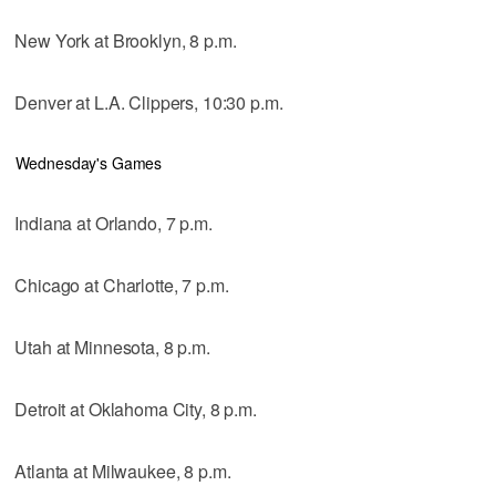
New York at Brooklyn, 8 p.m.
Denver at L.A. Clippers, 10:30 p.m.
Wednesday's Games
Indiana at Orlando, 7 p.m.
Chicago at Charlotte, 7 p.m.
Utah at Minnesota, 8 p.m.
Detroit at Oklahoma City, 8 p.m.
Atlanta at Milwaukee, 8 p.m.