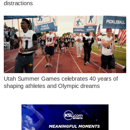
distractions
Utah Summer Games celebrates 40 years of
shaping athletes and Olympic dreams