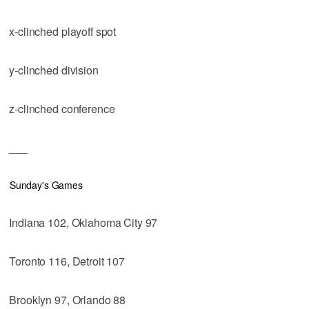
x-clinched playoff spot
y-clinched division
z-clinched conference
___
Sunday's Games
Indiana 102, Oklahoma City 97
Toronto 116, Detroit 107
Brooklyn 97, Orlando 88