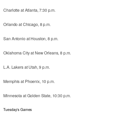
Charlotte at Atlanta, 7:30 p.m.
Orlando at Chicago, 8 p.m.
San Antonio at Houston, 8 p.m.
Oklahoma City at New Orleans, 8 p.m.
L.A. Lakers at Utah, 9 p.m.
Memphis at Phoenix, 10 p.m.
Minnesota at Golden State, 10:30 p.m.
Tuesday's Games