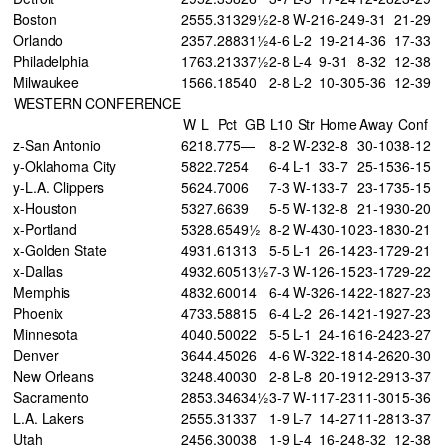
Boston
25
55
.313
29½
2-8
W-2
16-24
9-31
21-29
Orlando
23
57
.288
31½
4-6
L-2
19-21
4-36
17-33
Philadelphia
17
63
.213
37½
2-8
L-4
9-31
8-32
12-38
Milwaukee
15
66
.185
40
2-8
L-2
10-30
5-36
12-39
WESTERN CONFERENCE
W
L
Pct
GB
L10
Str
Home
Away
Conf
z-San Antonio
62
18
.775
—
8-2
W-2
32-8
30-10
38-12
y-Oklahoma City
58
22
.725
4
6-4
L-1
33-7
25-15
36-15
y-L.A. Clippers
56
24
.700
6
7-3
W-1
33-7
23-17
35-15
x-Houston
53
27
.663
9
5-5
W-1
32-8
21-19
30-20
x-Portland
53
28
.654
9½
8-2
W-4
30-10
23-18
30-21
x-Golden State
49
31
.613
13
5-5
L-1
26-14
23-17
29-21
x-Dallas
49
32
.605
13½
7-3
W-1
26-15
23-17
29-22
Memphis
48
32
.600
14
6-4
W-3
26-14
22-18
27-23
Phoenix
47
33
.588
15
6-4
L-2
26-14
21-19
27-23
Minnesota
40
40
.500
22
5-5
L-1
24-16
16-24
23-27
Denver
36
44
.450
26
4-6
W-3
22-18
14-26
20-30
New Orleans
32
48
.400
30
2-8
L-8
20-19
12-29
13-37
Sacramento
28
53
.346
34½
3-7
W-1
17-23
11-30
15-36
L.A. Lakers
25
55
.313
37
1-9
L-7
14-27
11-28
13-37
Utah
24
56
.300
38
1-9
L-4
16-24
8-32
12-38