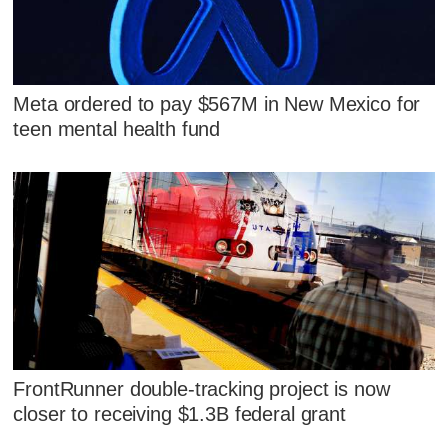
Meta ordered to pay $567M in New Mexico for
teen mental health fund
FrontRunner double-tracking project is now
closer to receiving $1.3B federal grant