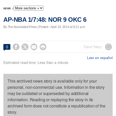
NEWS
/
AP-NBA 1/7:48: NOR 9 OKC 6
By The Associated Press | Posted - April 14, 2014 at 6:21 p.m.




Save Story
0
Leer en español
Estimated read time: Less than a minute
This archived news story is available only for your
personal, non-commercial use. Information in the story
may be outdated or superseded by additional
information. Reading or replaying the story in its
archived form does not constitute a republication of the
story.