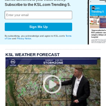
Subscribe to the KSL.com Trending 5.
Sign Me Up
By subscribing, you acknowledge and agree to KSL.com's
Terms
of Use
and
Privacy Notice
.
KSL WEATHER FORECAST