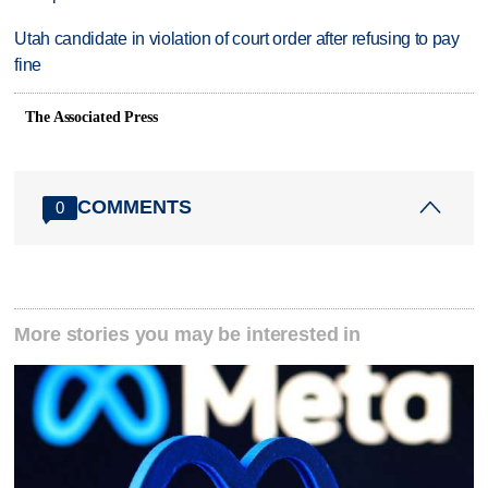
Utah candidate in violation of court order after refusing to pay
fine
The Associated Press
COMMENTS
0
More stories you may be interested in