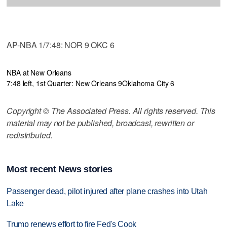
AP-NBA 1/7:48: NOR 9 OKC 6
NBA at New Orleans
7:48 left, 1st Quarter: New Orleans 9
Oklahoma City 6
Copyright © The Associated Press. All rights reserved. This
material may not be published, broadcast, rewritten or
redistributed.
Most recent News stories
Passenger dead, pilot injured after plane crashes into Utah
Lake
Trump renews effort to fire Fed's Cook