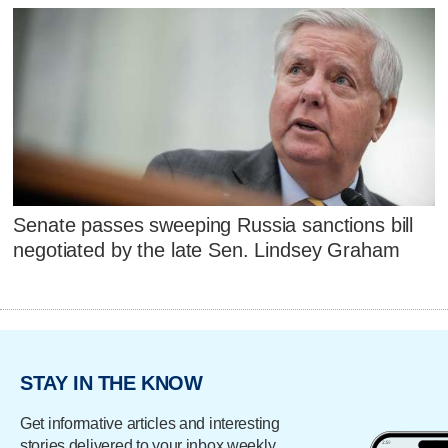
Senate passes sweeping Russia sanctions bill
negotiated by the late Sen. Lindsey Graham
STAY IN THE KNOW
Get informative articles and interesting
stories delivered to your inbox weekly.