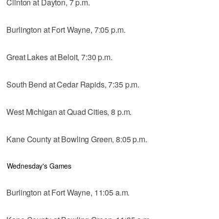
Clinton at Dayton, 7 p.m.
Burlington at Fort Wayne, 7:05 p.m.
Great Lakes at Beloit, 7:30 p.m.
South Bend at Cedar Rapids, 7:35 p.m.
West Michigan at Quad Cities, 8 p.m.
Kane County at Bowling Green, 8:05 p.m.
Wednesday's Games
Burlington at Fort Wayne, 11:05 a.m.