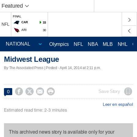
Featured
FINAL
CAR
33
NFL
ARI
30
Olympics
NFL
NBA
MLB
NHL
C
Midwest League
By The Associated Press | Posted - April 14, 2014 at 2:11 p.m.




Save Story
0
Leer en español
Estimated read time: 2-3 minutes
This archived news story is available only for your