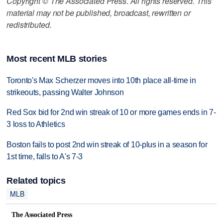
Copyright © The Associated Press. All rights reserved. This
material may not be published, broadcast, rewritten or
redistributed.
Most recent MLB stories
Toronto's Max Scherzer moves into 10th place all-time in
strikeouts, passing Walter Johnson
Red Sox bid for 2nd win streak of 10 or more games ends in 7-
3 loss to Athletics
Boston fails to post 2nd win streak of 10-plus in a season for
1st time, falls to A's 7-3
Related topics
MLB
The Associated Press