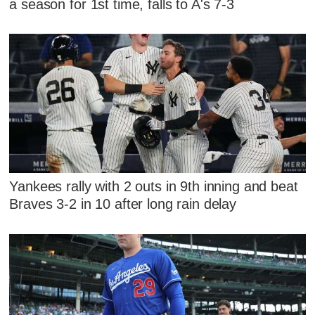
a season for 1st time, falls to A's 7-3
Yankees rally with 2 outs in 9th inning and beat
Braves 3-2 in 10 after long rain delay