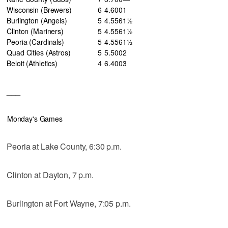
Wisconsin (Brewers)
6
4
.600
1
Burlington (Angels)
5
4
.556
1½
Clinton (Mariners)
5
4
.556
1½
Peoria (Cardinals)
5
4
.556
1½
Quad Cities (Astros)
5
5
.500
2
Beloit (Athletics)
4
6
.400
3
___
Monday's Games
Peoria at Lake County, 6:30 p.m.
Clinton at Dayton, 7 p.m.
Burlington at Fort Wayne, 7:05 p.m.