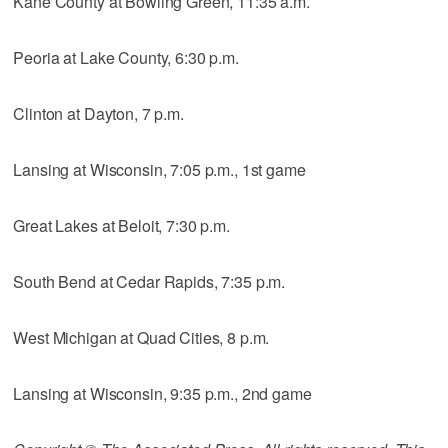
Kane County at Bowling Green, 11:35 a.m.
Peoria at Lake County, 6:30 p.m.
Clinton at Dayton, 7 p.m.
Lansing at Wisconsin, 7:05 p.m., 1st game
Great Lakes at Beloit, 7:30 p.m.
South Bend at Cedar Rapids, 7:35 p.m.
West Michigan at Quad Cities, 8 p.m.
Lansing at Wisconsin, 9:35 p.m., 2nd game