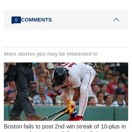
COMMENTS
0
More stories you may be interested in
Boston fails to post 2nd win streak of 10-plus in