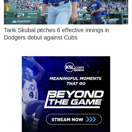
Tarik Skubal pitches 6 effective innings in
Dodgers debut against Cubs