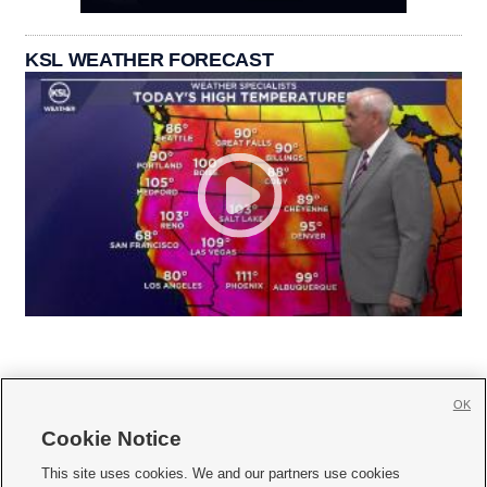
KSL WEATHER FORECAST
OK
Cookie Notice







This site uses cookies. We and our partners use cookies