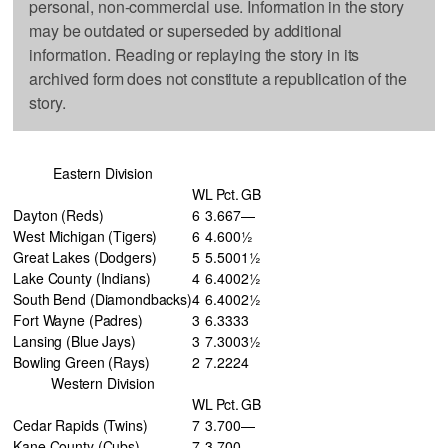
personal, non-commercial use. Information in the story
may be outdated or superseded by additional
information. Reading or replaying the story in its
archived form does not constitute a republication of the
story.
Eastern Division
W
L
Pct.
GB
Dayton (Reds)
6
3
.667
—
West Michigan (Tigers)
6
4
.600
½
Great Lakes (Dodgers)
5
5
.500
1½
Lake County (Indians)
4
6
.400
2½
South Bend (Diamondbacks)
4
6
.400
2½
Fort Wayne (Padres)
3
6
.333
3
Lansing (Blue Jays)
3
7
.300
3½
Bowling Green (Rays)
2
7
.222
4
Western Division
W
L
Pct.
GB
Cedar Rapids (Twins)
7
3
.700
—
Kane County (Cubs)
7
3
.700
—