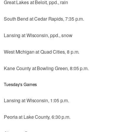
Great Lakes at Beloit, ppd., rain
South Bend at Cedar Rapids, 7:35 p.m.
Lansing at Wisconsin, ppd., snow
West Michigan at Quad Cities, 8 p.m.
Kane County at Bowling Green, 8:05 p.m.
Tuesday's Games
Lansing at Wisconsin, 1:05 p.m.
Peoria at Lake County, 6:30 p.m.