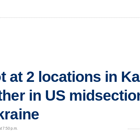
ot at 2 locations in K
her in US midsectio
kraine
t 7:50 p.m.