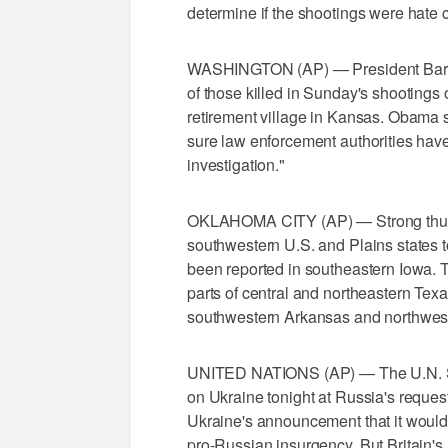
determine if the shootings were hate 
WASHINGTON (AP) — President Barack
of those killed in Sunday's shooting
retirement village in Kansas. Obama
sure law enforcement authorities hav
investigation."
OKLAHOMA CITY (AP) — Strong thunde
southwestern U.S. and Plains states t
been reported in southeastern Iowa. 
parts of central and northeastern Tex
southwestern Arkansas and northwest
UNITED NATIONS (AP) — The U.N. Se
on Ukraine tonight at Russia's reque
Ukraine's announcement that it would
pro-Russian insurgency. But Britain's