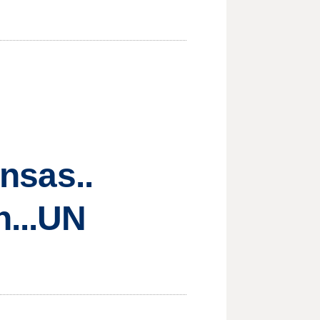
ansas..
n...UN