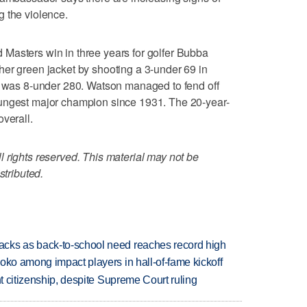
g the violence.
Masters win in three years for golfer Bubba
er green jacket by shooting a 3-under 69 in
re was 8-under 280. Watson managed to fend off
oungest major champion since 1931. The 20-year-
verall.
 rights reserved. This material may not be
stributed.
cks as back-to-school need reaches record high
oko among impact players in hall-of-fame kickoff
ht citizenship, despite Supreme Court ruling