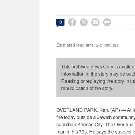




0
Estimated read time: 2-3 minutes
This archived news story is availab
Information in the story may be out
Reading or replaying the story in it
republication of the story.
OVERLAND PARK, Kan. (AP) — At lea
fire today outside a Jewish communit
suburban Kansas City. The Overland P
man in his 70s. He says the suspect is