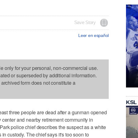
Save Story
Leer en español
le only for your personal, non-commercial use.
dated or superseded by additional information.
s archived form does not constitute a
KSL
st three people are dead after a gunman opened
y center and nearby retirement community in
ark police chief describes the suspect as a white
 in custody. The chief says it's too soon to