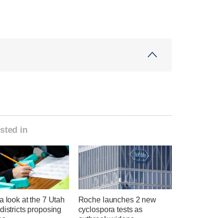
sted in
a look at the 7 Utah
Roche launches 2 new
districts proposing
cyclospora tests as