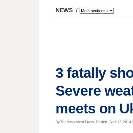
NEWS
/
3 fatally sh
Severe weat
meets on U
By The Associated Press | Posted - April 13, 2014 a