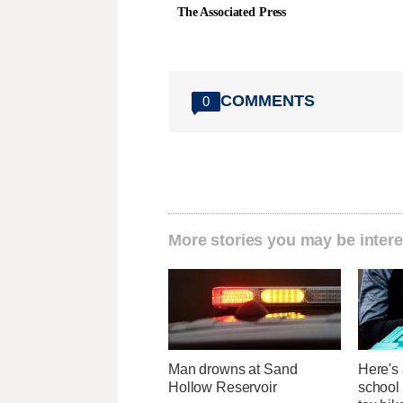
The Associated Press
COMMENTS
0
More stories you may be intere
Man drowns at Sand
Here's 
Hollow Reservoir
school 