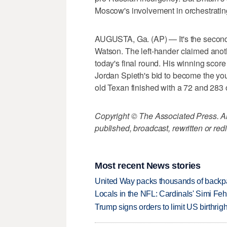
Moscow's involvement in orchestratin
AUGUSTA, Ga. (AP) — It's the second 
Watson. The left-hander claimed anoth
today's final round. His winning sco
Jordan Spieth's bid to become the y
old Texan finished with a 72 and 283 o
Copyright © The Associated Press. All
published, broadcast, rewritten or redi
Most recent News stories
United Way packs thousands of backpa
Locals in the NFL: Cardinals' Simi Feh
Trump signs orders to limit US birthrig