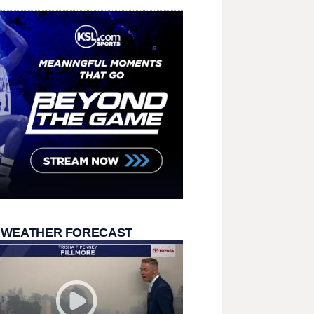
 WEATHER FORECAST