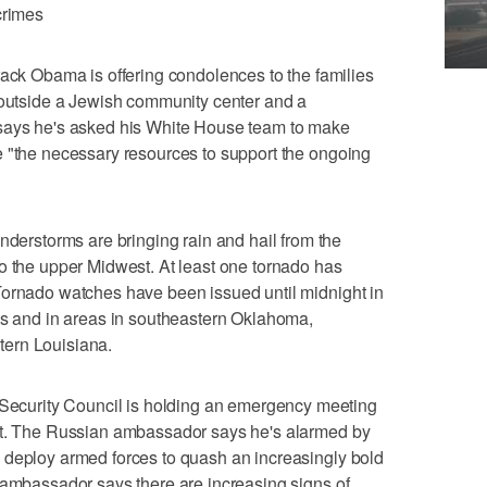
crimes
 Obama is offering condolences to the families
s outside a Jewish community center and a
 says he's asked his White House team to make
e "the necessary resources to support the ongoing
rstorms are bringing rain and hail from the
o the upper Midwest. At least one tornado has
Tornado watches have been issued until midnight in
as and in areas in southeastern Oklahoma,
ern Louisiana.
curity Council is holding an emergency meeting
st. The Russian ambassador says he's alarmed by
 deploy armed forces to quash an increasingly bold
 ambassador says there are increasing signs of