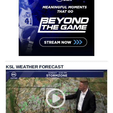
KSL WEATHER FORECAST