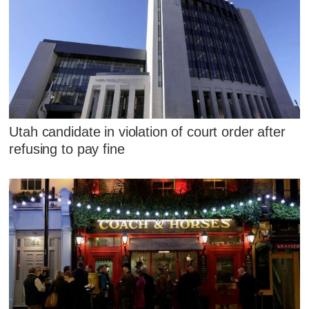
Utah candidate in violation of court order after
refusing to pay fine