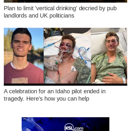
Plan to limit 'vertical drinking' decried by pub
landlords and UK politicians
A celebration for an Idaho pilot ended in
tragedy. Here's how you can help