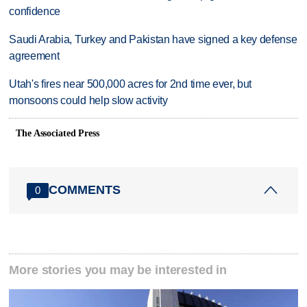
confidence
Saudi Arabia, Turkey and Pakistan have signed a key defense
agreement
Utah's fires near 500,000 acres for 2nd time ever, but
monsoons could help slow activity
The Associated Press
COMMENTS
0
More stories you may be interested in