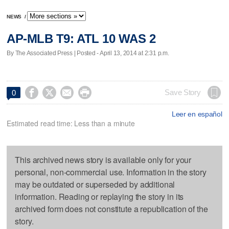
NEWS
/
AP-MLB T9: ATL 10 WAS 2
By The Associated Press | Posted - April 13, 2014 at 2:31 p.m.




Save Story
0
Leer en español
Estimated read time: Less than a minute
This archived news story is available only for your
personal, non-commercial use. Information in the story
may be outdated or superseded by additional
information. Reading or replaying the story in its
archived form does not constitute a republication of the
story.