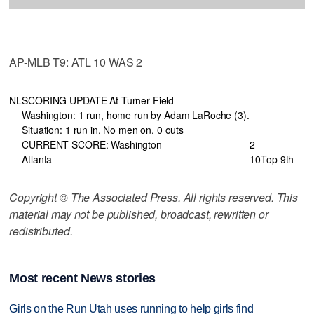
AP-MLB T9: ATL 10 WAS 2
NL
SCORING UPDATE At Turner Field
Washington: 1 run, home run by Adam LaRoche (3).
Situation: 1 run in, No men on, 0 outs
CURRENT SCORE: Washington
2
Atlanta
10
Top 9th
Copyright © The Associated Press. All rights reserved. This
material may not be published, broadcast, rewritten or
redistributed.
Most recent News stories
Girls on the Run Utah uses running to help girls find