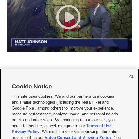
OK
Cookie Notice







This site uses cookies. We and our partners use cookies
and similar technologies (including the Meta Pixel and
Mobile Apps
|
Newsletter
|
Advertise
|
Contact Us
|
Careers with KSL.com
|
Google Pixel, among others) to improve your experience,
measure performance, analyze usage, and personalize ads
Terms of use
|
Privacy Statement
|
Video Consent Viewing Policy
|
DMCA Notice
|
on this and other sites. By continuing to use our site, you
Do Not Sell or Share My Data
|
EEO Public File Report
|
KSL-TV FCC Public File
|
agree to this use, as well as agree to our
Terms of Use
,
KSL FM Radio FCC Public File
|
KSL AM Radio FCC Public File
|
FCC Applications
|
Closed Captioning Assistance
Privacy Policy
. We disclose your video viewing information
as set forth in our
Video Consent and Viewing Policy
. You