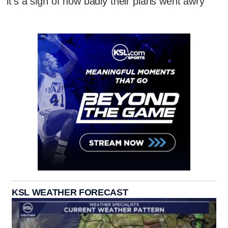
it's a sign of how badly their plans went awry
KSL WEATHER FORECAST