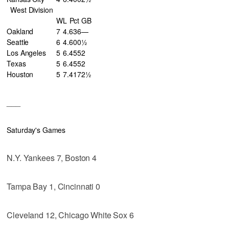
West Division
W
L
Pct
GB
Oakland
7
4
.636
—
Seattle
6
4
.600
½
Los Angeles
5
6
.455
2
Texas
5
6
.455
2
Houston
5
7
.417
2½
___
Saturday's Games
N.Y. Yankees 7, Boston 4
Tampa Bay 1, Cincinnati 0
Cleveland 12, Chicago White Sox 6