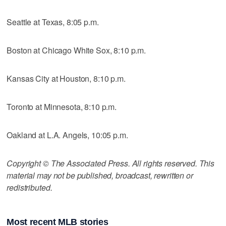
Seattle at Texas, 8:05 p.m.
Boston at Chicago White Sox, 8:10 p.m.
Kansas City at Houston, 8:10 p.m.
Toronto at Minnesota, 8:10 p.m.
Oakland at L.A. Angels, 10:05 p.m.
Copyright © The Associated Press. All rights reserved. This
material may not be published, broadcast, rewritten or
redistributed.
Most recent MLB stories