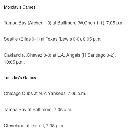
Monday's Games
Tampa Bay (Archer 1-0) at Baltimore (W.Chen 1-1), 7:05 p.m.
Seattle (Elias 0-1) at Texas (Lewis 0-0), 8:05 p.m.
Oakland (J.Chavez 0-0) at L.A. Angels (H.Santiago 0-2),
10:05 p.m.
Tuesday's Games
Chicago Cubs at N.Y. Yankees, 7:05 p.m.
Tampa Bay at Baltimore, 7:05 p.m.
Cleveland at Detroit, 7:08 p.m.