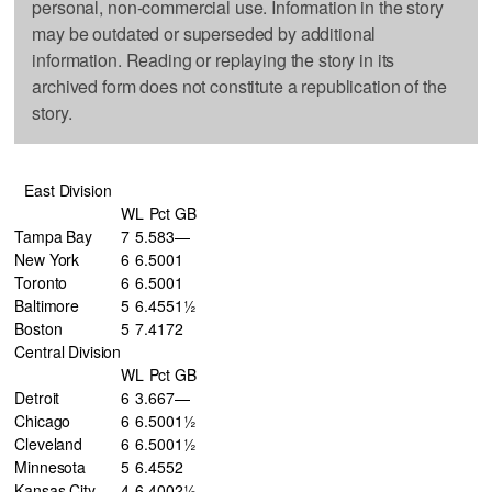
personal, non-commercial use. Information in the story
may be outdated or superseded by additional
information. Reading or replaying the story in its
archived form does not constitute a republication of the
story.
East Division
W
L
Pct
GB
Tampa Bay
7
5
.583
—
New York
6
6
.500
1
Toronto
6
6
.500
1
Baltimore
5
6
.455
1½
Boston
5
7
.417
2
Central Division
W
L
Pct
GB
Detroit
6
3
.667
—
Chicago
6
6
.500
1½
Cleveland
6
6
.500
1½
Minnesota
5
6
.455
2
Kansas City
4
6
.400
2½