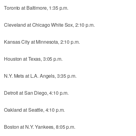
Toronto at Baltimore, 1:35 p.m.
Cleveland at Chicago White Sox, 2:10 p.m.
Kansas City at Minnesota, 2:10 p.m.
Houston at Texas, 3:05 p.m.
N.Y. Mets at L.A. Angels, 3:35 p.m.
Detroit at San Diego, 4:10 p.m.
Oakland at Seattle, 4:10 p.m.
Boston at N.Y. Yankees, 8:05 p.m.