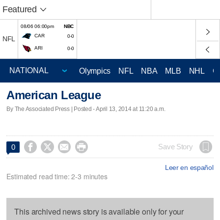
Featured
08/06 06:00pm
NBC
CAR
0-0
NFL
ARI
0-0
Olympics
NFL
NBA
MLB
NHL
C
American League
By The Associated Press | Posted - April 13, 2014 at 11:20 a.m.




Save Story
0
Leer en español
Estimated read time: 2-3 minutes
This archived news story is available only for your