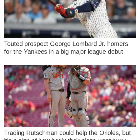
Touted prospect George Lombard Jr. homers
for the Yankees in a big major league debut
Trading Rutschman could help the Orioles, but