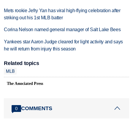
Mets rookie Jefry Yan has viral high-flying celebration after
striking out his 1st MLB batter
Corina Nelson named general manager of Salt Lake Bees
Yankees star Aaron Judge cleared for light activity and says
he will return from injury this season
Related topics
MLB
The Associated Press
COMMENTS
0