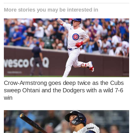
More stories you may be interested in
Crow-Armstrong goes deep twice as the Cubs
sweep Ohtani and the Dodgers with a wild 7-6
win