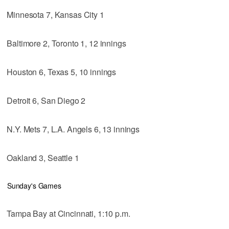
Minnesota 7, Kansas City 1
Baltimore 2, Toronto 1, 12 innings
Houston 6, Texas 5, 10 innings
Detroit 6, San Diego 2
N.Y. Mets 7, L.A. Angels 6, 13 innings
Oakland 3, Seattle 1
Sunday's Games
Tampa Bay at Cincinnati, 1:10 p.m.