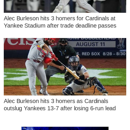
Alec Burleson hits 3 homers for Cardinals at
Yankee Stadium after trade deadline passes
Alec Burleson hits 3 homers as Cardinals
outslug Yankees 13-7 after losing 6-run lead