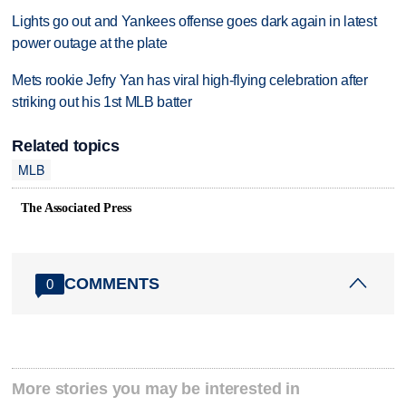
Lights go out and Yankees offense goes dark again in latest
power outage at the plate
Mets rookie Jefry Yan has viral high-flying celebration after
striking out his 1st MLB batter
Related topics
MLB
The Associated Press
COMMENTS
0
More stories you may be interested in