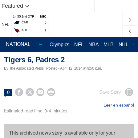
Featured
14:55 2nd QTR
NBC
CAR
0
NFL
ARI
7
Olympics
NFL
NBA
MLB
NHL
C
Tigers 6, Padres 2
By The Associated Press | Posted - April 12, 2014 at 9:50 p.m.




Save Story
0
Leer en español
Estimated read time: 3-4 minutes
This archived news story is available only for your