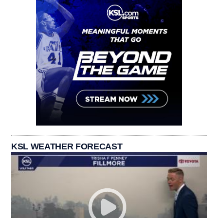
KSL WEATHER FORECAST