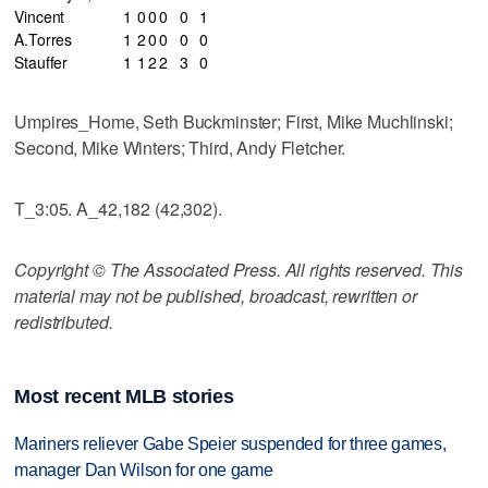
Vincent
1
0
0
0
0
1
A.Torres
1
2
0
0
0
0
Stauffer
1
1
2
2
3
0
Umpires_Home, Seth Buckminster; First, Mike Muchlinski;
Second, Mike Winters; Third, Andy Fletcher.
T_3:05. A_42,182 (42,302).
Copyright © The Associated Press. All rights reserved. This
material may not be published, broadcast, rewritten or
redistributed.
Most recent MLB stories
Mariners reliever Gabe Speier suspended for three games,
manager Dan Wilson for one game