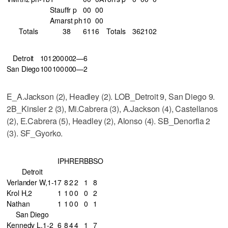
Stauffr p
0
0
0
0
Amarst ph
1
0
0
0
Totals
38
6
11
6
Totals
36
2
10
2
Detroit
101
200
002—6
San Diego
100
100
000—2
E_A.Jackson (2), Headley (2). LOB_Detroit 9, San Diego 9.
2B_Kinsler 2 (3), Mi.Cabrera (3), A.Jackson (4), Castellanos
(2), E.Cabrera (5), Headley (2), Alonso (4). SB_Denorfia 2
(3). SF_Gyorko.
IP
H
R
ER
BB
SO
Detroit
Verlander W,1-1
7
8
2
2
1
8
Krol H,2
1
1
0
0
0
2
Nathan
1
1
0
0
0
1
San Diego
Kennedy L,1-2
6
8
4
4
1
7