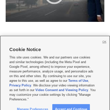
OK
Cookie Notice







This site uses cookies. We and our partners use cookies
and similar technologies (including the Meta Pixel and
Mobile Apps
|
Newsletter
|
Advertise
|
Contact Us
|
Careers with KSL.com
|
Google Pixel, among others) to improve your experience,
measure performance, analyze usage, and personalize ads
Terms of use
|
Privacy Statement
|
Video Consent Viewing Policy
|
DMCA Notice
|
on this and other sites. By continuing to use our site, you
Do Not Sell or Share My Data
|
EEO Public File Report
|
KSL-TV FCC Public File
|
agree to this use, as well as agree to our
Terms of Use
,
KSL FM Radio FCC Public File
|
KSL AM Radio FCC Public File
|
FCC Applications
|
Closed Captioning Assistance
Privacy Policy
. We disclose your video viewing information
as set forth in our
Video Consent and Viewing Policy
. You
© 2026
KSL Media
| KSL Broadcasting Salt Lake City UT | Site hosted & managed
may customize your cookie settings by clicking "Manage
by KSL Media - a Deseret Media Company
Preferences."
Manage Preferences
Accept and Continue