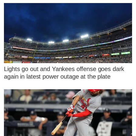
Lights go out and Yankees offense goes dark
again in latest power outage at the plate