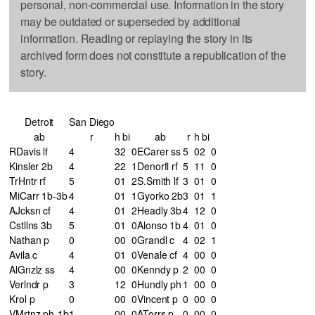
personal, non-commercial use. Information in the story
may be outdated or superseded by additional
information. Reading or replaying the story in its
archived form does not constitute a republication of the
story.
Detroit
San Diego
ab
r
h
bi
ab
r
h
bi
RDavis lf
4
3
2
0
ECarer ss
5
0
2
0
Kinsler 2b
4
2
2
1
Denorfi rf
5
1
1
0
TrHntr rf
5
0
1
2
S.Smith lf
3
0
1
0
MiCarr 1b-3b
4
0
1
1
Gyorko 2b
3
0
1
1
AJcksn cf
4
0
1
2
Headly 3b
4
1
2
0
Cstllns 3b
5
0
1
0
Alonso 1b
4
0
1
0
Nathan p
0
0
0
0
Grandl c
4
0
2
1
Avila c
4
0
1
0
Venale cf
4
0
0
0
AlGnzlz ss
4
0
0
0
Kenndy p
2
0
0
0
Verlndr p
3
1
2
0
Hundly ph
1
0
0
0
Krol p
0
0
0
0
Vincent p
0
0
0
0
VMrtnz ph-1b
1
0
0
0
ATorrs p
0
0
0
0