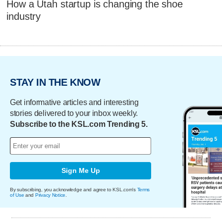
How a Utah startup is changing the shoe
industry
STAY IN THE KNOW
Get informative articles and interesting
stories delivered to your inbox weekly.
Subscribe to the KSL.com Trending 5.
Sign Me Up
By subscribing, you acknowledge and agree to KSL.com's
Terms
of Use
and
Privacy Notice
.