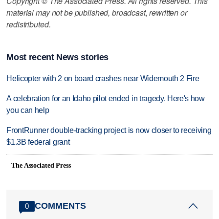
Copyright © The Associated Press. All rights reserved. This
material may not be published, broadcast, rewritten or
redistributed.
Most recent News stories
Helicopter with 2 on board crashes near Widemouth 2 Fire
A celebration for an Idaho pilot ended in tragedy. Here's how
you can help
FrontRunner double-tracking project is now closer to receiving
$1.3B federal grant
The Associated Press
COMMENTS
0