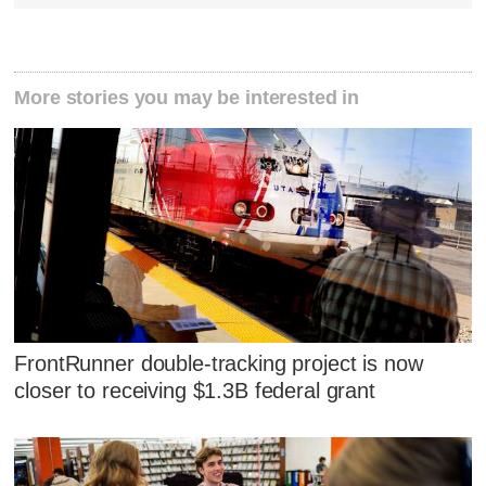
More stories you may be interested in
FrontRunner double-tracking project is now
closer to receiving $1.3B federal grant