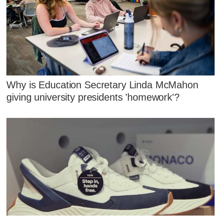
Why is Education Secretary Linda McMahon
giving university presidents 'homework'?