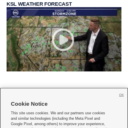
KSL WEATHER FORECAST
OK
Cookie Notice







This site uses cookies. We and our partners use cookies
and similar technologies (including the Meta Pixel and
Mobile Apps
|
Newsletter
|
Advertise
|
Contact Us
|
Careers with KSL.com
|
Google Pixel, among others) to improve your experience,