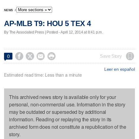
NEWS
/
AP-MLB T9: HOU 5 TEX 4
By The Associated Press | Posted - April 12, 2014 at 8:41 p.m.




Save Story
0
Leer en español
Estimated read time: Less than a minute
This archived news story is available only for your
personal, non-commercial use. Information in the story
may be outdated or superseded by additional
information. Reading or replaying the story in its
archived form does not constitute a republication of the
story.