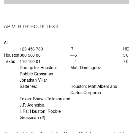
AP-MLB T9: HOU 5 TEX 4
AL
123 456 789
R
H
E
Houston
000 500 00
—5
5
0
Texas
110 100 01
—4
7
0
Due up for Houston:
Matt Dominguez
Robbie Grossman
Jonathan Villar
Batteries:
Houston: Matt Albers and
Carlos Corporan
Texas: Shawn Tolleson and
J.P. Arencibia
HRs: Houston: Robbie
Grossman (2)