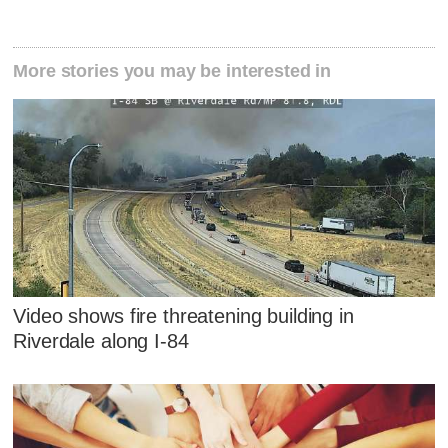
More stories you may be interested in
Video shows fire threatening building in
Riverdale along I-84