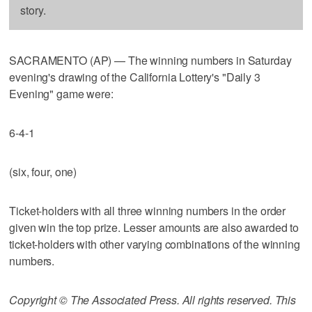
story.
SACRAMENTO (AP) — The winning numbers in Saturday
evening's drawing of the California Lottery's "Daily 3
Evening" game were:
6-4-1
(six, four, one)
Ticket-holders with all three winning numbers in the order
given win the top prize. Lesser amounts are also awarded to
ticket-holders with other varying combinations of the winning
numbers.
Copyright © The Associated Press. All rights reserved. This