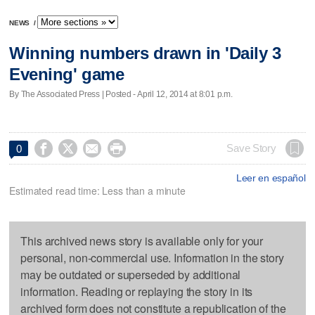
NEWS
/
Winning numbers drawn in 'Daily 3
Evening' game
By The Associated Press | Posted - April 12, 2014 at 8:01 p.m.




Save Story
0
Leer en español
Estimated read time: Less than a minute
This archived news story is available only for your
personal, non-commercial use. Information in the story
may be outdated or superseded by additional
information. Reading or replaying the story in its
archived form does not constitute a republication of the