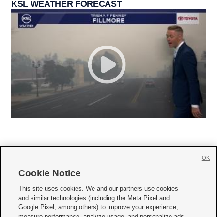
KSL WEATHER FORECAST
OK
Cookie Notice







This site uses cookies. We and our partners use cookies
and similar technologies (including the Meta Pixel and
Mobile Apps
|
Newsletter
|
Advertise
|
Contact Us
|
Careers with KSL.com
|
Google Pixel, among others) to improve your experience,
measure performance, analyze usage, and personalize ads