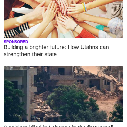
SPONSORED
Building a brighter future: How Utahns can
strengthen their state