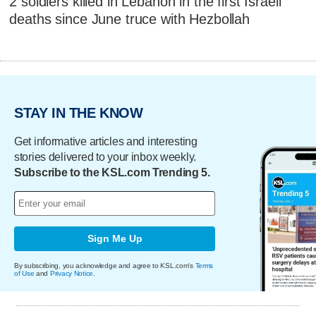
2 soldiers killed in Lebanon in the first Israeli
deaths since June truce with Hezbollah
STAY IN THE KNOW
Get informative articles and interesting
stories delivered to your inbox weekly.
Subscribe to the KSL.com Trending 5.
Sign Me Up
By subscribing, you acknowledge and agree to KSL.com's
Terms
of Use
and
Privacy Notice
.