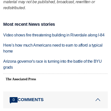
material may not be published, broadcast, rewritten or
redistributed.
Most recent News stories
Video shows fire threatening building in Riverdale along I-84
Here's how much Americans need to earn to afford a typical
home
Arizona governor's race is turning into the battle of the BYU
grads
The Associated Press
COMMENTS
0