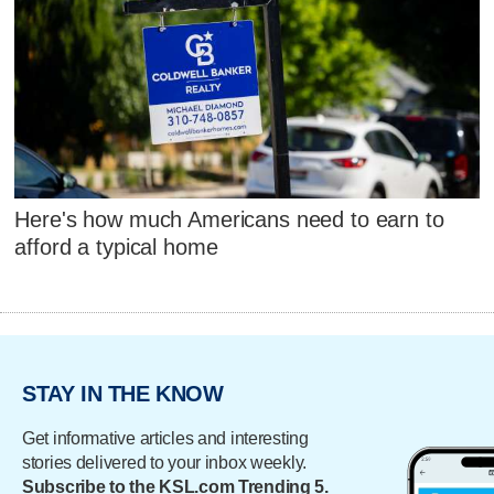
Here's how much Americans need to earn to
afford a typical home
STAY IN THE KNOW
Get informative articles and interesting
stories delivered to your inbox weekly.
Subscribe to the KSL.com Trending 5.