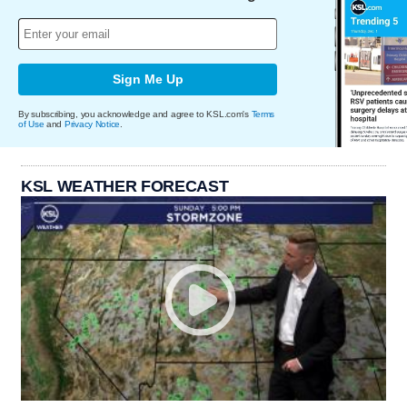
Sign Me Up
By subscribing, you acknowledge and agree to KSL.com's
Terms
of Use
and
Privacy Notice
.
KSL WEATHER FORECAST