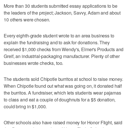
More than 30 students submitted essay applications to be
the leaders of the project; Jackson, Savvy, Adam and about
10 others were chosen.
Every eighth-grade student wrote to an area business to
explain the fundraising and to ask for donations. They
received $1,000 checks from Wendy's, Elmer's Products and
Greif, an industrial-packaging manufacturer. Plenty of other
businesses wrote checks, too.
The students sold Chipotle burritos at school to raise money.
When Chipotle found out what was going on, it donated half
the burritos. A fundraiser, which lets students wear pajamas
to class and eat a couple of doughnuts for a $5 donation,
could bring in $1,000.
Other schools also have raised money for Honor Flight, said