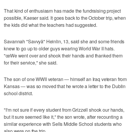
That kind of enthusiasm has made the fundraising project
possible, Kaeser said. It goes back to the October trip, when
the kids did what the teachers had suggested.
Savannah "Savvyâ" Heinlin, 13, said she and some friends
knew to go up to older guys wearing World War II hats.
"œWe went over and shook their hands and thanked them
for their service," she said.
The son of one WWII veteran — himself an Iraq veteran from
Kansas — was so moved that he wrote a letter to the Dublin
school district.
"I'm not sure if every student from Grizzell shook our hands,
but it sure seemed like it," the son wrote, after recounting a
similar experience with Sells Middle School students who
also were on the trip.