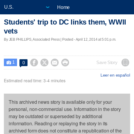
Home
Students' trip to DC links them, WWII
vets
By JEB PHILLIPS, Associated Press | Posted - April 12, 2014 at 5:01 p.m.
1




Save Story
0

Leer en español
Estimated read time: 3-4 minutes
This archived news story is available only for your
personal, non-commercial use. Information in the story
may be outdated or superseded by additional
information. Reading or replaying the story in its
archived form does not constitute a republication of the