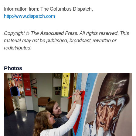
Information from: The Columbus Dispatch,
http://www.dispatch.com
Copyright © The Associated Press. All rights reserved. This
material may not be published, broadcast, rewritten or
redistributed.
Photos