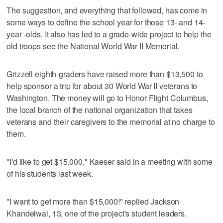
The suggestion, and everything that followed, has come in
some ways to define the school year for those 13- and 14-
year -olds. It also has led to a grade-wide project to help the
old troops see the National World War II Memorial.
Grizzell eighth-graders have raised more than $13,500 to
help sponsor a trip for about 30 World War II veterans to
Washington. The money will go to Honor Flight Columbus,
the local branch of the national organization that takes
veterans and their caregivers to the memorial at no charge to
them.
"I'd like to get $15,000," Kaeser said in a meeting with some
of his students last week.
"I want to get more than $15,000!" replied Jackson
Khandelwal, 13, one of the project's student leaders.