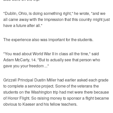
"Dublin, Ohio, is doing something right," he wrote, "and we
all came away with the impression that this country might just
have a future after all."
The experience also was important for the students.
"You read about World War II in class all the time," said
Adam McCarty, 14. "But to actually see that person who
gave you your freedom ..."
Grizzell Principal Dustin Miller had earlier asked each grade
to complete a service project. Some of the veterans the
students on the Washington trip had met were there because
of Honor Flight. So raising money to sponsor a flight became
obvious to Kaeser and his fellow teachers.