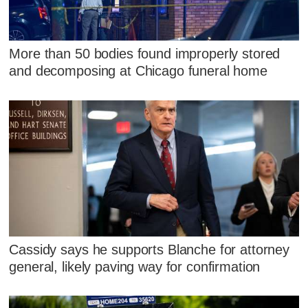
More than 50 bodies found improperly stored
and decomposing at Chicago funeral home
Cassidy says he supports Blanche for attorney
general, likely paving way for confirmation