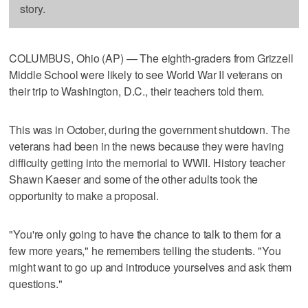
story.
COLUMBUS, Ohio (AP) — The eighth-graders from Grizzell
Middle School were likely to see World War II veterans on
their trip to Washington, D.C., their teachers told them.
This was in October, during the government shutdown. The
veterans had been in the news because they were having
difficulty getting into the memorial to WWII. History teacher
Shawn Kaeser and some of the other adults took the
opportunity to make a proposal.
"You're only going to have the chance to talk to them for a
few more years," he remembers telling the students. "You
might want to go up and introduce yourselves and ask them
questions."