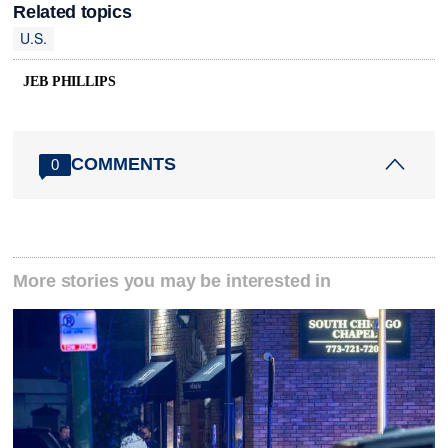
Related topics
U.S.
JEB PHILLIPS
COMMENTS
0
More stories you may be interested in