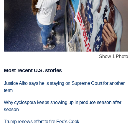
Show 1 Photo
Most recent U.S. stories
Justice Alito says he is staying on Supreme Court for another
term
Why cyclospora keeps showing up in produce season after
season
Trump renews effort to fire Fed's Cook