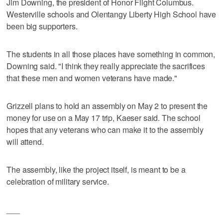
Jim Downing, the president of Honor Flight Columbus.
Westerville schools and Olentangy Liberty High School have
been big supporters.
The students in all those places have something in common,
Downing said. "I think they really appreciate the sacrifices
that these men and women veterans have made."
Grizzell plans to hold an assembly on May 2 to present the
money for use on a May 17 trip, Kaeser said. The school
hopes that any veterans who can make it to the assembly
will attend.
The assembly, like the project itself, is meant to be a
celebration of military service.
___