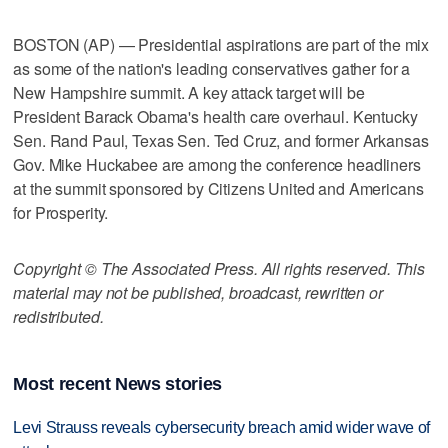
BOSTON (AP) — Presidential aspirations are part of the mix
as some of the nation's leading conservatives gather for a
New Hampshire summit. A key attack target will be
President Barack Obama's health care overhaul. Kentucky
Sen. Rand Paul, Texas Sen. Ted Cruz, and former Arkansas
Gov. Mike Huckabee are among the conference headliners
at the summit sponsored by Citizens United and Americans
for Prosperity.
Copyright © The Associated Press. All rights reserved. This
material may not be published, broadcast, rewritten or
redistributed.
Most recent News stories
Levi Strauss reveals cybersecurity breach amid wider wave of