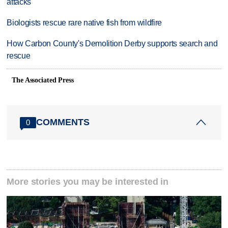
attacks
Biologists rescue rare native fish from wildfire
How Carbon County's Demolition Derby supports search and
rescue
The Associated Press
COMMENTS
0
More stories you may be interested in