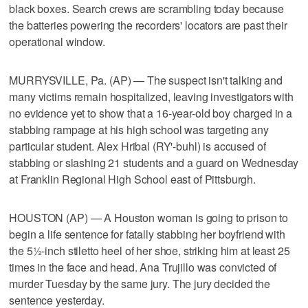
black boxes. Search crews are scrambling today because
the batteries powering the recorders' locators are past their
operational window.
MURRYSVILLE, Pa. (AP) — The suspect isn't talking and
many victims remain hospitalized, leaving investigators with
no evidence yet to show that a 16-year-old boy charged in a
stabbing rampage at his high school was targeting any
particular student. Alex Hribal (RY'-buhl) is accused of
stabbing or slashing 21 students and a guard on Wednesday
at Franklin Regional High School east of Pittsburgh.
HOUSTON (AP) — A Houston woman is going to prison to
begin a life sentence for fatally stabbing her boyfriend with
the 5½-inch stiletto heel of her shoe, striking him at least 25
times in the face and head. Ana Trujillo was convicted of
murder Tuesday by the same jury. The jury decided the
sentence yesterday.