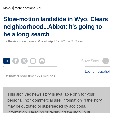
NEWS
/
Slow-motion landslide in Wyo. Clears
neighborhood...Abbot: It's going to
be a long search
By The Associated Press | Posted - April 12, 2014 at 2:02 a.m.




Save Story
0
Leer en español
Estimated read time: 2-3 minutes
This archived news story is available only for your
personal, non-commercial use. Information in the story
may be outdated or superseded by additional
information. Reading or replaying the story in its