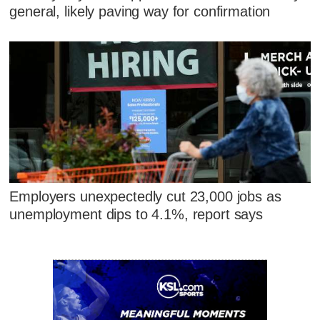
general, likely paving way for confirmation
Employers unexpectedly cut 23,000 jobs as
unemployment dips to 4.1%, report says