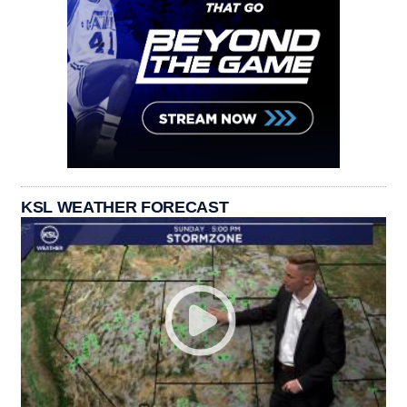
KSL WEATHER FORECAST