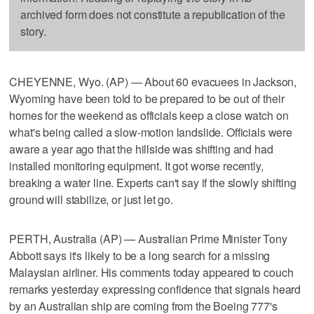
archived form does not constitute a republication of the
story.
CHEYENNE, Wyo. (AP) — About 60 evacuees in Jackson,
Wyoming have been told to be prepared to be out of their
homes for the weekend as officials keep a close watch on
what's being called a slow-motion landslide. Officials were
aware a year ago that the hillside was shifting and had
installed monitoring equipment. It got worse recently,
breaking a water line. Experts can't say if the slowly shifting
ground will stabilize, or just let go.
PERTH, Australia (AP) — Australian Prime Minister Tony
Abbott says it's likely to be a long search for a missing
Malaysian airliner. His comments today appeared to couch
remarks yesterday expressing confidence that signals heard
by an Australian ship are coming from the Boeing 777's