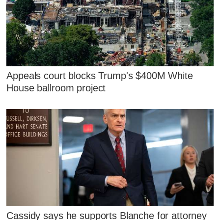
Appeals court blocks Trump's $400M White
House ballroom project
Cassidy says he supports Blanche for attorney