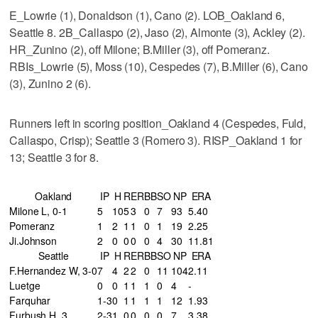
E_Lowrie (1), Donaldson (1), Cano (2). LOB_Oakland 6,
Seattle 8. 2B_Callaspo (2), Jaso (2), Almonte (3), Ackley (2).
HR_Zunino (2), off Milone; B.Miller (3), off Pomeranz.
RBIs_Lowrie (5), Moss (10), Cespedes (7), B.Miller (6), Cano
(3), Zunino 2 (6).
Runners left in scoring position_Oakland 4 (Cespedes, Fuld,
Callaspo, Crisp); Seattle 3 (Romero 3). RISP_Oakland 1 for
13; Seattle 3 for 8.
Oakland
IP
H
R
ER
BB
SO
NP
ERA
Milone L, 0-1
5
10
5
3
0
7
93
5.40
Pomeranz
1
2
1
1
0
1
19
2.25
Ji.Johnson
2
0
0
0
0
4
30
11.81
Seattle
IP
H
R
ER
BB
SO
NP
ERA
F.Hernandez W, 3-0
7
4
2
2
0
11
104
2.11
Luetge
0
0
1
1
1
0
4
-
Farquhar
1-3
0
1
1
1
1
12
1.93
Furbush H, 3
2-3
1
0
0
0
0
7
3.38