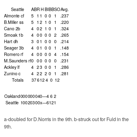
Seattle
AB
R
H
BI
BB
SO
Avg.
Almonte cf
5
1
1
0
0
1
.237
B.Miller ss
5
1
2
1
0
1
.220
Cano 2b
4
0
2
1
0
1
.324
Smoak 1b
4
0
0
0
0
2
.265
Hart dh
3
0
1
0
0
0
.214
Seager 3b
4
0
1
0
0
1
.148
Romero rf
4
0
0
0
0
4
.154
M.Saunders rf
0
0
0
0
0
0
.231
Ackley lf
4
2
3
0
0
1
.286
Zunino c
4
2
2
2
0
1
.281
Totals
37
6
12
4
0
12
Oakland
000
000
040—4
6
2
Seattle
100
203
00x—6
12
1
a-doubled for D.Norris in the 9th. b-struck out for Fuld in the
9th.