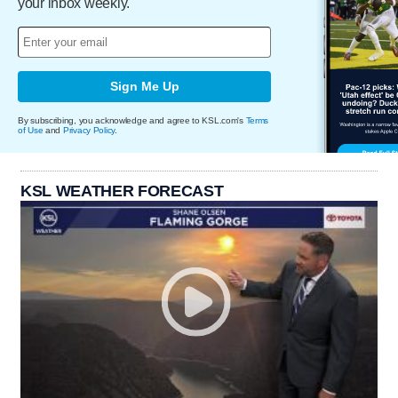
your inbox weekly.
Sign Me Up
By subscribing, you acknowledge and agree to KSL.com's
Terms
of Use
and
Privacy Policy
.
KSL WEATHER FORECAST