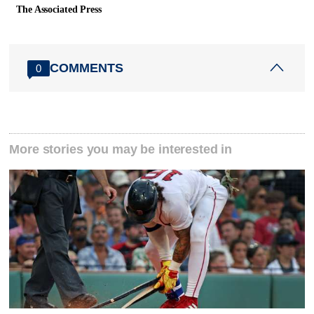
The Associated Press
COMMENTS
0
More stories you may be interested in