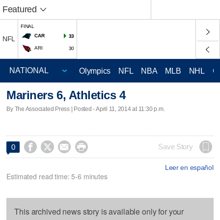
Featured
FINAL
CAR
33
NFL
ARI
30
Olympics
NFL
NBA
MLB
NHL
C
Mariners 6, Athletics 4
By The Associated Press | Posted - April 11, 2014 at 11:30 p.m.




Save Story
0
Leer en español
Estimated read time: 5-6 minutes
This archived news story is available only for your