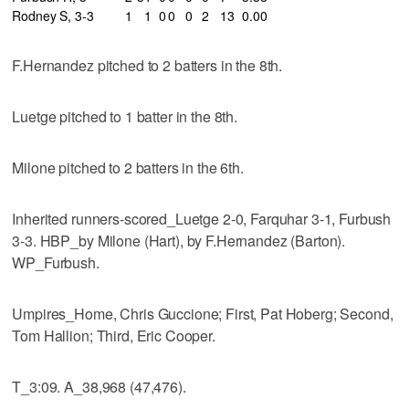
Rodney S, 3-3
1
1
0
0
0
2
13
0.00
F.Hernandez pitched to 2 batters in the 8th.
Luetge pitched to 1 batter in the 8th.
Milone pitched to 2 batters in the 6th.
Inherited runners-scored_Luetge 2-0, Farquhar 3-1, Furbush
3-3. HBP_by Milone (Hart), by F.Hernandez (Barton).
WP_Furbush.
Umpires_Home, Chris Guccione; First, Pat Hoberg; Second,
Tom Hallion; Third, Eric Cooper.
T_3:09. A_38,968 (47,476).