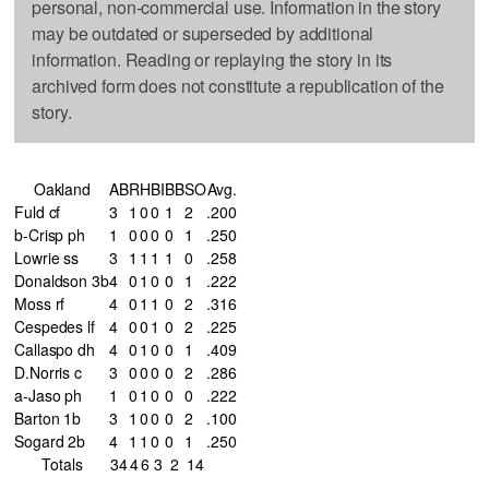
personal, non-commercial use. Information in the story
may be outdated or superseded by additional
information. Reading or replaying the story in its
archived form does not constitute a republication of the
story.
Oakland
AB
R
H
BI
BB
SO
Avg.
Fuld cf
3
1
0
0
1
2
.200
b-Crisp ph
1
0
0
0
0
1
.250
Lowrie ss
3
1
1
1
1
0
.258
Donaldson 3b
4
0
1
0
0
1
.222
Moss rf
4
0
1
1
0
2
.316
Cespedes lf
4
0
0
1
0
2
.225
Callaspo dh
4
0
1
0
0
1
.409
D.Norris c
3
0
0
0
0
2
.286
a-Jaso ph
1
0
1
0
0
0
.222
Barton 1b
3
1
0
0
0
2
.100
Sogard 2b
4
1
1
0
0
1
.250
Totals
34
4
6
3
2
14