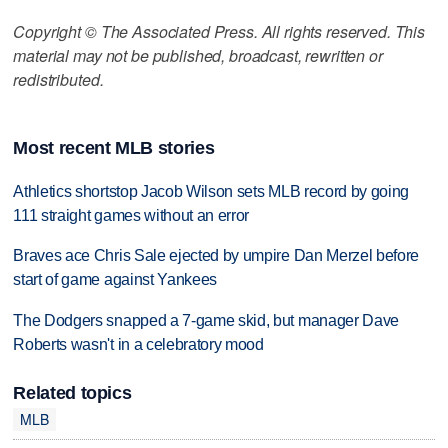
Copyright © The Associated Press. All rights reserved. This
material may not be published, broadcast, rewritten or
redistributed.
Most recent MLB stories
Athletics shortstop Jacob Wilson sets MLB record by going
111 straight games without an error
Braves ace Chris Sale ejected by umpire Dan Merzel before
start of game against Yankees
The Dodgers snapped a 7-game skid, but manager Dave
Roberts wasn't in a celebratory mood
Related topics
MLB