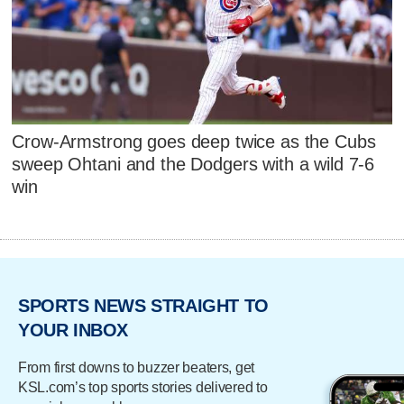
Crow-Armstrong goes deep twice as the Cubs
sweep Ohtani and the Dodgers with a wild 7-6
win
SPORTS NEWS STRAIGHT TO
YOUR INBOX
From first downs to buzzer beaters, get
KSL.com’s top sports stories delivered to