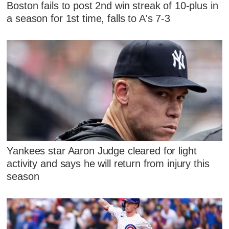
Boston fails to post 2nd win streak of 10-plus in
a season for 1st time, falls to A's 7-3
Yankees star Aaron Judge cleared for light
activity and says he will return from injury this
season