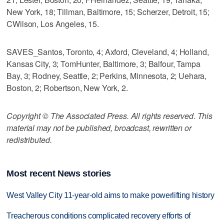
New York, 18; Tillman, Baltimore, 15; Scherzer, Detroit, 15;
CWilson, Los Angeles, 15.
SAVES_Santos, Toronto, 4; Axford, Cleveland, 4; Holland,
Kansas City, 3; TomHunter, Baltimore, 3; Balfour, Tampa
Bay, 3; Rodney, Seattle, 2; Perkins, Minnesota, 2; Uehara,
Boston, 2; Robertson, New York, 2.
Copyright © The Associated Press. All rights reserved. This
material may not be published, broadcast, rewritten or
redistributed.
Most recent News stories
West Valley City 11-year-old aims to make powerlifting history
Treacherous conditions complicated recovery efforts of