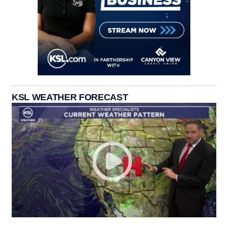
KSL WEATHER FORECAST