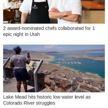
2 award-nominated chefs collaborated for 1
epic night in Utah
Lake Mead hits historic low water level as
Colorado River struggles