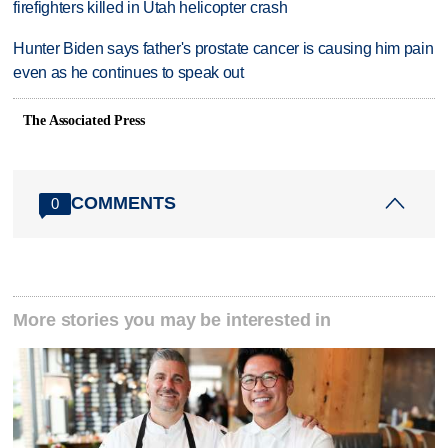
firefighters killed in Utah helicopter crash
Hunter Biden says father's prostate cancer is causing him pain
even as he continues to speak out
The Associated Press
COMMENTS
0
More stories you may be interested in