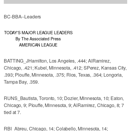
BC-BBA--Leaders
TODAY'S MAJOR LEAGUE LEADERS
By The Associated Press
AMERICAN LEAGUE
BATTING_JHamilton, Los Angeles, .444; AlRamirez,
Chicago, .421; Kubel, Minnesota, .412; SPerez, Kansas City,
.393; Plouffe, Minnesota, .375; Rios, Texas, .364; Longoria,
Tampa Bay, .359.
RUNS_Bautista, Toronto, 10; Dozier, Minnesota, 10; Eaton,
Chicago, 9; Plouffe, Minnesota, 9; AlRamirez, Chicago, 8; 7
tied at 7.
RBI_Abreu, Chicago, 14; Colabello, Minnesota, 14;