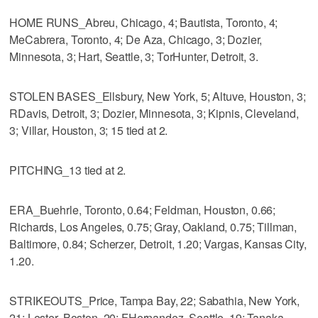
HOME RUNS_Abreu, Chicago, 4; Bautista, Toronto, 4;
MeCabrera, Toronto, 4; De Aza, Chicago, 3; Dozier,
Minnesota, 3; Hart, Seattle, 3; TorHunter, Detroit, 3.
STOLEN BASES_Ellsbury, New York, 5; Altuve, Houston, 3;
RDavis, Detroit, 3; Dozier, Minnesota, 3; Kipnis, Cleveland,
3; Villar, Houston, 3; 15 tied at 2.
PITCHING_13 tied at 2.
ERA_Buehrle, Toronto, 0.64; Feldman, Houston, 0.66;
Richards, Los Angeles, 0.75; Gray, Oakland, 0.75; Tillman,
Baltimore, 0.84; Scherzer, Detroit, 1.20; Vargas, Kansas City,
1.20.
STRIKEOUTS_Price, Tampa Bay, 22; Sabathia, New York,
21; Lester, Boston, 20; FHernandez, Seattle, 19; Tanaka,