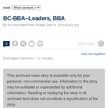
NEWS
/
BC-BBA--Leaders, BBA
By The Associated Press | Posted - April 11, 2014 at 9:31 p.m.




Save Story
0
Leer en español
Estimated read time: 1-2 minutes
This archived news story is available only for your
personal, non-commercial use. Information in the story
may be outdated or superseded by additional
information. Reading or replaying the story in its
archived form does not constitute a republication of the
story.