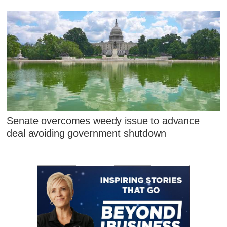
Senate overcomes weedy issue to advance
deal avoiding government shutdown