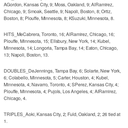
AGordon, Kansas City, 9; Moss, Oakland, 9; AlRamirez,
Chicago, 9; Smoak, Seattle, 9; Napoli, Boston, 8; Ortiz,
Boston, 8; Plouffe, Minnesota, 8; KSuzuki, Minnesota, 8.
HITS_MeCabrera, Toronto, 16; AlRamirez, Chicago, 16;
Plouffe, Minnesota, 15; Ellsbury, New York, 14; Kubel,
Minnesota, 14; Longoria, Tampa Bay, 14; Eaton, Chicago,
13; Napoli, Boston, 13.
DOUBLES_DeJennings, Tampa Bay, 6; Solarte, New York,
6; Colabello, Minnesota, 5; Carter, Houston, 4; Kubel,
Minnesota, 4; Navarro, Toronto, 4; SPerez, Kansas City, 4;
Plouffe, Minnesota, 4; Pujols, Los Angeles, 4; AlRamirez,
Chicago, 4.
TRIPLES_Aoki, Kansas City, 2; Fuld, Oakland, 2; 26 tied at
1.